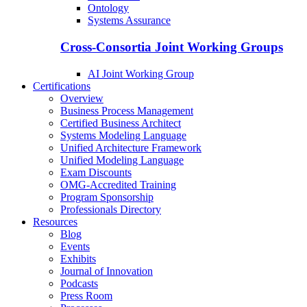
Ontology
Systems Assurance
Cross-Consortia Joint Working Groups
AI Joint Working Group
Certifications
Overview
Business Process Management
Certified Business Architect
Systems Modeling Language
Unified Architecture Framework
Unified Modeling Language
Exam Discounts
OMG-Accredited Training
Program Sponsorship
Professionals Directory
Resources
Blog
Events
Exhibits
Journal of Innovation
Podcasts
Press Room