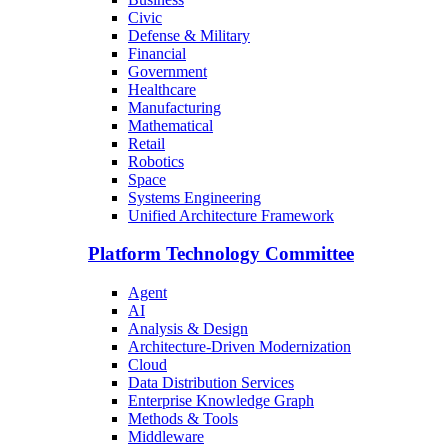
Civic
Defense & Military
Financial
Government
Healthcare
Manufacturing
Mathematical
Retail
Robotics
Space
Systems Engineering
Unified Architecture Framework
Platform Technology Committee
Agent
AI
Analysis & Design
Architecture-Driven Modernization
Cloud
Data Distribution Services
Enterprise Knowledge Graph
Methods & Tools
Middleware