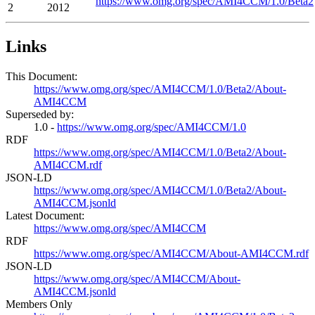
https://www.omg.org/spec/AMI4CCM/1.0/Beta2
2
2012
Links
This Document:
https://www.omg.org/spec/AMI4CCM/1.0/Beta2/About-
AMI4CCM
Superseded by:
1.0 -
https://www.omg.org/spec/AMI4CCM/1.0
RDF
https://www.omg.org/spec/AMI4CCM/1.0/Beta2/About-
AMI4CCM.rdf
JSON-LD
https://www.omg.org/spec/AMI4CCM/1.0/Beta2/About-
AMI4CCM.jsonld
Latest Document:
https://www.omg.org/spec/AMI4CCM
RDF
https://www.omg.org/spec/AMI4CCM/About-AMI4CCM.rdf
JSON-LD
https://www.omg.org/spec/AMI4CCM/About-
AMI4CCM.jsonld
Members Only