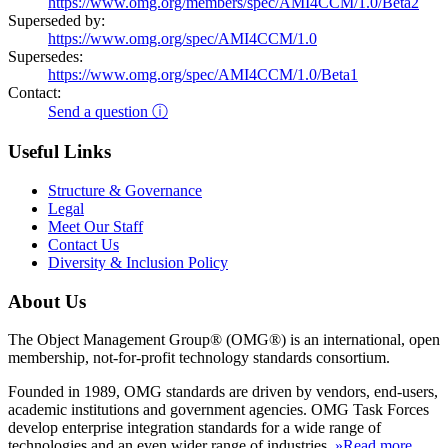
https://www.omg.org/members/spec/AMI4CCM/1.0/Beta2
Superseded by:
https://www.omg.org/spec/AMI4CCM/1.0
Supersedes:
https://www.omg.org/spec/AMI4CCM/1.0/Beta1
Contact:
Send a question ⓘ
Useful Links
Structure & Governance
Legal
Meet Our Staff
Contact Us
Diversity & Inclusion Policy
About Us
The Object Management Group® (OMG®) is an international, open
membership, not-for-profit technology standards consortium.
Founded in 1989, OMG standards are driven by vendors, end-users,
academic institutions and government agencies. OMG Task Forces
develop enterprise integration standards for a wide range of
technologies and an even wider range of industries.
»Read more
.