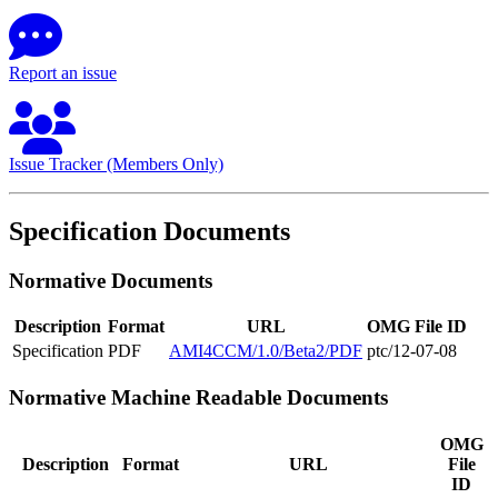
Report an issue
Issue Tracker (Members Only)
Specification Documents
Normative Documents
Description
Format
URL
OMG File ID
Specification
PDF
AMI4CCM/1.0/Beta2/PDF
ptc/12-07-08
Normative Machine Readable Documents
OMG
Description
Format
URL
File
ID