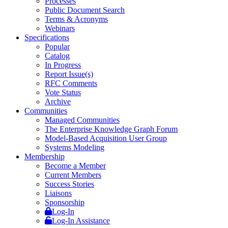
Processes
Public Document Search
Terms & Acronyms
Webinars
Specifications
Popular
Catalog
In Progress
Report Issue(s)
RFC Comments
Vote Status
Archive
Communities
Managed Communities
The Enterprise Knowledge Graph Forum
Model-Based Acquisition User Group
Systems Modeling
Membership
Become a Member
Current Members
Success Stories
Liaisons
Sponsorship
Log-In
Log-In Assistance