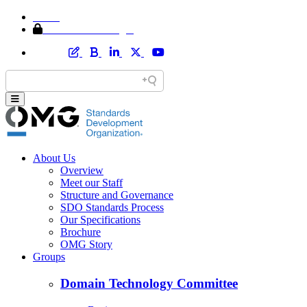
Home
Member Area Login
About Us
Overview
Meet our Staff
Structure and Governance
SDO Standards Process
Our Specifications
Brochure
OMG Story
Groups
Domain Technology Committee