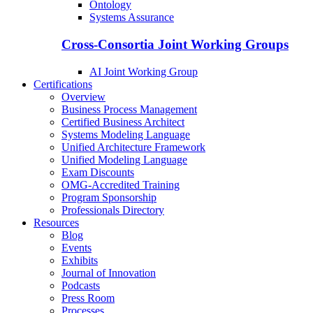
Ontology
Systems Assurance
Cross-Consortia Joint Working Groups
AI Joint Working Group
Certifications
Overview
Business Process Management
Certified Business Architect
Systems Modeling Language
Unified Architecture Framework
Unified Modeling Language
Exam Discounts
OMG-Accredited Training
Program Sponsorship
Professionals Directory
Resources
Blog
Events
Exhibits
Journal of Innovation
Podcasts
Press Room
Processes