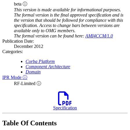
beta ⓘ
This version is made available for informational purposes.
The formal version is the final approved specification and is
the version that should be followed for compliance with this
specification. Access to change bars between versions are
available only to OMG members.
The formal version can be found here:
AMI4CCM/1.0
Publication Date:
December 2012
Categories:
Corba Platform
Component Architecture
Domain
IPR Mode ⓘ
RF-Limited ⓘ
Specification
Table Of Contents