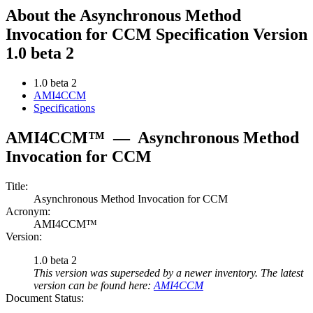
About the Asynchronous Method
Invocation for CCM Specification Version
1.0 beta 2
1.0 beta 2
AMI4CCM
Specifications
AMI4CCM™
—
Asynchronous Method
Invocation for CCM
Title:
Asynchronous Method Invocation for CCM
Acronym:
AMI4CCM™
Version:
1.0 beta 2
This version was superseded by a newer inventory. The latest
version can be found here:
AMI4CCM
Document Status: