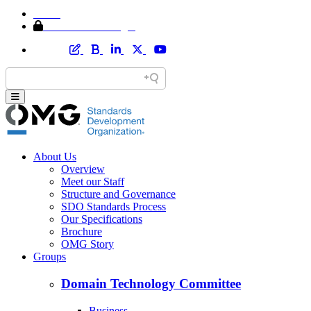
Home
Member Area Login
About Us
Overview
Meet our Staff
Structure and Governance
SDO Standards Process
Our Specifications
Brochure
OMG Story
Groups
Domain Technology Committee
Business