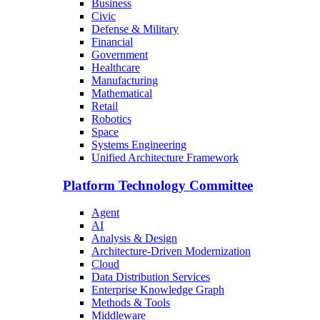
Business
Civic
Defense & Military
Financial
Government
Healthcare
Manufacturing
Mathematical
Retail
Robotics
Space
Systems Engineering
Unified Architecture Framework
Platform Technology Committee
Agent
AI
Analysis & Design
Architecture-Driven Modernization
Cloud
Data Distribution Services
Enterprise Knowledge Graph
Methods & Tools
Middleware