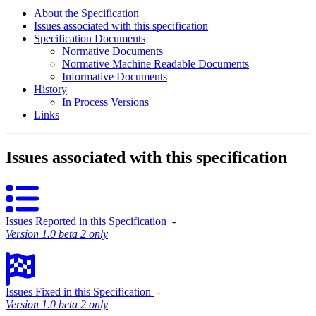
About the Specification
Issues associated with this specification
Specification Documents
Normative Documents
Normative Machine Readable Documents
Informative Documents
History
In Process Versions
Links
Issues associated with this specification
Issues Reported in this Specification
‐
Version 1.0 beta 2 only
Issues Fixed in this Specification
‐
Version 1.0 beta 2 only