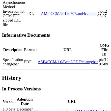
Asynchronous
Method
Invocation for
ptc/12-
IDL
AMI4CCM/20120707/ami4ccm.idl
CCM FTF
07-07
zipped IDL
file
Informative Documents
OMG
Description
Format
URL
File
ID
Specification
ptc/12-
PDF
AMI4CCM/1.0/Beta2/PDF/changebar
changebar
07-09
History
In Process Versions
Adoption
Version
URL
Date
1.0 beta
December