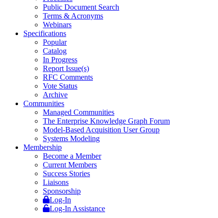
Public Document Search
Terms & Acronyms
Webinars
Specifications
Popular
Catalog
In Progress
Report Issue(s)
RFC Comments
Vote Status
Archive
Communities
Managed Communities
The Enterprise Knowledge Graph Forum
Model-Based Acquisition User Group
Systems Modeling
Membership
Become a Member
Current Members
Success Stories
Liaisons
Sponsorship
Log-In
Log-In Assistance