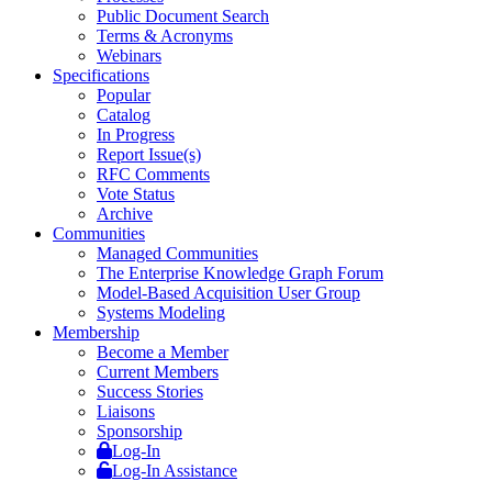
Public Document Search
Terms & Acronyms
Webinars
Specifications
Popular
Catalog
In Progress
Report Issue(s)
RFC Comments
Vote Status
Archive
Communities
Managed Communities
The Enterprise Knowledge Graph Forum
Model-Based Acquisition User Group
Systems Modeling
Membership
Become a Member
Current Members
Success Stories
Liaisons
Sponsorship
Log-In
Log-In Assistance