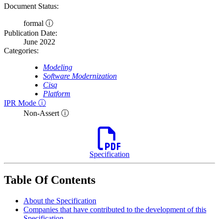
Document Status:
formal ⓘ
Publication Date:
June 2022
Categories:
Modeling
Software Modernization
Cisq
Platform
IPR Mode ⓘ
Non-Assert ⓘ
Specification
Table Of Contents
About the Specification
Companies that have contributed to the development of this
Specification