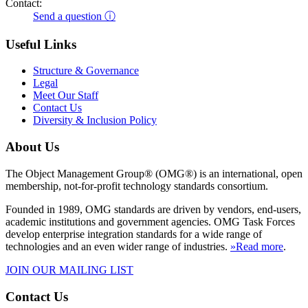
Contact:
Send a question ⓘ
Useful Links
Structure & Governance
Legal
Meet Our Staff
Contact Us
Diversity & Inclusion Policy
About Us
The Object Management Group® (OMG®) is an international, open
membership, not-for-profit technology standards consortium.
Founded in 1989, OMG standards are driven by vendors, end-users,
academic institutions and government agencies. OMG Task Forces
develop enterprise integration standards for a wide range of
technologies and an even wider range of industries.
»Read more
.
JOIN OUR MAILING LIST
Contact Us