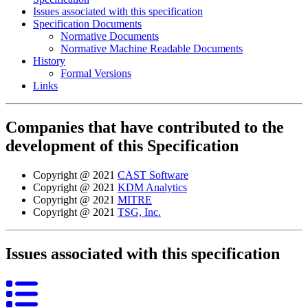
Issues associated with this specification
Specification Documents
Normative Documents
Normative Machine Readable Documents
History
Formal Versions
Links
Companies that have contributed to the
development of this Specification
Copyright @ 2021
CAST Software
Copyright @ 2021
KDM Analytics
Copyright @ 2021
MITRE
Copyright @ 2021
TSG, Inc.
Issues associated with this specification