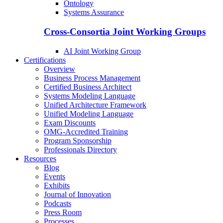
Ontology
Systems Assurance
Cross-Consortia Joint Working Groups
AI Joint Working Group
Certifications
Overview
Business Process Management
Certified Business Architect
Systems Modeling Language
Unified Architecture Framework
Unified Modeling Language
Exam Discounts
OMG-Accredited Training
Program Sponsorship
Professionals Directory
Resources
Blog
Events
Exhibits
Journal of Innovation
Podcasts
Press Room
Processes