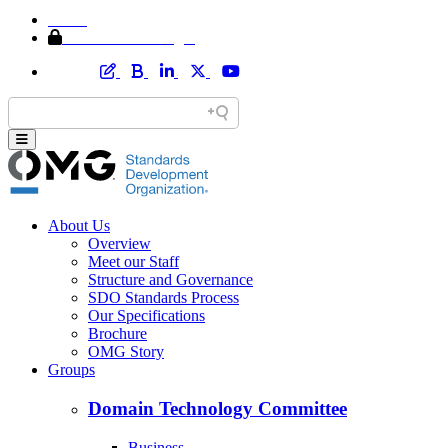
Home
Member Area Login
About Us
Overview
Meet our Staff
Structure and Governance
SDO Standards Process
Our Specifications
Brochure
OMG Story
Groups
Domain Technology Committee
Business