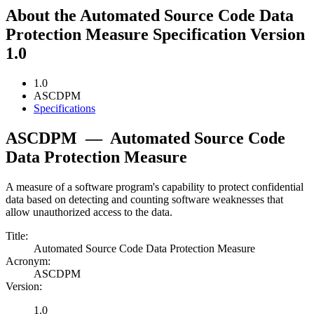
About the Automated Source Code Data
Protection Measure Specification Version
1.0
1.0
ASCDPM
Specifications
ASCDPM
—
Automated Source Code
Data Protection Measure
A measure of a software program's capability to protect confidential
data based on detecting and counting software weaknesses that
allow unauthorized access to the data.
Title:
Automated Source Code Data Protection Measure
Acronym:
ASCDPM
Version:
1.0