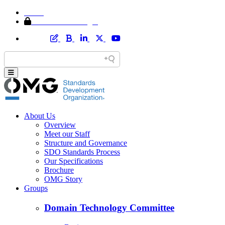
Home
Member Area Login
About Us
Overview
Meet our Staff
Structure and Governance
SDO Standards Process
Our Specifications
Brochure
OMG Story
Groups
Domain Technology Committee