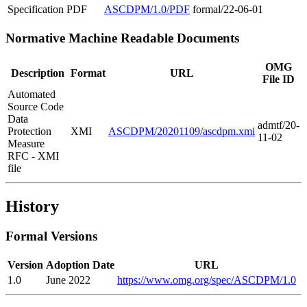
Specification
PDF
ASCDPM/1.0/PDF
formal/22-06-01
Normative Machine Readable Documents
OMG
Description
Format
URL
File ID
Automated
Source Code
Data
admtf/20-
Protection
XMI
ASCDPM/20201109/ascdpm.xmi
11-02
Measure
RFC - XMI
file
History
Formal Versions
Version
Adoption Date
URL
1.0
June 2022
https://www.omg.org/spec/ASCDPM/1.0