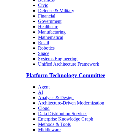
Civic
Defense & Military
Financial
Government
Healthcare
Manufacturing
Mathematical
Retail
Robotics
Space
Systems Engineering
Unified Architecture Framework
Platform Technology Committee
Agent
AI
Analysis & Design
Architecture-Driven Modernization
Cloud
Data Distribution Services
Enterprise Knowledge Graph
Methods & Tools
Middleware