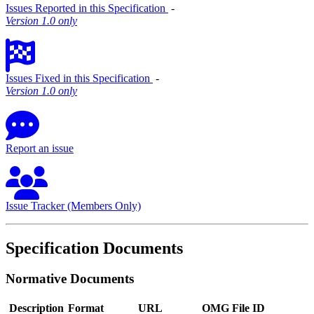
Issues Reported in this Specification
‐
Version 1.0 only
Issues Fixed in this Specification
‐
Version 1.0 only
Report an issue
Issue Tracker (Members Only)
Specification Documents
Normative Documents
Description
Format
URL
OMG File ID