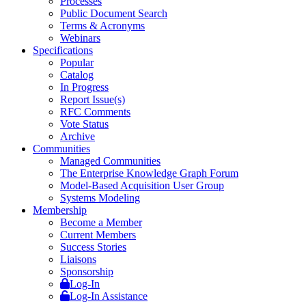
Processes
Public Document Search
Terms & Acronyms
Webinars
Specifications
Popular
Catalog
In Progress
Report Issue(s)
RFC Comments
Vote Status
Archive
Communities
Managed Communities
The Enterprise Knowledge Graph Forum
Model-Based Acquisition User Group
Systems Modeling
Membership
Become a Member
Current Members
Success Stories
Liaisons
Sponsorship
Log-In
Log-In Assistance