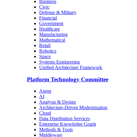
Business
Civic
Defense & Military
Financial
Government
Healthcare
Manufacturing
Mathematical
Retail
Robotics
Space
Systems Engineering
Unified Architecture Framework
Platform Technology Committee
Agent
AI
Analysis & Design
Architecture-Driven Modernization
Cloud
Data Distribution Services
Enterprise Knowledge Graph
Methods & Tools
Middleware