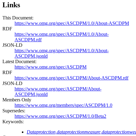
Links
This Document:
https://www.omg.org/spec/ASCDPM/1.0/About-ASCDPM
RDF
https://www.omg.org/spec/ASCDPM/1.0/About-
ASCDPM.rdf
JSON-LD
https://www.omg.org/spec/ASCDPM/1.0/About-
ASCDPM.jsonld
Latest Document:
https://www.omg.org/spec/ASCDPM
RDF
https://www.omg.org/spec/ASCDPM/About-ASCDPM.rdf
JSON-LD
https://www.omg.org/spec/ASCDPM/About-
ASCDPM.jsonld
Members Only
https://www.omg.org/members/spec/ASCDPM/1.0
Supersedes:
https://www.omg.org/spec/ASCDPM/1.0/Beta2
Keywords:
Dataprotection,dataprotectionmeasure,dataprotectionwe