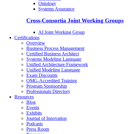
Ontology
Systems Assurance
Cross-Consortia Joint Working Groups
AI Joint Working Group
Certifications
Overview
Business Process Management
Certified Business Architect
Systems Modeling Language
Unified Architecture Framework
Unified Modeling Language
Exam Discounts
OMG-Accredited Training
Program Sponsorship
Professionals Directory
Resources
Blog
Events
Exhibits
Journal of Innovation
Podcasts
Press Room