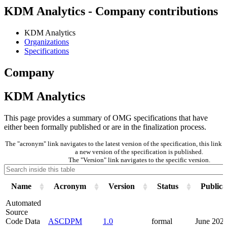
KDM Analytics - Company contributions
KDM Analytics
Organizations
Specifications
Company
KDM Analytics
This page provides a summary of OMG specifications that have
either been formally published or are in the finalization process.
The "acronym" link navigates to the latest version of the specification, this lin
a new version of the specification is published.
The "Version" link navigates to the specific version.
Name
Acronym
Version
Status
Publica
Automated
Source
Code Data
ASCDPM
1.0
formal
June 202