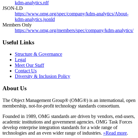
kdm-analytics.rdf
JSON-LD
https://www.omg.org/spec/company/kdm-analytics/About-
kdm-analytics.jsonld
Members Only
https://www.omg.org/members/spec/company/kdm-analytics/
Useful Links
Structure & Governance
Legal
Meet Our Staff
Contact Us
Diversity & Inclusion Policy
About Us
The Object Management Group® (OMG®) is an international, open
membership, not-for-profit technology standards consortium.
Founded in 1989, OMG standards are driven by vendors, end-users,
academic institutions and government agencies. OMG Task Forces
develop enterprise integration standards for a wide range of
technologies and an even wider range of industries.
»Read more
.