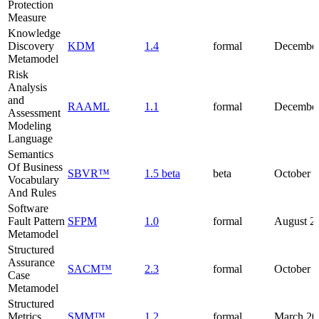
Protection
Measure
Knowledge
Discovery
KDM
1.4
formal
December
Metamodel
Risk
Analysis
and
RAAML
1.1
formal
December
Assessment
Modeling
Language
Semantics
Of Business
SBVR™
1.5 beta
beta
October 
Vocabulary
And Rules
Software
Fault Pattern
SFPM
1.0
formal
August 2
Metamodel
Structured
Assurance
SACM™
2.3
formal
October 
Case
Metamodel
Structured
Metrics
SMM™
1.2
formal
March 20