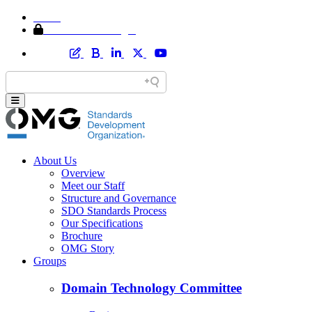
Home
Member Area Login
About Us
Overview
Meet our Staff
Structure and Governance
SDO Standards Process
Our Specifications
Brochure
OMG Story
Groups
Domain Technology Committee