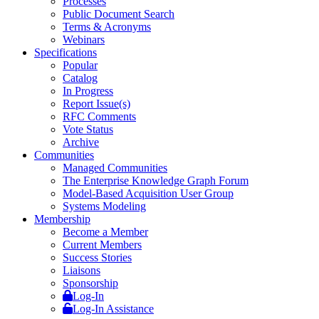
Processes
Public Document Search
Terms & Acronyms
Webinars
Specifications
Popular
Catalog
In Progress
Report Issue(s)
RFC Comments
Vote Status
Archive
Communities
Managed Communities
The Enterprise Knowledge Graph Forum
Model-Based Acquisition User Group
Systems Modeling
Membership
Become a Member
Current Members
Success Stories
Liaisons
Sponsorship
Log-In
Log-In Assistance