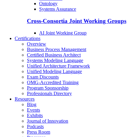
Ontology
Systems Assurance
Cross-Consortia Joint Working Groups
AI Joint Working Group
Certifications
Overview
Business Process Management
Certified Business Architect
Systems Modeling Language
Unified Architecture Framework
Unified Modeling Language
Exam Discounts
OMG-Accredited Training
Program Sponsorship
Professionals Directory
Resources
Blog
Events
Exhibits
Journal of Innovation
Podcasts
Press Room