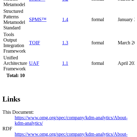
Metamodel
Structured
Patterns
SPMS™
1.4
formal
January 
Metamodel
Standard
Tools
Output
TOIF
1.3
formal
March 20
Integration
Framework
Unified
Architecture
UAF
1.1
formal
April 202
Framework
Total: 10
Links
This Document:
https://www.omg.org/spec/company/kdm-analytics/About-
kdm-analytics/
RDF
https://www.omg.org/spec/company/kdm-analytics/About-