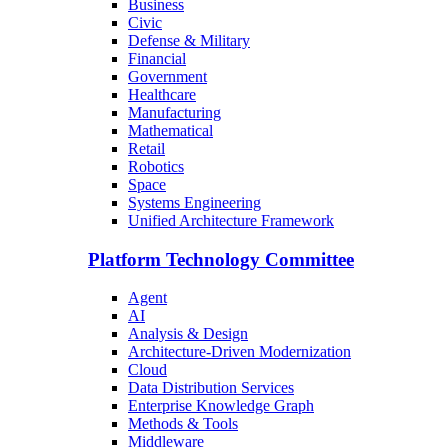
Business
Civic
Defense & Military
Financial
Government
Healthcare
Manufacturing
Mathematical
Retail
Robotics
Space
Systems Engineering
Unified Architecture Framework
Platform Technology Committee
Agent
AI
Analysis & Design
Architecture-Driven Modernization
Cloud
Data Distribution Services
Enterprise Knowledge Graph
Methods & Tools
Middleware