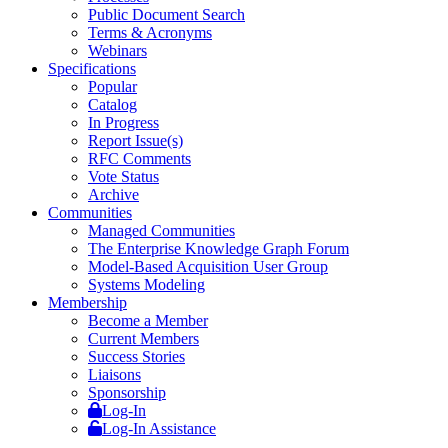
Public Document Search
Terms & Acronyms
Webinars
Specifications
Popular
Catalog
In Progress
Report Issue(s)
RFC Comments
Vote Status
Archive
Communities
Managed Communities
The Enterprise Knowledge Graph Forum
Model-Based Acquisition User Group
Systems Modeling
Membership
Become a Member
Current Members
Success Stories
Liaisons
Sponsorship
Log-In
Log-In Assistance