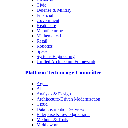
Civic
Defense & Military
Financial
Government
Healthcare
Manufacturing
Mathematical
Retail
Robotics
Space
Systems Engineering
Unified Architecture Framework
Platform Technology Committee
Agent
AI
Analysis & Design
Architecture-Driven Modernization
Cloud
Data Distribution Services
Enterprise Knowledge Graph
Methods & Tools
Middleware