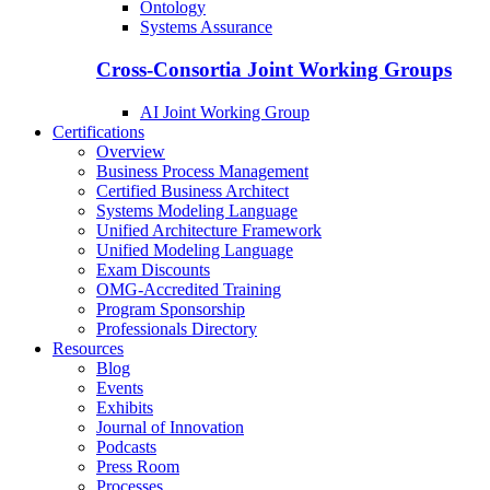
Ontology
Systems Assurance
Cross-Consortia Joint Working Groups
AI Joint Working Group
Certifications
Overview
Business Process Management
Certified Business Architect
Systems Modeling Language
Unified Architecture Framework
Unified Modeling Language
Exam Discounts
OMG-Accredited Training
Program Sponsorship
Professionals Directory
Resources
Blog
Events
Exhibits
Journal of Innovation
Podcasts
Press Room
Processes