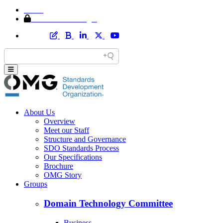
Home
Member Area Login
About Us
Overview
Meet our Staff
Structure and Governance
SDO Standards Process
Our Specifications
Brochure
OMG Story
Groups
Domain Technology Committee
Business