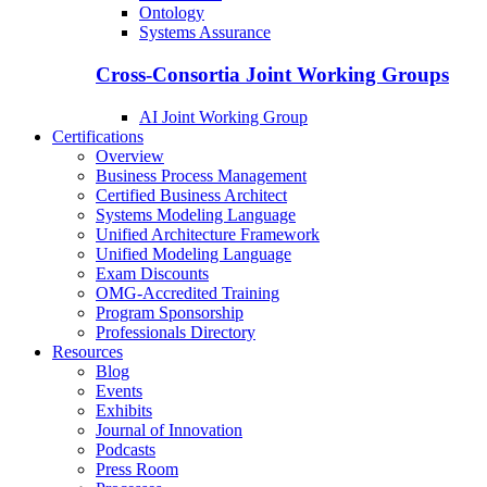
Ontology
Systems Assurance
Cross-Consortia Joint Working Groups
AI Joint Working Group
Certifications
Overview
Business Process Management
Certified Business Architect
Systems Modeling Language
Unified Architecture Framework
Unified Modeling Language
Exam Discounts
OMG-Accredited Training
Program Sponsorship
Professionals Directory
Resources
Blog
Events
Exhibits
Journal of Innovation
Podcasts
Press Room