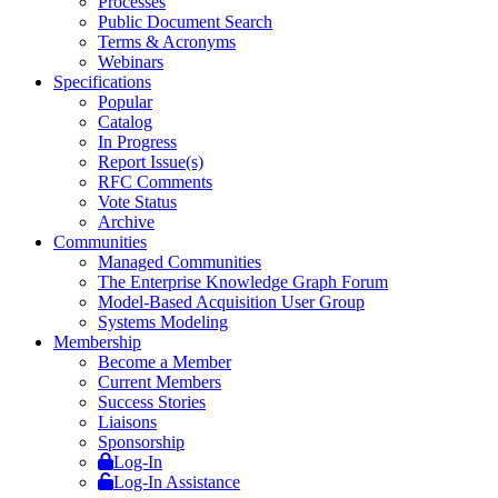
Processes
Public Document Search
Terms & Acronyms
Webinars
Specifications
Popular
Catalog
In Progress
Report Issue(s)
RFC Comments
Vote Status
Archive
Communities
Managed Communities
The Enterprise Knowledge Graph Forum
Model-Based Acquisition User Group
Systems Modeling
Membership
Become a Member
Current Members
Success Stories
Liaisons
Sponsorship
Log-In
Log-In Assistance