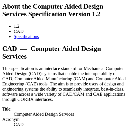
About the Computer Aided Design
Services Specification Version 1.2
1.2
CAD
Specifications
CAD
—
Computer Aided Design
Services
This specification is an interface standard for Mechanical Computer
Aided Design (CAD) systems that enable the interoperability of
CAD, Computer Aided Manufacturing (CAM) and Computer Aided
Engineering (CAE) tools. The aim is to provide users of design and
engineering systems the ability to seamlessly integrate, best-in-class,
software across a wide variety of CAD/CAM and CAE applications
through CORBA interfaces.
Title:
Computer Aided Design Services
Acronym:
CAD