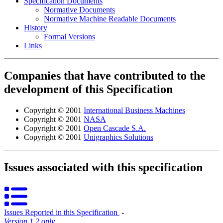
Specification Documents
Normative Documents
Normative Machine Readable Documents
History
Formal Versions
Links
Companies that have contributed to the
development of this Specification
Copyright © 2001
International Business Machines
Copyright © 2001
NASA
Copyright © 2001
Open Cascade S.A.
Copyright © 2001
Unigraphics Solutions
Issues associated with this specification
Issues Reported in this Specification
‐
Version 1.2 only