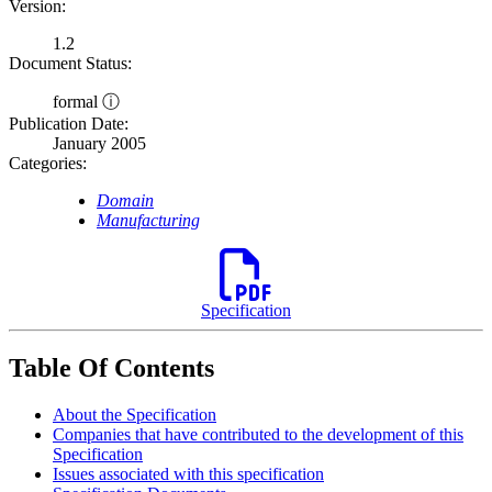
Version:
1.2
Document Status:
formal ⓘ
Publication Date:
January 2005
Categories:
Domain
Manufacturing
Specification
Table Of Contents
About the Specification
Companies that have contributed to the development of this
Specification
Issues associated with this specification