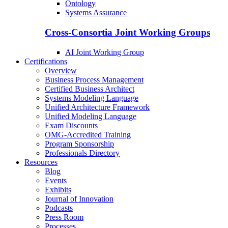
Ontology
Systems Assurance
Cross-Consortia Joint Working Groups
AI Joint Working Group
Certifications
Overview
Business Process Management
Certified Business Architect
Systems Modeling Language
Unified Architecture Framework
Unified Modeling Language
Exam Discounts
OMG-Accredited Training
Program Sponsorship
Professionals Directory
Resources
Blog
Events
Exhibits
Journal of Innovation
Podcasts
Press Room
Processes