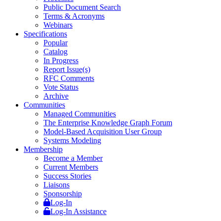
Public Document Search
Terms & Acronyms
Webinars
Specifications
Popular
Catalog
In Progress
Report Issue(s)
RFC Comments
Vote Status
Archive
Communities
Managed Communities
The Enterprise Knowledge Graph Forum
Model-Based Acquisition User Group
Systems Modeling
Membership
Become a Member
Current Members
Success Stories
Liaisons
Sponsorship
Log-In
Log-In Assistance