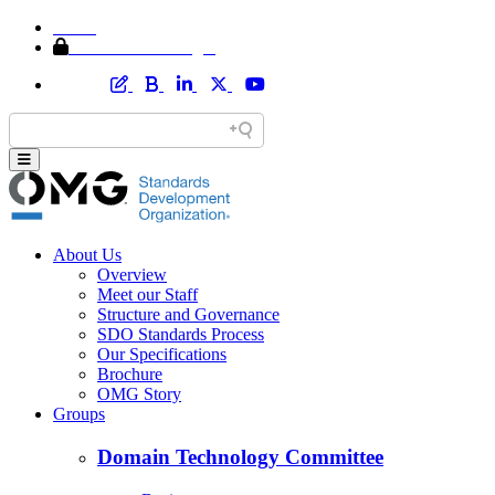
Home
Member Area Login
About Us
Overview
Meet our Staff
Structure and Governance
SDO Standards Process
Our Specifications
Brochure
OMG Story
Groups
Domain Technology Committee