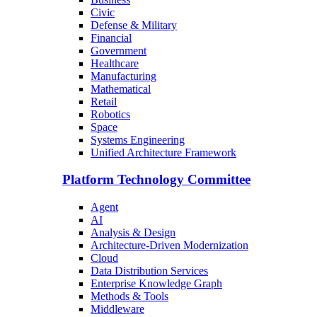
Civic
Defense & Military
Financial
Government
Healthcare
Manufacturing
Mathematical
Retail
Robotics
Space
Systems Engineering
Unified Architecture Framework
Platform Technology Committee
Agent
AI
Analysis & Design
Architecture-Driven Modernization
Cloud
Data Distribution Services
Enterprise Knowledge Graph
Methods & Tools
Middleware