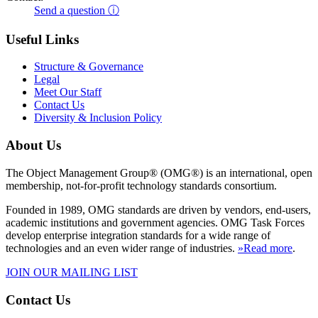
Send a question ⓘ
Useful Links
Structure & Governance
Legal
Meet Our Staff
Contact Us
Diversity & Inclusion Policy
About Us
The Object Management Group® (OMG®) is an international, open
membership, not-for-profit technology standards consortium.
Founded in 1989, OMG standards are driven by vendors, end-users,
academic institutions and government agencies. OMG Task Forces
develop enterprise integration standards for a wide range of
technologies and an even wider range of industries.
»Read more
.
JOIN OUR MAILING LIST
Contact Us