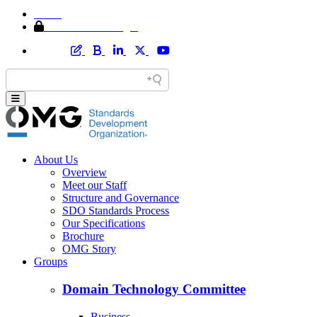
Home
Member Area Login
About Us
Overview
Meet our Staff
Structure and Governance
SDO Standards Process
Our Specifications
Brochure
OMG Story
Groups
Domain Technology Committee
Business