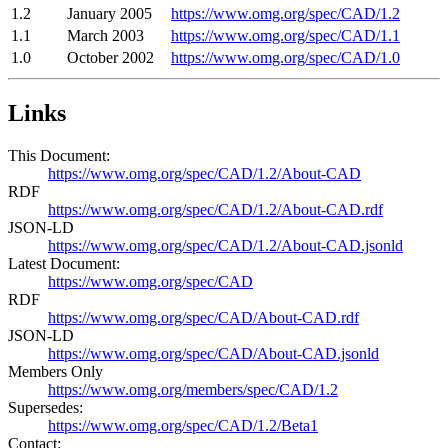
1.2
January 2005
https://www.omg.org/spec/CAD/1.2
1.1
March 2003
https://www.omg.org/spec/CAD/1.1
1.0
October 2002
https://www.omg.org/spec/CAD/1.0
Links
This Document:
https://www.omg.org/spec/CAD/1.2/About-CAD
RDF
https://www.omg.org/spec/CAD/1.2/About-CAD.rdf
JSON-LD
https://www.omg.org/spec/CAD/1.2/About-CAD.jsonld
Latest Document:
https://www.omg.org/spec/CAD
RDF
https://www.omg.org/spec/CAD/About-CAD.rdf
JSON-LD
https://www.omg.org/spec/CAD/About-CAD.jsonld
Members Only
https://www.omg.org/members/spec/CAD/1.2
Supersedes:
https://www.omg.org/spec/CAD/1.2/Beta1
Contact: