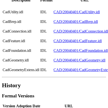
Description
Format
URL
CadUtility.idl
IDL
CAD/20040401/CadUtility.idl
CadBrep.idl
IDL
CAD/20040401/CadBrep.idl
CadConnection.idl
IDL
CAD/20040401/CadConnection.idl
CadFeature.idl
IDL
CAD/20040401/CadFeature.idl
CadFoundation.idl
IDL
CAD/20040401/CadFoundation.idl
CadGeometry.idl
IDL
CAD/20040401/CadGeometry.idl
CadGeometryExtens.idl
IDL
CAD/20040401/CadGeometryExten
History
Formal Versions
Version
Adoption Date
URL