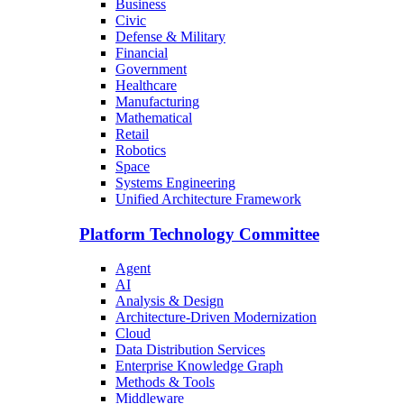
Business
Civic
Defense & Military
Financial
Government
Healthcare
Manufacturing
Mathematical
Retail
Robotics
Space
Systems Engineering
Unified Architecture Framework
Platform Technology Committee
Agent
AI
Analysis & Design
Architecture-Driven Modernization
Cloud
Data Distribution Services
Enterprise Knowledge Graph
Methods & Tools
Middleware