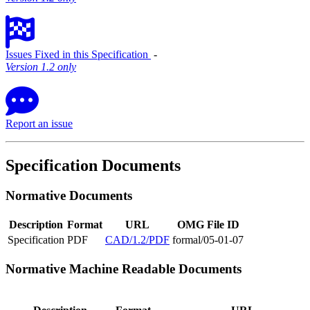
Issues Fixed in this Specification
‐
Version 1.2 only
Report an issue
Specification Documents
Normative Documents
Description
Format
URL
OMG File ID
Specification
PDF
CAD/1.2/PDF
formal/05-01-07
Normative Machine Readable Documents