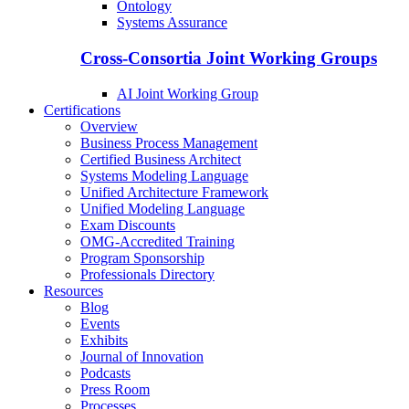
Ontology
Systems Assurance
Cross-Consortia Joint Working Groups
AI Joint Working Group
Certifications
Overview
Business Process Management
Certified Business Architect
Systems Modeling Language
Unified Architecture Framework
Unified Modeling Language
Exam Discounts
OMG-Accredited Training
Program Sponsorship
Professionals Directory
Resources
Blog
Events
Exhibits
Journal of Innovation
Podcasts
Press Room
Processes