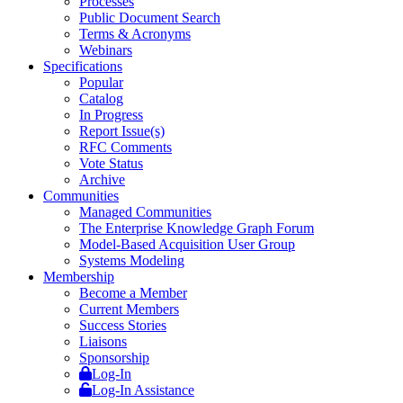
Processes
Public Document Search
Terms & Acronyms
Webinars
Specifications
Popular
Catalog
In Progress
Report Issue(s)
RFC Comments
Vote Status
Archive
Communities
Managed Communities
The Enterprise Knowledge Graph Forum
Model-Based Acquisition User Group
Systems Modeling
Membership
Become a Member
Current Members
Success Stories
Liaisons
Sponsorship
Log-In
Log-In Assistance