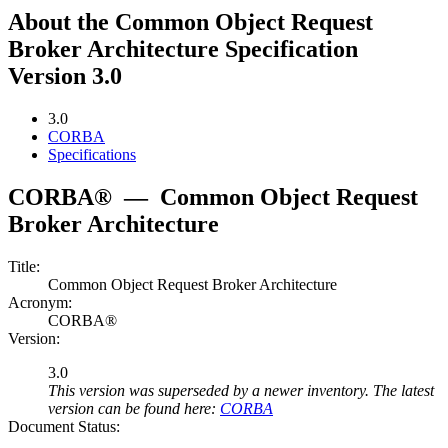
About the Common Object Request
Broker Architecture Specification
Version 3.0
3.0
CORBA
Specifications
CORBA®
—
Common Object Request
Broker Architecture
Title:
Common Object Request Broker Architecture
Acronym:
CORBA®
Version:
3.0
This version was superseded by a newer inventory. The latest
version can be found here:
CORBA
Document Status: