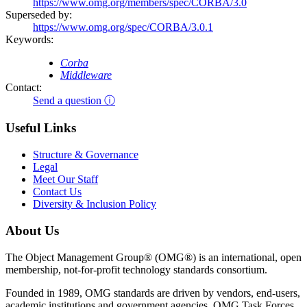
https://www.omg.org/members/spec/CORBA/3.0
Superseded by:
https://www.omg.org/spec/CORBA/3.0.1
Keywords:
Corba
Middleware
Contact:
Send a question ⓘ
Useful Links
Structure & Governance
Legal
Meet Our Staff
Contact Us
Diversity & Inclusion Policy
About Us
The Object Management Group® (OMG®) is an international, open
membership, not-for-profit technology standards consortium.
Founded in 1989, OMG standards are driven by vendors, end-users,
academic institutions and government agencies. OMG Task Forces