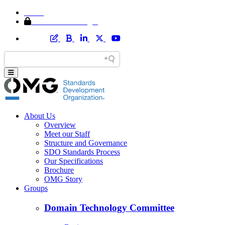
Home
Member Area Login
About Us
Overview
Meet our Staff
Structure and Governance
SDO Standards Process
Our Specifications
Brochure
OMG Story
Groups
Domain Technology Committee