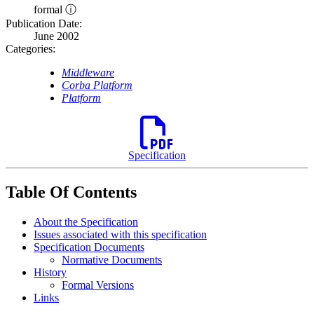
formal ⓘ
Publication Date:
June 2002
Categories:
Middleware
Corba Platform
Platform
Specification
Table Of Contents
About the Specification
Issues associated with this specification
Specification Documents
Normative Documents
History
Formal Versions
Links