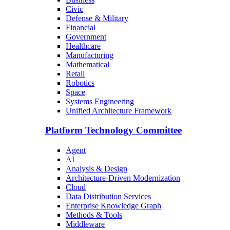
Civic
Defense & Military
Financial
Government
Healthcare
Manufacturing
Mathematical
Retail
Robotics
Space
Systems Engineering
Unified Architecture Framework
Platform Technology Committee
Agent
AI
Analysis & Design
Architecture-Driven Modernization
Cloud
Data Distribution Services
Enterprise Knowledge Graph
Methods & Tools
Middleware