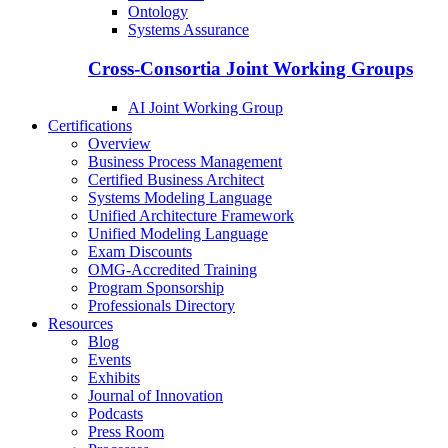
Ontology
Systems Assurance
Cross-Consortia Joint Working Groups
AI Joint Working Group
Certifications
Overview
Business Process Management
Certified Business Architect
Systems Modeling Language
Unified Architecture Framework
Unified Modeling Language
Exam Discounts
OMG-Accredited Training
Program Sponsorship
Professionals Directory
Resources
Blog
Events
Exhibits
Journal of Innovation
Podcasts
Press Room