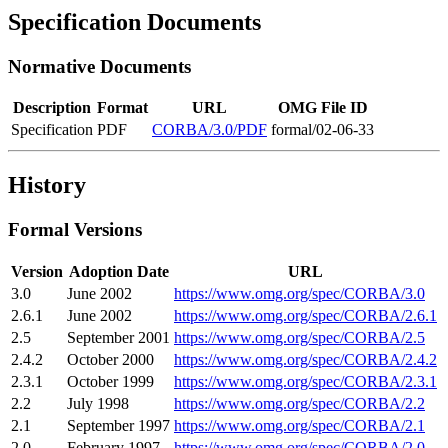
Specification Documents
Normative Documents
Description
Format
URL
OMG File ID
Specification
PDF
CORBA/3.0/PDF
formal/02-06-33
History
Formal Versions
Version
Adoption Date
URL
3.0
June 2002
https://www.omg.org/spec/CORBA/3.0
2.6.1
June 2002
https://www.omg.org/spec/CORBA/2.6.1
2.5
September 2001
https://www.omg.org/spec/CORBA/2.5
2.4.2
October 2000
https://www.omg.org/spec/CORBA/2.4.2
2.3.1
October 1999
https://www.omg.org/spec/CORBA/2.3.1
2.2
July 1998
https://www.omg.org/spec/CORBA/2.2
2.1
September 1997
https://www.omg.org/spec/CORBA/2.1
2.0
February 1997
https://www.omg.org/spec/CORBA/2.0