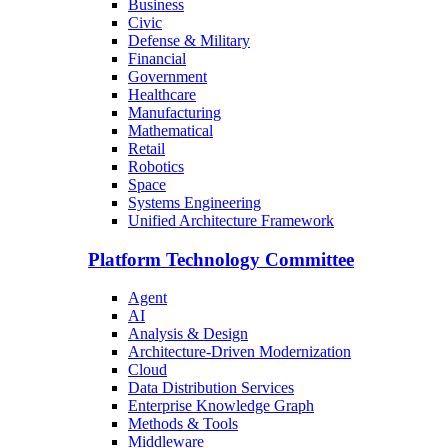
Business
Civic
Defense & Military
Financial
Government
Healthcare
Manufacturing
Mathematical
Retail
Robotics
Space
Systems Engineering
Unified Architecture Framework
Platform Technology Committee
Agent
AI
Analysis & Design
Architecture-Driven Modernization
Cloud
Data Distribution Services
Enterprise Knowledge Graph
Methods & Tools
Middleware