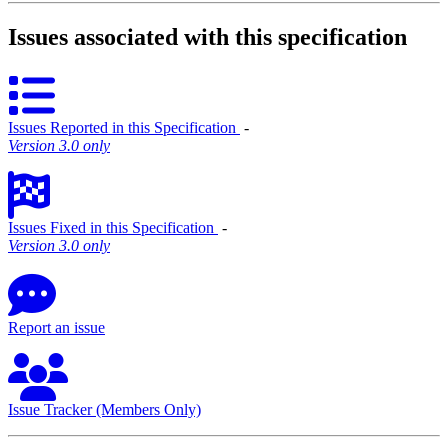
Issues associated with this specification
Issues Reported in this Specification
‐
Version 3.0 only
Issues Fixed in this Specification
‐
Version 3.0 only
Report an issue
Issue Tracker (Members Only)