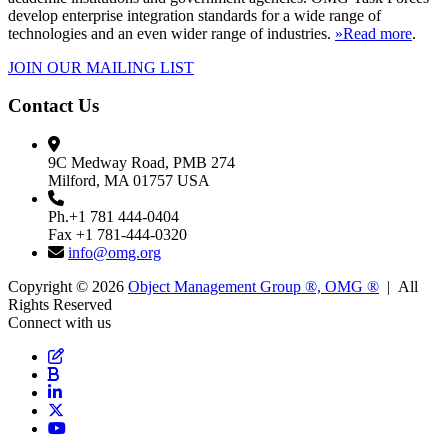
develop enterprise integration standards for a wide range of
technologies and an even wider range of industries.
»Read more
.
JOIN OUR MAILING LIST
Contact Us
9C Medway Road, PMB 274
Milford, MA 01757 USA
Ph.+1 781 444-0404
Fax +1 781-444-0320
info@omg.org
Copyright © 2026
Object Management Group ®, OMG ®
| All
Rights Reserved
Connect with us