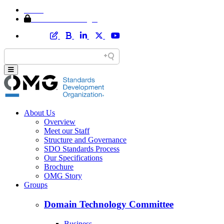
Home
Member Area Login
About Us
Overview
Meet our Staff
Structure and Governance
SDO Standards Process
Our Specifications
Brochure
OMG Story
Groups
Domain Technology Committee
Business