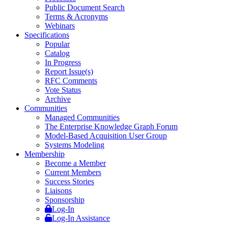
Public Document Search
Terms & Acronyms
Webinars
Specifications
Popular
Catalog
In Progress
Report Issue(s)
RFC Comments
Vote Status
Archive
Communities
Managed Communities
The Enterprise Knowledge Graph Forum
Model-Based Acquisition User Group
Systems Modeling
Membership
Become a Member
Current Members
Success Stories
Liaisons
Sponsorship
Log-In
Log-In Assistance