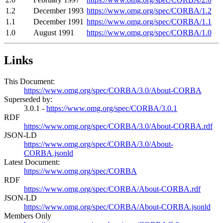
1.2
December 1993
https://www.omg.org/spec/CORBA/1.2
1.1
December 1991
https://www.omg.org/spec/CORBA/1.1
1.0
August 1991
https://www.omg.org/spec/CORBA/1.0
Links
This Document:
https://www.omg.org/spec/CORBA/3.0/About-CORBA
Superseded by:
3.0.1 -
https://www.omg.org/spec/CORBA/3.0.1
RDF
https://www.omg.org/spec/CORBA/3.0/About-CORBA.rdf
JSON-LD
https://www.omg.org/spec/CORBA/3.0/About-
CORBA.jsonld
Latest Document:
https://www.omg.org/spec/CORBA
RDF
https://www.omg.org/spec/CORBA/About-CORBA.rdf
JSON-LD
https://www.omg.org/spec/CORBA/About-CORBA.jsonld
Members Only