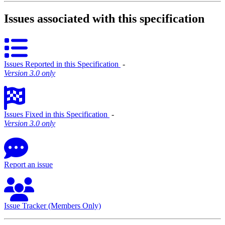
Issues associated with this specification
Issues Reported in this Specification
‐
Version 3.0 only
Issues Fixed in this Specification
‐
Version 3.0 only
Report an issue
Issue Tracker (Members Only)