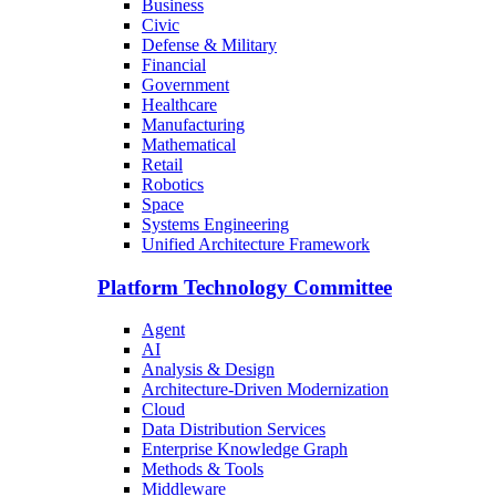
Business
Civic
Defense & Military
Financial
Government
Healthcare
Manufacturing
Mathematical
Retail
Robotics
Space
Systems Engineering
Unified Architecture Framework
Platform Technology Committee
Agent
AI
Analysis & Design
Architecture-Driven Modernization
Cloud
Data Distribution Services
Enterprise Knowledge Graph
Methods & Tools
Middleware