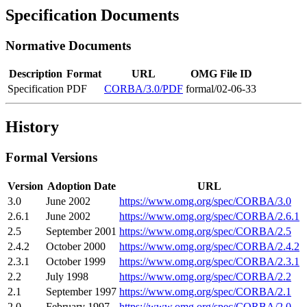
Specification Documents
Normative Documents
Description
Format
URL
OMG File ID
Specification
PDF
CORBA/3.0/PDF
formal/02-06-33
History
Formal Versions
Version
Adoption Date
URL
3.0
June 2002
https://www.omg.org/spec/CORBA/3.0
2.6.1
June 2002
https://www.omg.org/spec/CORBA/2.6.1
2.5
September 2001
https://www.omg.org/spec/CORBA/2.5
2.4.2
October 2000
https://www.omg.org/spec/CORBA/2.4.2
2.3.1
October 1999
https://www.omg.org/spec/CORBA/2.3.1
2.2
July 1998
https://www.omg.org/spec/CORBA/2.2
2.1
September 1997
https://www.omg.org/spec/CORBA/2.1
2.0
February 1997
https://www.omg.org/spec/CORBA/2.0