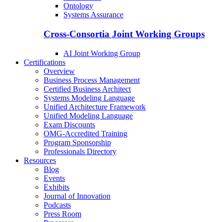
Ontology
Systems Assurance
Cross-Consortia Joint Working Groups
AI Joint Working Group
Certifications
Overview
Business Process Management
Certified Business Architect
Systems Modeling Language
Unified Architecture Framework
Unified Modeling Language
Exam Discounts
OMG-Accredited Training
Program Sponsorship
Professionals Directory
Resources
Blog
Events
Exhibits
Journal of Innovation
Podcasts
Press Room