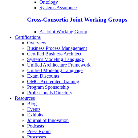
Ontology
Systems Assurance
Cross-Consortia Joint Working Groups
AI Joint Working Group
Certifications
Overview
Business Process Management
Certified Business Architect
Systems Modeling Language
Unified Architecture Framework
Unified Modeling Language
Exam Discounts
OMG-Accredited Training
Program Sponsorship
Professionals Directory
Resources
Blog
Events
Exhibits
Journal of Innovation
Podcasts
Press Room
Processes