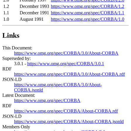
1.2
December 1993
https://www.omg.org/spec/CORBA/1.2
1.1
December 1991
https://www.omg.org/spec/CORBA/1.1
1.0
August 1991
https://www.omg.org/spec/CORBA/1.0
Links
This Document:
https://www.omg.org/spec/CORBA/3.0/About-CORBA
Superseded by:
3.0.1 -
https://www.omg.org/spec/CORBA/3.0.1
RDF
https://www.omg.org/spec/CORBA/3.0/About-CORBA.rdf
JSON-LD
https://www.omg.org/spec/CORBA/3.0/About-
CORBA.jsonld
Latest Document:
https://www.omg.org/spec/CORBA
RDF
https://www.omg.org/spec/CORBA/About-CORBA.rdf
JSON-LD
https://www.omg.org/spec/CORBA/About-CORBA.jsonld
Members Only