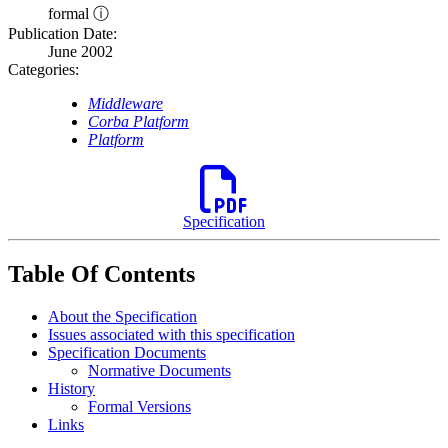
formal ⓘ
Publication Date:
June 2002
Categories:
Middleware
Corba Platform
Platform
Specification
Table Of Contents
About the Specification
Issues associated with this specification
Specification Documents
Normative Documents
History
Formal Versions
Links