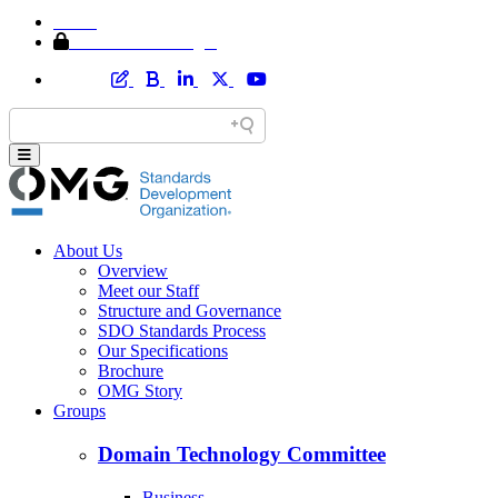
Home
Member Area Login
About Us
Overview
Meet our Staff
Structure and Governance
SDO Standards Process
Our Specifications
Brochure
OMG Story
Groups
Domain Technology Committee
Business