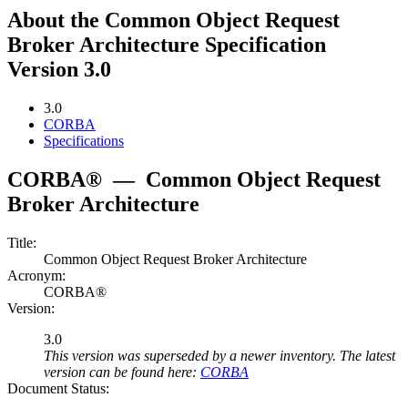
About the Common Object Request
Broker Architecture Specification
Version 3.0
3.0
CORBA
Specifications
CORBA®
—
Common Object Request
Broker Architecture
Title:
Common Object Request Broker Architecture
Acronym:
CORBA®
Version:
3.0
This version was superseded by a newer inventory. The latest
version can be found here:
CORBA
Document Status: