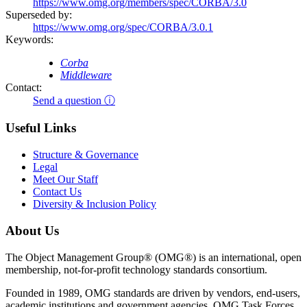
https://www.omg.org/members/spec/CORBA/3.0
Superseded by:
https://www.omg.org/spec/CORBA/3.0.1
Keywords:
Corba
Middleware
Contact:
Send a question ⓘ
Useful Links
Structure & Governance
Legal
Meet Our Staff
Contact Us
Diversity & Inclusion Policy
About Us
The Object Management Group® (OMG®) is an international, open
membership, not-for-profit technology standards consortium.
Founded in 1989, OMG standards are driven by vendors, end-users,
academic institutions and government agencies. OMG Task Forces