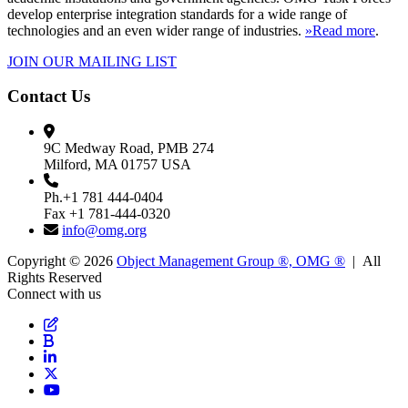
develop enterprise integration standards for a wide range of
technologies and an even wider range of industries.
»Read more
.
JOIN OUR MAILING LIST
Contact Us
9C Medway Road, PMB 274
Milford, MA 01757 USA
Ph.+1 781 444-0404
Fax +1 781-444-0320
info@omg.org
Copyright © 2026
Object Management Group ®, OMG ®
| All
Rights Reserved
Connect with us