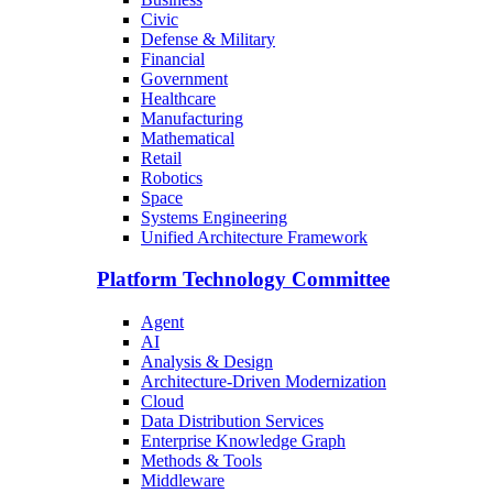
Civic
Defense & Military
Financial
Government
Healthcare
Manufacturing
Mathematical
Retail
Robotics
Space
Systems Engineering
Unified Architecture Framework
Platform Technology Committee
Agent
AI
Analysis & Design
Architecture-Driven Modernization
Cloud
Data Distribution Services
Enterprise Knowledge Graph
Methods & Tools
Middleware