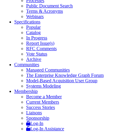
Processes
Public Document Search
Terms & Acronyms
Webinars
Specifications
Popular
Catalog
In Progress
Report Issue(s)
RFC Comments
Vote Status
Archive
Communities
Managed Communities
The Enterprise Knowledge Graph Forum
Model-Based Acquisition User Group
Systems Modeling
Membership
Become a Member
Current Members
Success Stories
Liaisons
Sponsorship
Log-In
Log-In Assistance