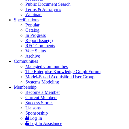
Public Document Search
Terms & Acronyms
Webinars
Specifications
Popular
Catalog
In Progress
Report Issue(s)
RFC Comments
Vote Status
Archive
Communities
Managed Communities
The Enterprise Knowledge Graph Forum
Model-Based Acquisition User Group
Systems Modeling
Membership
Become a Member
Current Members
Success Stories
Liaisons
Sponsorship
Log-In
Log-In Assistance