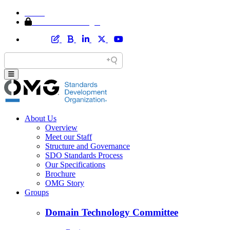
Home
Member Area Login
About Us
Overview
Meet our Staff
Structure and Governance
SDO Standards Process
Our Specifications
Brochure
OMG Story
Groups
Domain Technology Committee