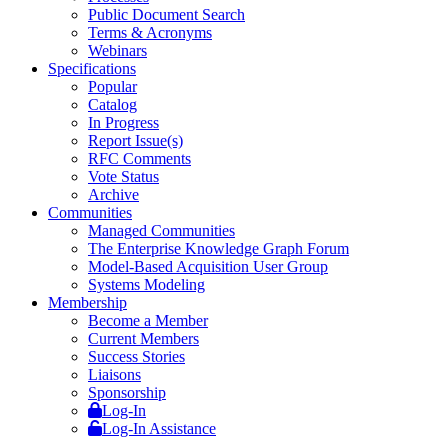
Public Document Search
Terms & Acronyms
Webinars
Specifications
Popular
Catalog
In Progress
Report Issue(s)
RFC Comments
Vote Status
Archive
Communities
Managed Communities
The Enterprise Knowledge Graph Forum
Model-Based Acquisition User Group
Systems Modeling
Membership
Become a Member
Current Members
Success Stories
Liaisons
Sponsorship
Log-In
Log-In Assistance