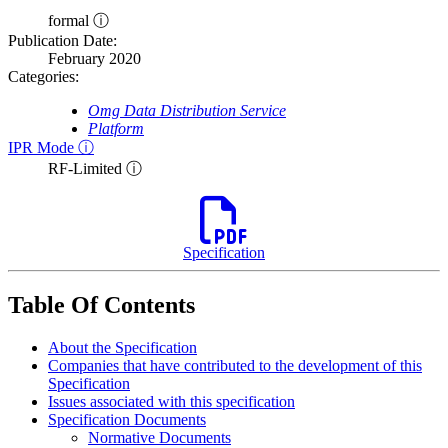
formal ⓘ
Publication Date:
February 2020
Categories:
Omg Data Distribution Service
Platform
IPR Mode ⓘ
RF-Limited ⓘ
Specification
Table Of Contents
About the Specification
Companies that have contributed to the development of this
Specification
Issues associated with this specification
Specification Documents
Normative Documents