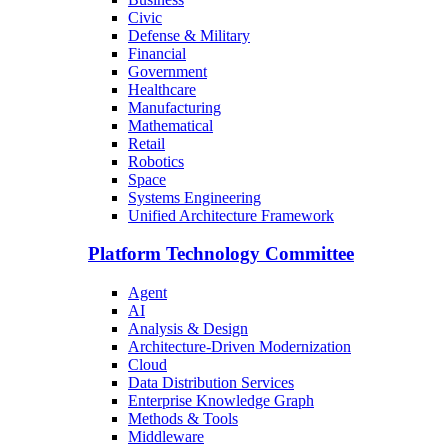
Civic
Defense & Military
Financial
Government
Healthcare
Manufacturing
Mathematical
Retail
Robotics
Space
Systems Engineering
Unified Architecture Framework
Platform Technology Committee
Agent
AI
Analysis & Design
Architecture-Driven Modernization
Cloud
Data Distribution Services
Enterprise Knowledge Graph
Methods & Tools
Middleware