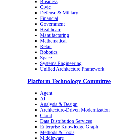
Business
Civic
Defense & Military
Financial
Government
Healthcare
Manufacturing
Mathematical
Retail
Robotics
Space
Systems Engineering
Unified Architecture Framework
Platform Technology Committee
Agent
AI
Analysis & Design
Architecture-Driven Modernization
Cloud
Data Distribution Services
Enterprise Knowledge Graph
Methods & Tools
Middleware