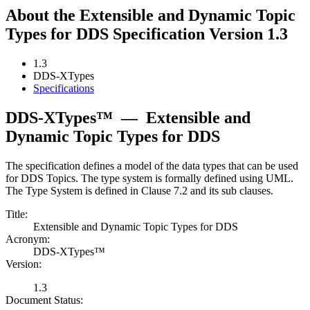
About the Extensible and Dynamic Topic
Types for DDS Specification Version 1.3
1.3
DDS-XTypes
Specifications
DDS-XTypes™
—
Extensible and
Dynamic Topic Types for DDS
The specification defines a model of the data types that can be used
for DDS Topics. The type system is formally defined using UML.
The Type System is defined in Clause 7.2 and its sub clauses.
Title:
Extensible and Dynamic Topic Types for DDS
Acronym:
DDS-XTypes™
Version:
1.3
Document Status: