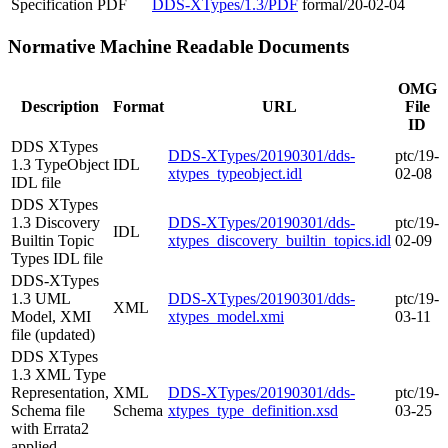
Specification
PDF
DDS-XTypes/1.3/PDF
formal/20-02-04
Normative Machine Readable Documents
OMG
Description
Format
URL
File
ID
DDS XTypes
DDS-XTypes/20190301/dds-
ptc/19-
1.3 TypeObject
IDL
xtypes_typeobject.idl
02-08
IDL file
DDS XTypes
1.3 Discovery
DDS-XTypes/20190301/dds-
ptc/19-
IDL
Builtin Topic
xtypes_discovery_builtin_topics.idl
02-09
Types IDL file
DDS-XTypes
1.3 UML
DDS-XTypes/20190301/dds-
ptc/19-
XML
Model, XMI
xtypes_model.xmi
03-11
file (updated)
DDS XTypes
1.3 XML Type
Representation,
XML
DDS-XTypes/20190301/dds-
ptc/19-
Schema file
Schema
xtypes_type_definition.xsd
03-25
with Errata2
applied