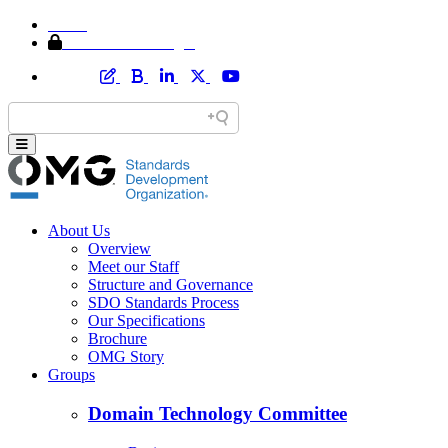
Home
Member Area Login
About Us
Overview
Meet our Staff
Structure and Governance
SDO Standards Process
Our Specifications
Brochure
OMG Story
Groups
Domain Technology Committee