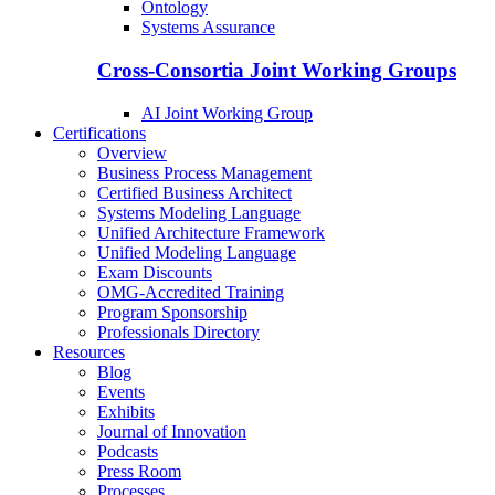
Ontology
Systems Assurance
Cross-Consortia Joint Working Groups
AI Joint Working Group
Certifications
Overview
Business Process Management
Certified Business Architect
Systems Modeling Language
Unified Architecture Framework
Unified Modeling Language
Exam Discounts
OMG-Accredited Training
Program Sponsorship
Professionals Directory
Resources
Blog
Events
Exhibits
Journal of Innovation
Podcasts
Press Room
Processes