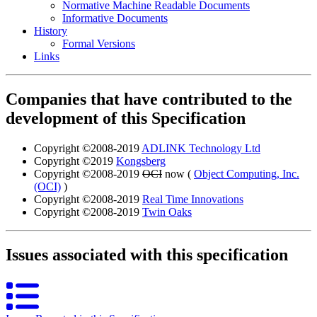
Normative Machine Readable Documents
Informative Documents
History
Formal Versions
Links
Companies that have contributed to the
development of this Specification
Copyright ©2008-2019
ADLINK Technology Ltd
Copyright ©2019
Kongsberg
Copyright ©2008-2019
OCI
now (
Object Computing, Inc.
(OCI)
)
Copyright ©2008-2019
Real Time Innovations
Copyright ©2008-2019
Twin Oaks
Issues associated with this specification