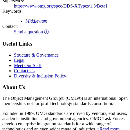
Supersedes:
https://www.omg.org/spec/DDS-XTypes/1.3/Beta1
Keywords:
Middleware
Contact:
Send a question ⓘ
Useful Links
Structure & Governance
Legal
Meet Our Staff
Contact Us
Diversity & Inclusion Policy
About Us
The Object Management Group® (OMG®) is an international, open
membership, not-for-profit technology standards consortium.
Founded in 1989, OMG standards are driven by vendors, end-users,
academic institutions and government agencies. OMG Task Forces
develop enterprise integration standards for a wide range of
technologies and an even wider range of industries.
»Read more
.