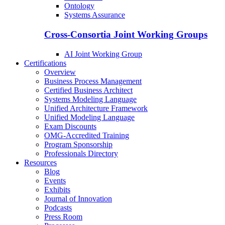
Ontology
Systems Assurance
Cross-Consortia Joint Working Groups
AI Joint Working Group
Certifications
Overview
Business Process Management
Certified Business Architect
Systems Modeling Language
Unified Architecture Framework
Unified Modeling Language
Exam Discounts
OMG-Accredited Training
Program Sponsorship
Professionals Directory
Resources
Blog
Events
Exhibits
Journal of Innovation
Podcasts
Press Room