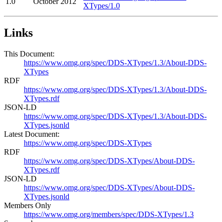
1.0
October 2012
XTypes/1.0
Links
This Document:
https://www.omg.org/spec/DDS-XTypes/1.3/About-DDS-
XTypes
RDF
https://www.omg.org/spec/DDS-XTypes/1.3/About-DDS-
XTypes.rdf
JSON-LD
https://www.omg.org/spec/DDS-XTypes/1.3/About-DDS-
XTypes.jsonld
Latest Document:
https://www.omg.org/spec/DDS-XTypes
RDF
https://www.omg.org/spec/DDS-XTypes/About-DDS-
XTypes.rdf
JSON-LD
https://www.omg.org/spec/DDS-XTypes/About-DDS-
XTypes.jsonld
Members Only
https://www.omg.org/members/spec/DDS-XTypes/1.3