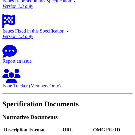
Issues Reported in this Specification
‐
Version 1.3 only
Issues Fixed in this Specification
‐
Version 1.3 only
Report an issue
Issue Tracker (Members Only)
Specification Documents
Normative Documents
Description
Format
URL
OMG File ID