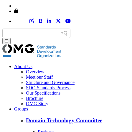
Home
Member Area Login
About Us
Overview
Meet our Staff
Structure and Governance
SDO Standards Process
Our Specifications
Brochure
OMG Story
Groups
Domain Technology Committee
Business