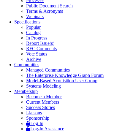
Processes
Public Document Search
Terms & Acronyms
Webinars
Specifications
Popular
Catalog
In Progress
Report Issue(s)
RFC Comments
Vote Status
Archive
Communities
Managed Communities
The Enterprise Knowledge Graph Forum
Model-Based Acquisition User Group
Systems Modeling
Membership
Become a Member
Current Members
Success Stories
Liaisons
Sponsorship
Log-In
Log-In Assistance