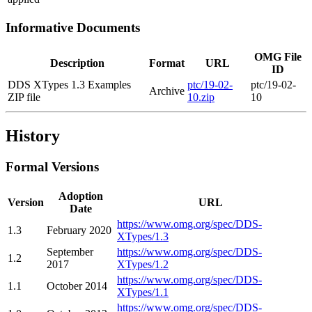
Informative Documents
OMG File
Description
Format
URL
ID
DDS XTypes 1.3 Examples
ptc/19-02-
ptc/19-02-
Archive
ZIP file
10.zip
10
History
Formal Versions
Adoption
Version
URL
Date
https://www.omg.org/spec/DDS-
1.3
February 2020
XTypes/1.3
September
https://www.omg.org/spec/DDS-
1.2
2017
XTypes/1.2
https://www.omg.org/spec/DDS-
1.1
October 2014
XTypes/1.1
https://www.omg.org/spec/DDS-