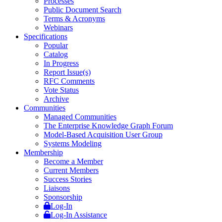
Processes
Public Document Search
Terms & Acronyms
Webinars
Specifications
Popular
Catalog
In Progress
Report Issue(s)
RFC Comments
Vote Status
Archive
Communities
Managed Communities
The Enterprise Knowledge Graph Forum
Model-Based Acquisition User Group
Systems Modeling
Membership
Become a Member
Current Members
Success Stories
Liaisons
Sponsorship
Log-In
Log-In Assistance