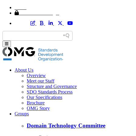
Home
Member Area Login
About Us
Overview
Meet our Staff
Structure and Governance
SDO Standards Process
Our Specifications
Brochure
OMG Story
Groups
Domain Technology Committee