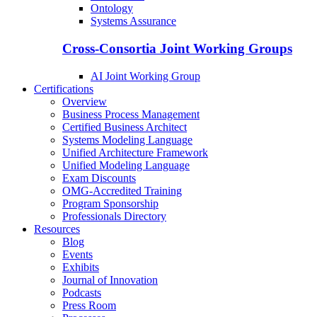
Ontology
Systems Assurance
Cross-Consortia Joint Working Groups
AI Joint Working Group
Certifications
Overview
Business Process Management
Certified Business Architect
Systems Modeling Language
Unified Architecture Framework
Unified Modeling Language
Exam Discounts
OMG-Accredited Training
Program Sponsorship
Professionals Directory
Resources
Blog
Events
Exhibits
Journal of Innovation
Podcasts
Press Room