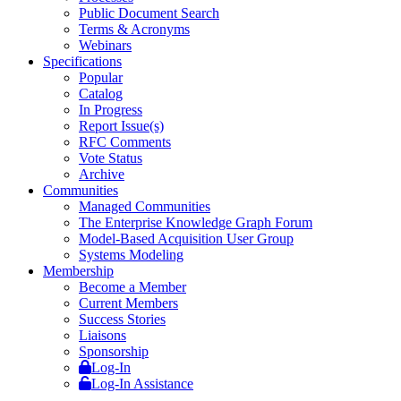
Public Document Search
Terms & Acronyms
Webinars
Specifications
Popular
Catalog
In Progress
Report Issue(s)
RFC Comments
Vote Status
Archive
Communities
Managed Communities
The Enterprise Knowledge Graph Forum
Model-Based Acquisition User Group
Systems Modeling
Membership
Become a Member
Current Members
Success Stories
Liaisons
Sponsorship
Log-In
Log-In Assistance