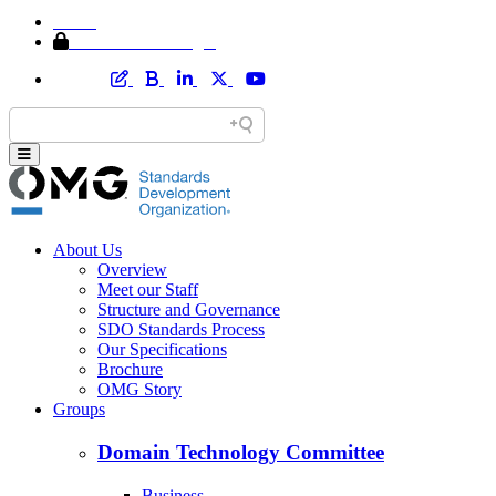
Home
Member Area Login
About Us
Overview
Meet our Staff
Structure and Governance
SDO Standards Process
Our Specifications
Brochure
OMG Story
Groups
Domain Technology Committee
Business