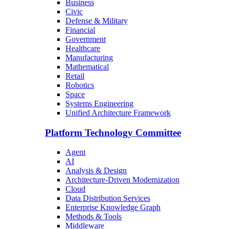
Business
Civic
Defense & Military
Financial
Government
Healthcare
Manufacturing
Mathematical
Retail
Robotics
Space
Systems Engineering
Unified Architecture Framework
Platform Technology Committee
Agent
AI
Analysis & Design
Architecture-Driven Modernization
Cloud
Data Distribution Services
Enterprise Knowledge Graph
Methods & Tools
Middleware