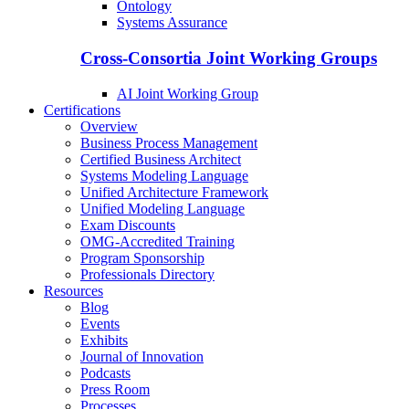
Ontology
Systems Assurance
Cross-Consortia Joint Working Groups
AI Joint Working Group
Certifications
Overview
Business Process Management
Certified Business Architect
Systems Modeling Language
Unified Architecture Framework
Unified Modeling Language
Exam Discounts
OMG-Accredited Training
Program Sponsorship
Professionals Directory
Resources
Blog
Events
Exhibits
Journal of Innovation
Podcasts
Press Room
Processes