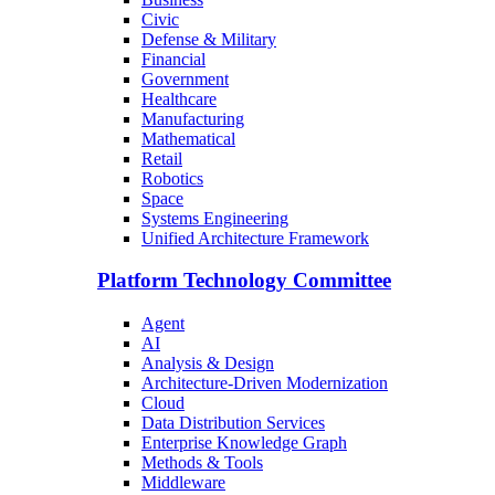
Civic
Defense & Military
Financial
Government
Healthcare
Manufacturing
Mathematical
Retail
Robotics
Space
Systems Engineering
Unified Architecture Framework
Platform Technology Committee
Agent
AI
Analysis & Design
Architecture-Driven Modernization
Cloud
Data Distribution Services
Enterprise Knowledge Graph
Methods & Tools
Middleware