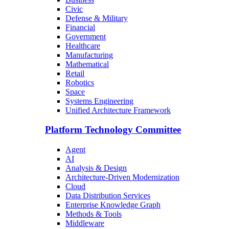
Civic
Defense & Military
Financial
Government
Healthcare
Manufacturing
Mathematical
Retail
Robotics
Space
Systems Engineering
Unified Architecture Framework
Platform Technology Committee
Agent
AI
Analysis & Design
Architecture-Driven Modernization
Cloud
Data Distribution Services
Enterprise Knowledge Graph
Methods & Tools
Middleware