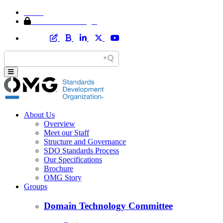
Home
Member Area Login
About Us
Overview
Meet our Staff
Structure and Governance
SDO Standards Process
Our Specifications
Brochure
OMG Story
Groups
Domain Technology Committee