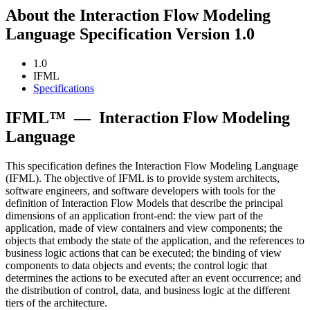
About the Interaction Flow Modeling
Language Specification Version 1.0
1.0
IFML
Specifications
IFML™
—
Interaction Flow Modeling
Language
This specification defines the Interaction Flow Modeling Language
(IFML). The objective of IFML is to provide system architects,
software engineers, and software developers with tools for the
definition of Interaction Flow Models that describe the principal
dimensions of an application front-end: the view part of the
application, made of view containers and view components; the
objects that embody the state of the application, and the references to
business logic actions that can be executed; the binding of view
components to data objects and events; the control logic that
determines the actions to be executed after an event occurrence; and
the distribution of control, data, and business logic at the different
tiers of the architecture.