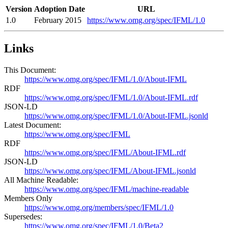
Version
Adoption Date
URL
1.0
February 2015
https://www.omg.org/spec/IFML/1.0
Links
This Document:
https://www.omg.org/spec/IFML/1.0/About-IFML
RDF
https://www.omg.org/spec/IFML/1.0/About-IFML.rdf
JSON-LD
https://www.omg.org/spec/IFML/1.0/About-IFML.jsonld
Latest Document:
https://www.omg.org/spec/IFML
RDF
https://www.omg.org/spec/IFML/About-IFML.rdf
JSON-LD
https://www.omg.org/spec/IFML/About-IFML.jsonld
All Machine Readable:
https://www.omg.org/spec/IFML/machine-readable
Members Only
https://www.omg.org/members/spec/IFML/1.0
Supersedes:
https://www.omg.org/spec/IFML/1.0/Beta2