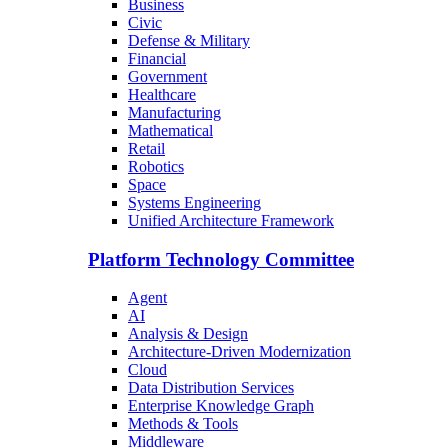
Business
Civic
Defense & Military
Financial
Government
Healthcare
Manufacturing
Mathematical
Retail
Robotics
Space
Systems Engineering
Unified Architecture Framework
Platform Technology Committee
Agent
AI
Analysis & Design
Architecture-Driven Modernization
Cloud
Data Distribution Services
Enterprise Knowledge Graph
Methods & Tools
Middleware