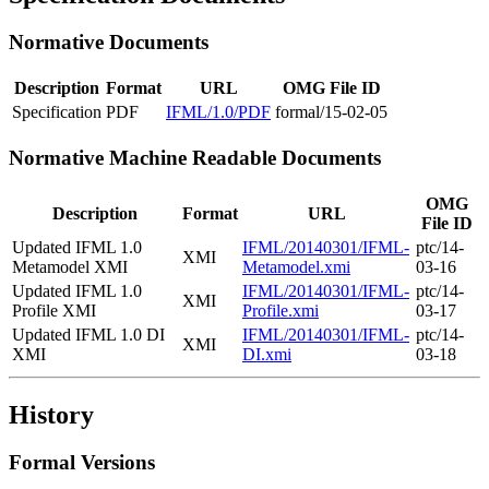
Normative Documents
Description
Format
URL
OMG File ID
Specification
PDF
IFML/1.0/PDF
formal/15-02-05
Normative Machine Readable Documents
OMG
Description
Format
URL
File ID
Updated IFML 1.0
IFML/20140301/IFML-
ptc/14-
XMI
Metamodel XMI
Metamodel.xmi
03-16
Updated IFML 1.0
IFML/20140301/IFML-
ptc/14-
XMI
Profile XMI
Profile.xmi
03-17
Updated IFML 1.0 DI
IFML/20140301/IFML-
ptc/14-
XMI
XMI
DI.xmi
03-18
History
Formal Versions