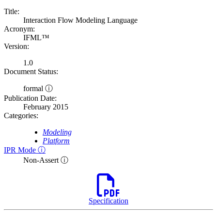
Title:
Interaction Flow Modeling Language
Acronym:
IFML™
Version:
1.0
Document Status:
formal ⓘ
Publication Date:
February 2015
Categories:
Modeling
Platform
IPR Mode ⓘ
Non-Assert ⓘ
Specification