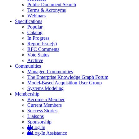
Public Document Search
Terms & Acronyms
Webinars
Specifications
Popular
Catalog
In Progress
Report Issue(s)
RFC Comments
Vote Status
Archive
Communities
Managed Communities
The Enterprise Knowledge Graph Forum
Model-Based Acquisition User Group
Systems Modeling
Membership
Become a Member
Current Members
Success Stories
Liaisons
Sponsorship
Log-In
Log-In Assistance