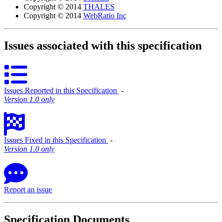
Copyright © 2014
THALES
Copyright © 2014
WebRatio Inc
Issues associated with this specification
Issues Reported in this Specification
‐
Version 1.0 only
Issues Fixed in this Specification
‐
Version 1.0 only
Report an issue
Specification Documents