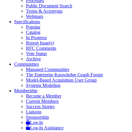
Processes
Public Document Search
Terms & Acronyms
Webinars
Specifications
Popular
Catalog
In Progress
Report Issue(s)
RFC Comments
Vote Status
Archive
Communities
Managed Communities
The Enterprise Knowledge Graph Forum
Model-Based Acquisition User Group
Systems Modeling
Membership
Become a Member
Current Members
Success Stories
Liaisons
Sponsorship
Log-In
Log-In Assistance