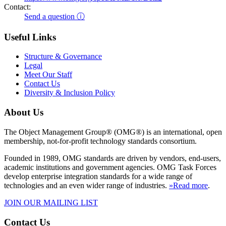
Contact:
Send a question ⓘ
Useful Links
Structure & Governance
Legal
Meet Our Staff
Contact Us
Diversity & Inclusion Policy
About Us
The Object Management Group® (OMG®) is an international, open
membership, not-for-profit technology standards consortium.
Founded in 1989, OMG standards are driven by vendors, end-users,
academic institutions and government agencies. OMG Task Forces
develop enterprise integration standards for a wide range of
technologies and an even wider range of industries.
»Read more
.
JOIN OUR MAILING LIST
Contact Us