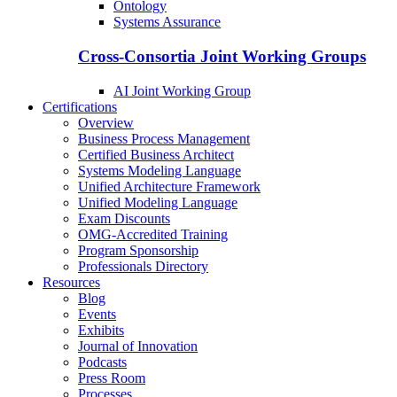
Ontology
Systems Assurance
Cross-Consortia Joint Working Groups
AI Joint Working Group
Certifications
Overview
Business Process Management
Certified Business Architect
Systems Modeling Language
Unified Architecture Framework
Unified Modeling Language
Exam Discounts
OMG-Accredited Training
Program Sponsorship
Professionals Directory
Resources
Blog
Events
Exhibits
Journal of Innovation
Podcasts
Press Room
Processes