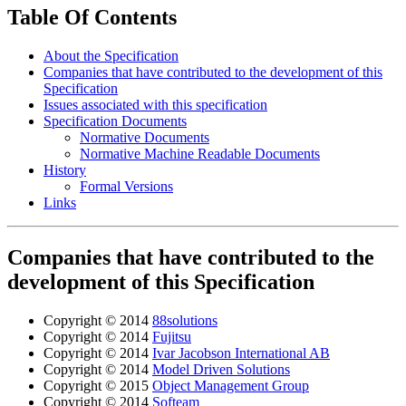
Table Of Contents
About the Specification
Companies that have contributed to the development of this
Specification
Issues associated with this specification
Specification Documents
Normative Documents
Normative Machine Readable Documents
History
Formal Versions
Links
Companies that have contributed to the
development of this Specification
Copyright © 2014
88solutions
Copyright © 2014
Fujitsu
Copyright © 2014
Ivar Jacobson International AB
Copyright © 2014
Model Driven Solutions
Copyright © 2015
Object Management Group
Copyright © 2014
Softeam