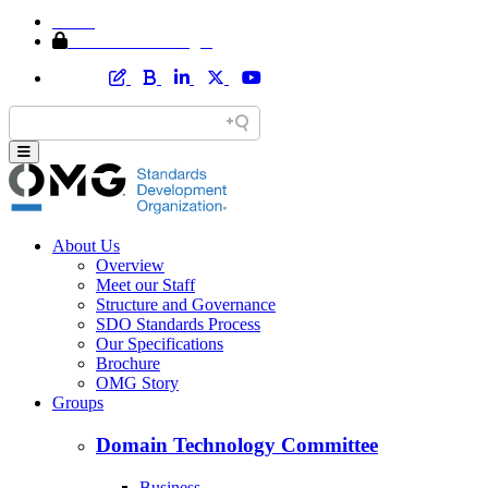
Home
Member Area Login
About Us
Overview
Meet our Staff
Structure and Governance
SDO Standards Process
Our Specifications
Brochure
OMG Story
Groups
Domain Technology Committee
Business