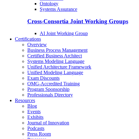
Ontology
Systems Assurance
Cross-Consortia Joint Working Groups
AI Joint Working Group
Certifications
Overview
Business Process Management
Certified Business Architect
Systems Modeling Language
Unified Architecture Framework
Unified Modeling Language
Exam Discounts
OMG-Accredited Training
Program Sponsorship
Professionals Directory
Resources
Blog
Events
Exhibits
Journal of Innovation
Podcasts
Press Room