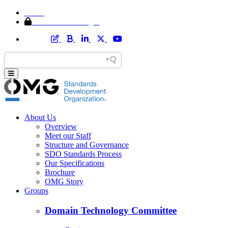
Home
Member Area Login
About Us
Overview
Meet our Staff
Structure and Governance
SDO Standards Process
Our Specifications
Brochure
OMG Story
Groups
Domain Technology Committee