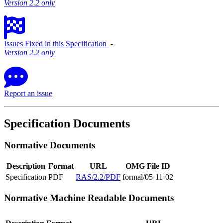
Version 2.2 only
Issues Fixed in this Specification
‐
Version 2.2 only
Report an issue
Specification Documents
Normative Documents
Description
Format
URL
OMG File ID
Specification
PDF
RAS/2.2/PDF
formal/05-11-02
Normative Machine Readable Documents