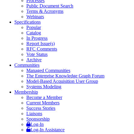
Processes
Public Document Search
Terms & Acronyms
Webinars
Specifications
Popular
Catalog
In Progress
Report Issue(s)
RFC Comments
Vote Status
Archive
Communities
Managed Communities
The Enterprise Knowledge Graph Forum
Model-Based Acquisition User Group
Systems Modeling
Membership
Become a Member
Current Members
Success Stories
Liaisons
Sponsorship
Log-In
Log-In Assistance