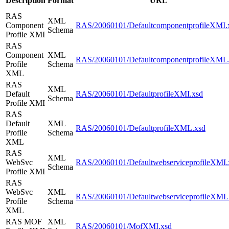
Description
Format
URL
RAS
XML
Component
RAS/20060101/DefaultcomponentprofileXMI.
Schema
Profile XMI
RAS
Component
XML
RAS/20060101/DefaultcomponentprofileXML
Profile
Schema
XML
RAS
XML
Default
RAS/20060101/DefaultprofileXMI.xsd
Schema
Profile XMI
RAS
Default
XML
RAS/20060101/DefaultprofileXML.xsd
Profile
Schema
XML
RAS
XML
WebSvc
RAS/20060101/DefaultwebserviceprofileXMI.
Schema
Profile XMI
RAS
WebSvc
XML
RAS/20060101/DefaultwebserviceprofileXML
Profile
Schema
XML
RAS MOF
XML
RAS/20060101/MofXMI.xsd