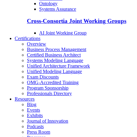
Ontology
Systems Assurance
Cross-Consortia Joint Working Groups
AI Joint Working Group
Certifications
Overview
Business Process Management
Certified Business Architect
Systems Modeling Language
Unified Architecture Framework
Unified Modeling Language
Exam Discounts
OMG-Accredited Training
Program Sponsorship
Professionals Directory
Resources
Blog
Events
Exhibits
Journal of Innovation
Podcasts
Press Room