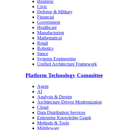
Business
Civic
Defense & Military
Financial
Government
Healthcare
Manufacturing
Mathematical
Retail
Robotics
Space
Systems Engineering
Unified Architecture Framework
Platform Technology Committee
Agent
AI
Analysis & Design
Architecture-Driven Modernization
Cloud
Data Distribution Services
Enterprise Knowledge Graph
Methods & Tools
Middleware