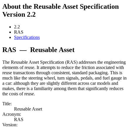
About the Reusable Asset Specification
Version 2.2
2.2
RAS
Specifications
RAS
—
Reusable Asset
The Reusable Asset Specification (RAS) addresses the engineering
elements of reuse. It attempts to reduce the friction associated with
reuse transactions through consistent, standard packaging. This is
much like the steering wheel, turn signals, pedals, and fuel gauge in
a car: although they are slightly different across car models and
makes, there is a familiarity among them that significantly reduces
the costs of reuse.
Title:
Reusable Asset
Acronym:
RAS
Version: