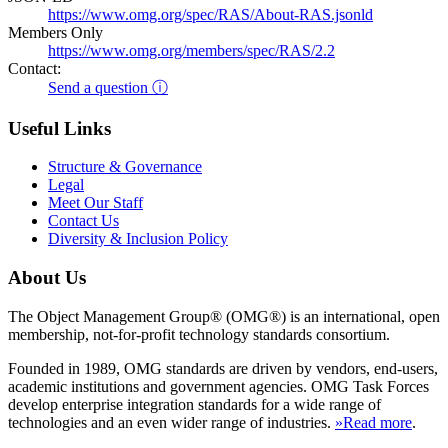
https://www.omg.org/spec/RAS/About-RAS.jsonld
Members Only
https://www.omg.org/members/spec/RAS/2.2
Contact:
Send a question ⓘ
Useful Links
Structure & Governance
Legal
Meet Our Staff
Contact Us
Diversity & Inclusion Policy
About Us
The Object Management Group® (OMG®) is an international, open
membership, not-for-profit technology standards consortium.
Founded in 1989, OMG standards are driven by vendors, end-users,
academic institutions and government agencies. OMG Task Forces
develop enterprise integration standards for a wide range of
technologies and an even wider range of industries.
»Read more
.