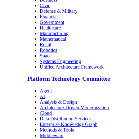
Civic
Defense & Military
Financial
Government
Healthcare
Manufacturing
Mathematical
Retail
Robotics
Space
Systems Engineering
Unified Architecture Framework
Platform Technology Committee
Agent
AI
Analysis & Design
Architecture-Driven Modernization
Cloud
Data Distribution Services
Enterprise Knowledge Graph
Methods & Tools
Middleware