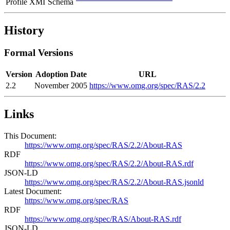
Profile XMI
Schema
History
Formal Versions
Version
Adoption Date
URL
2.2
November 2005
https://www.omg.org/spec/RAS/2.2
Links
This Document:
https://www.omg.org/spec/RAS/2.2/About-RAS
RDF
https://www.omg.org/spec/RAS/2.2/About-RAS.rdf
JSON-LD
https://www.omg.org/spec/RAS/2.2/About-RAS.jsonld
Latest Document:
https://www.omg.org/spec/RAS
RDF
https://www.omg.org/spec/RAS/About-RAS.rdf
JSON-LD