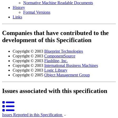
Normative Machine Readable Documents
History
Formal Versions
Links
Companies that have contributed to the
development of this Specification
Copyright © 2003
Blueprint Technologies
Copyright © 2003
ComponentSource
Copyright © 2003
Flashline, Inc.
Copyright © 2003
International Business Machines
Copyright © 2003
Logic Library
Copyright © 2005
Object Management Group
Issues associated with this specification
Issues Reported in this Specification
‐