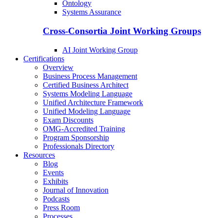
Ontology
Systems Assurance
Cross-Consortia Joint Working Groups
AI Joint Working Group
Certifications
Overview
Business Process Management
Certified Business Architect
Systems Modeling Language
Unified Architecture Framework
Unified Modeling Language
Exam Discounts
OMG-Accredited Training
Program Sponsorship
Professionals Directory
Resources
Blog
Events
Exhibits
Journal of Innovation
Podcasts
Press Room
Processes