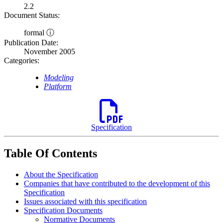
2.2
Document Status:
formal ⓘ
Publication Date:
November 2005
Categories:
Modeling
Platform
Specification
Table Of Contents
About the Specification
Companies that have contributed to the development of this
Specification
Issues associated with this specification
Specification Documents
Normative Documents