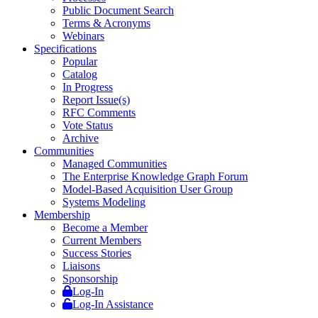
Public Document Search
Terms & Acronyms
Webinars
Specifications
Popular
Catalog
In Progress
Report Issue(s)
RFC Comments
Vote Status
Archive
Communities
Managed Communities
The Enterprise Knowledge Graph Forum
Model-Based Acquisition User Group
Systems Modeling
Membership
Become a Member
Current Members
Success Stories
Liaisons
Sponsorship
Log-In
Log-In Assistance