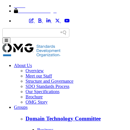
Home
Member Area Login
About Us
Overview
Meet our Staff
Structure and Governance
SDO Standards Process
Our Specifications
Brochure
OMG Story
Groups
Domain Technology Committee
Business