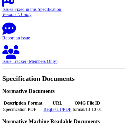
Issues Fixed in this Specification
‐
Version 1.1 only
Report an issue
Issue Tracker (Members Only)
Specification Documents
Normative Documents
Description
Format
URL
OMG File ID
Specification
PDF
ReqIF/1.1/PDF
formal/13-10-01
Normative Machine Readable Documents