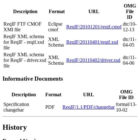
OMG
Description
Format
URL
File
ID
ReqIF FTF CMOF
Eclipse
dtc/10-
ReqIF/20101201/reqif.cmof
XMI file
cmof
12-13
ReqIF XML schema
XML
dtc/11-
for ReqIF - reqif.xsd
ReqIF/20110401/reqif.xsd
Schema
04-05
file
ReqIF XML schema
XML
dtc/11-
for ReqIF - driver.xsd
ReqIF/20110402/driver.xsd
Schema
04-06
file
Informative Documents
OMG
Description
Format
URL
File ID
Specification
formal/13-
PDF
ReqIF/1.1/PDF/changebar
changebar
10-02
History