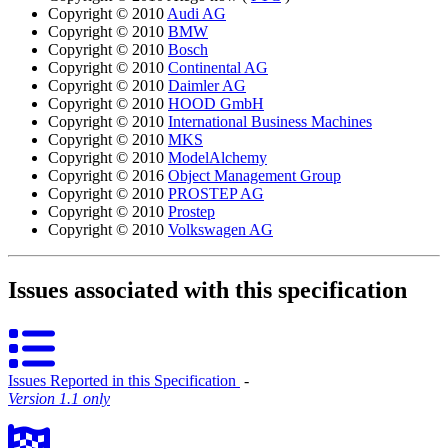
Copyright © 2010
Audi AG
Copyright © 2010
BMW
Copyright © 2010
Bosch
Copyright © 2010
Continental AG
Copyright © 2010
Daimler AG
Copyright © 2010
HOOD GmbH
Copyright © 2010
International Business Machines
Copyright © 2010
MKS
Copyright © 2010
ModelAlchemy
Copyright © 2016
Object Management Group
Copyright © 2010
PROSTEP AG
Copyright © 2010
Prostep
Copyright © 2010
Volkswagen AG
Issues associated with this specification
Issues Reported in this Specification
‐
Version 1.1 only