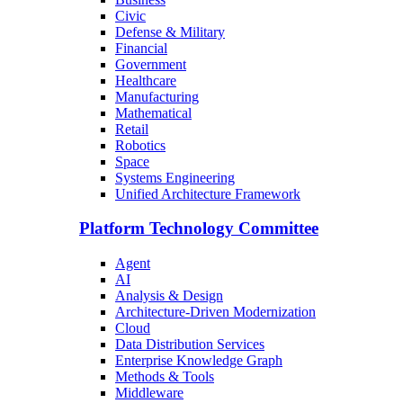
Civic
Defense & Military
Financial
Government
Healthcare
Manufacturing
Mathematical
Retail
Robotics
Space
Systems Engineering
Unified Architecture Framework
Platform Technology Committee
Agent
AI
Analysis & Design
Architecture-Driven Modernization
Cloud
Data Distribution Services
Enterprise Knowledge Graph
Methods & Tools
Middleware