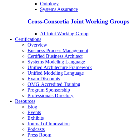
Ontology
Systems Assurance
Cross-Consortia Joint Working Groups
AI Joint Working Group
Certifications
Overview
Business Process Management
Certified Business Architect
Systems Modeling Language
Unified Architecture Framework
Unified Modeling Language
Exam Discounts
OMG-Accredited Training
Program Sponsorship
Professionals Directory
Resources
Blog
Events
Exhibits
Journal of Innovation
Podcasts
Press Room