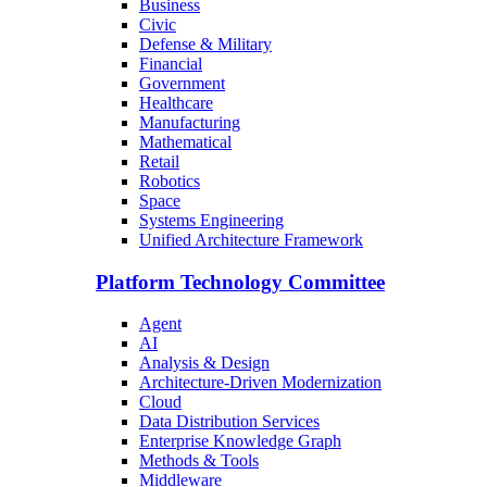
Business
Civic
Defense & Military
Financial
Government
Healthcare
Manufacturing
Mathematical
Retail
Robotics
Space
Systems Engineering
Unified Architecture Framework
Platform Technology Committee
Agent
AI
Analysis & Design
Architecture-Driven Modernization
Cloud
Data Distribution Services
Enterprise Knowledge Graph
Methods & Tools
Middleware