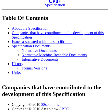
Specification
Table Of Contents
About the Specification
Companies that have contributed to the development of this
Specification
Issues associated with this specification
Specification Documents
Normative Documents
Normative Machine Readable Documents
Informative Documents
History
Formal Versions
Links
Companies that have contributed to the
development of this Specification
Copyright © 2010
88solutions
Copyright © 2010
Atego
now (
PTC
)