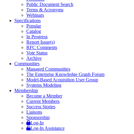
Public Document Search
Terms & Acronyms
Webinars
Specifications
Popular
Catalog
In Progress
Report Issue(s)
RFC Comments
Vote Status
Archive
Communities
Managed Communities
The Enterprise Knowledge Graph Forum
Model-Based Acquisition User Group
Systems Modeling
Membership
Become a Member
Current Members
Success Stories
Liaisons
Sponsorship
Log-In
Log-In Assistance