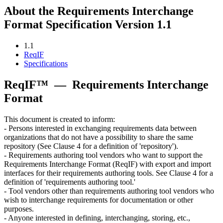
About the Requirements Interchange
Format Specification Version 1.1
1.1
ReqIF
Specifications
ReqIF™
—
Requirements Interchange
Format
This document is created to inform:
- Persons interested in exchanging requirements data between
organizations that do not have a possibility to share the same
repository (See Clause 4 for a definition of 'repository').
- Requirements authoring tool vendors who want to support the
Requirements Interchange Format (ReqIF) with export and import
interfaces for their requirements authoring tools. See Clause 4 for a
definition of 'requirements authoring tool.'
- Tool vendors other than requirements authoring tool vendors who
wish to interchange requirements for documentation or other
purposes.
- Anyone interested in defining, interchanging, storing, etc.,