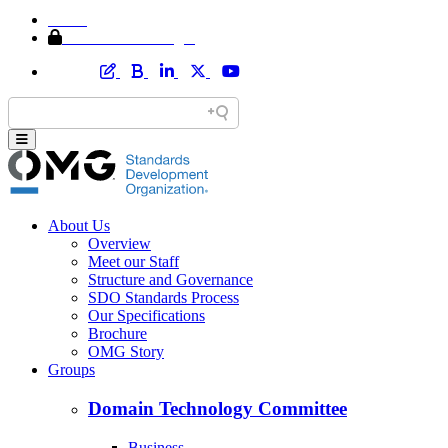
Home
Member Area Login
About Us
Overview
Meet our Staff
Structure and Governance
SDO Standards Process
Our Specifications
Brochure
OMG Story
Groups
Domain Technology Committee
Business