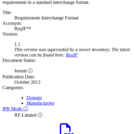
requirements in a standard interchange format.
Title:
Requirements Interchange Format
Acronym:
ReqIF™
Version:
1.1
This version was superseded by a newer inventory. The latest
version can be found here:
ReqIF
Document Status:
formal ⓘ
Publication Date:
October 2013
Categories:
Domain
Manufacturing
IPR Mode ⓘ
RF-Limited ⓘ