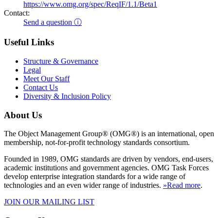
https://www.omg.org/spec/ReqIF/1.1/Beta1
Contact:
Send a question ⓘ
Useful Links
Structure & Governance
Legal
Meet Our Staff
Contact Us
Diversity & Inclusion Policy
About Us
The Object Management Group® (OMG®) is an international, open
membership, not-for-profit technology standards consortium.
Founded in 1989, OMG standards are driven by vendors, end-users,
academic institutions and government agencies. OMG Task Forces
develop enterprise integration standards for a wide range of
technologies and an even wider range of industries.
»Read more
.
JOIN OUR MAILING LIST