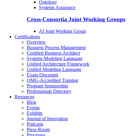
Ontology
Systems Assurance
Cross-Consortia Joint Working Groups
AI Joint Working Group
Certifications
Overview
Business Process Management
Certified Business Architect
Systems Modeling Language
Unified Architecture Framework
Unified Modeling Language
Exam Discounts
OMG-Accredited Training
Program Sponsorship
Professionals Directory
Resources
Blog
Events
Exhibits
Journal of Innovation
Podcasts
Press Room
Processes