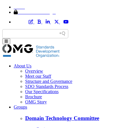
Home
Member Area Login
About Us
Overview
Meet our Staff
Structure and Governance
SDO Standards Process
Our Specifications
Brochure
OMG Story
Groups
Domain Technology Committee