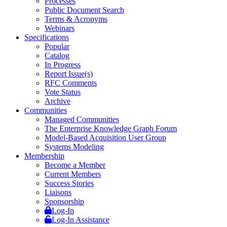
Processes
Public Document Search
Terms & Acronyms
Webinars
Specifications
Popular
Catalog
In Progress
Report Issue(s)
RFC Comments
Vote Status
Archive
Communities
Managed Communities
The Enterprise Knowledge Graph Forum
Model-Based Acquisition User Group
Systems Modeling
Membership
Become a Member
Current Members
Success Stories
Liaisons
Sponsorship
Log-In
Log-In Assistance