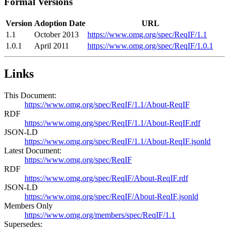
Formal Versions
Version
Adoption Date
URL
1.1
October 2013
https://www.omg.org/spec/ReqIF/1.1
1.0.1
April 2011
https://www.omg.org/spec/ReqIF/1.0.1
Links
This Document:
https://www.omg.org/spec/ReqIF/1.1/About-ReqIF
RDF
https://www.omg.org/spec/ReqIF/1.1/About-ReqIF.rdf
JSON-LD
https://www.omg.org/spec/ReqIF/1.1/About-ReqIF.jsonld
Latest Document:
https://www.omg.org/spec/ReqIF
RDF
https://www.omg.org/spec/ReqIF/About-ReqIF.rdf
JSON-LD
https://www.omg.org/spec/ReqIF/About-ReqIF.jsonld
Members Only
https://www.omg.org/members/spec/ReqIF/1.1
Supersedes: