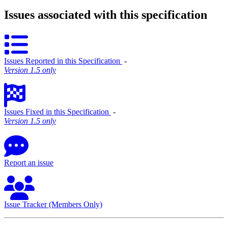
Issues associated with this specification
Issues Reported in this Specification
‐
Version 1.5 only
Issues Fixed in this Specification
‐
Version 1.5 only
Report an issue
Issue Tracker (Members Only)