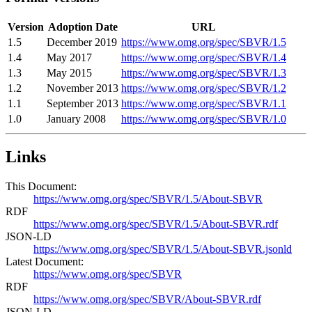
Version
Adoption Date
URL
1.5
December 2019
https://www.omg.org/spec/SBVR/1.5
1.4
May 2017
https://www.omg.org/spec/SBVR/1.4
1.3
May 2015
https://www.omg.org/spec/SBVR/1.3
1.2
November 2013
https://www.omg.org/spec/SBVR/1.2
1.1
September 2013
https://www.omg.org/spec/SBVR/1.1
1.0
January 2008
https://www.omg.org/spec/SBVR/1.0
Links
This Document:
https://www.omg.org/spec/SBVR/1.5/About-SBVR
RDF
https://www.omg.org/spec/SBVR/1.5/About-SBVR.rdf
JSON-LD
https://www.omg.org/spec/SBVR/1.5/About-SBVR.jsonld
Latest Document:
https://www.omg.org/spec/SBVR
RDF
https://www.omg.org/spec/SBVR/About-SBVR.rdf
JSON-LD