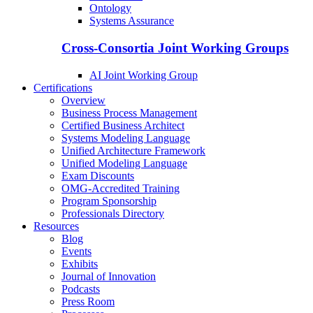
Ontology
Systems Assurance
Cross-Consortia Joint Working Groups
AI Joint Working Group
Certifications
Overview
Business Process Management
Certified Business Architect
Systems Modeling Language
Unified Architecture Framework
Unified Modeling Language
Exam Discounts
OMG-Accredited Training
Program Sponsorship
Professionals Directory
Resources
Blog
Events
Exhibits
Journal of Innovation
Podcasts
Press Room