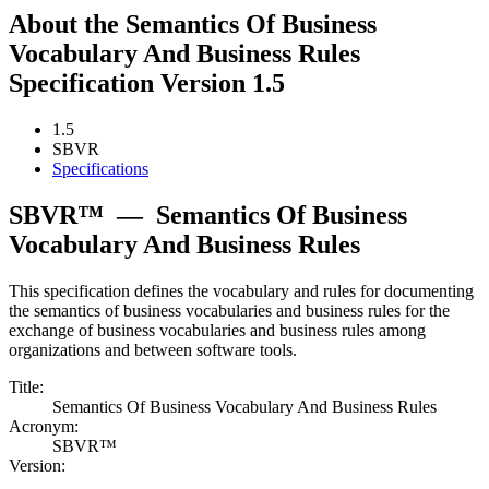
About the Semantics Of Business
Vocabulary And Business Rules
Specification Version 1.5
1.5
SBVR
Specifications
SBVR™
—
Semantics Of Business
Vocabulary And Business Rules
This specification defines the vocabulary and rules for documenting
the semantics of business vocabularies and business rules for the
exchange of business vocabularies and business rules among
organizations and between software tools.
Title:
Semantics Of Business Vocabulary And Business Rules
Acronym:
SBVR™
Version: