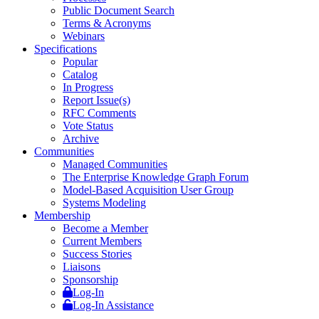
Public Document Search
Terms & Acronyms
Webinars
Specifications
Popular
Catalog
In Progress
Report Issue(s)
RFC Comments
Vote Status
Archive
Communities
Managed Communities
The Enterprise Knowledge Graph Forum
Model-Based Acquisition User Group
Systems Modeling
Membership
Become a Member
Current Members
Success Stories
Liaisons
Sponsorship
Log-In
Log-In Assistance