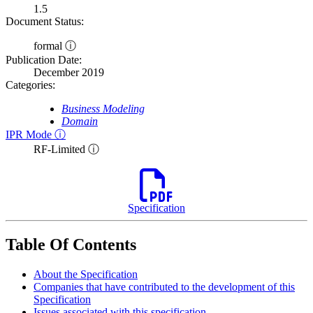
1.5
Document Status:
formal ⓘ
Publication Date:
December 2019
Categories:
Business Modeling
Domain
IPR Mode ⓘ
RF-Limited ⓘ
Specification
Table Of Contents
About the Specification
Companies that have contributed to the development of this
Specification
Issues associated with this specification