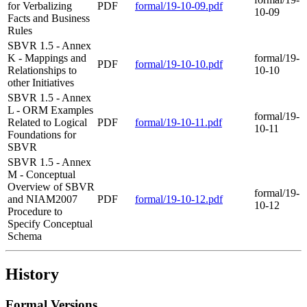
for Verbalizing
PDF
formal/19-10-09.pdf
10-09
Facts and Business
Rules
SBVR 1.5 - Annex
K - Mappings and
formal/19-
PDF
formal/19-10-10.pdf
Relationships to
10-10
other Initiatives
SBVR 1.5 - Annex
L - ORM Examples
formal/19-
Related to Logical
PDF
formal/19-10-11.pdf
10-11
Foundations for
SBVR
SBVR 1.5 - Annex
M - Conceptual
Overview of SBVR
formal/19-
and NIAM2007
PDF
formal/19-10-12.pdf
10-12
Procedure to
Specify Conceptual
Schema
History
Formal Versions