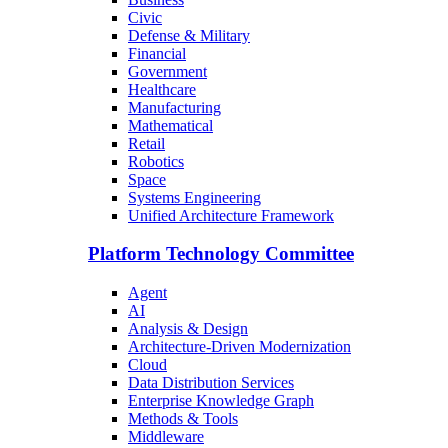
Civic
Defense & Military
Financial
Government
Healthcare
Manufacturing
Mathematical
Retail
Robotics
Space
Systems Engineering
Unified Architecture Framework
Platform Technology Committee
Agent
AI
Analysis & Design
Architecture-Driven Modernization
Cloud
Data Distribution Services
Enterprise Knowledge Graph
Methods & Tools
Middleware