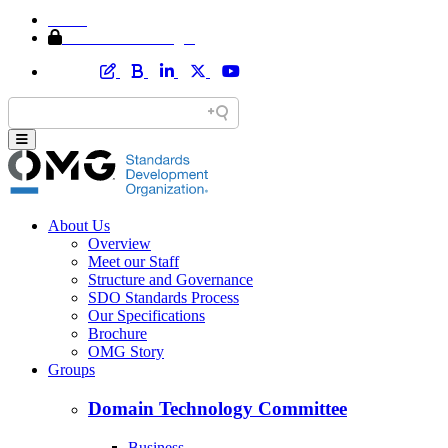
Home
Member Area Login
About Us
Overview
Meet our Staff
Structure and Governance
SDO Standards Process
Our Specifications
Brochure
OMG Story
Groups
Domain Technology Committee
Business