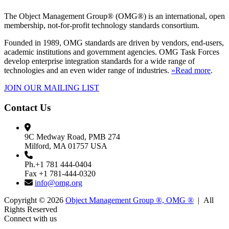
The Object Management Group® (OMG®) is an international, open
membership, not-for-profit technology standards consortium.
Founded in 1989, OMG standards are driven by vendors, end-users,
academic institutions and government agencies. OMG Task Forces
develop enterprise integration standards for a wide range of
technologies and an even wider range of industries.
»Read more
.
JOIN OUR MAILING LIST
Contact Us
9C Medway Road, PMB 274
Milford, MA 01757 USA
Ph.+1 781 444-0404
Fax +1 781-444-0320
info@omg.org
Copyright © 2026
Object Management Group ®, OMG ®
| All
Rights Reserved
Connect with us