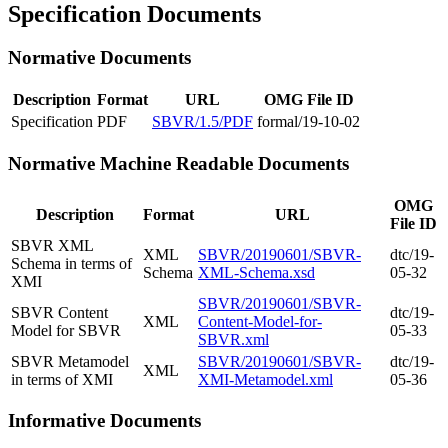
Specification Documents
Normative Documents
Description
Format
URL
OMG File ID
Specification
PDF
SBVR/1.5/PDF
formal/19-10-02
Normative Machine Readable Documents
OMG
Description
Format
URL
File ID
SBVR XML
XML
SBVR/20190601/SBVR-
dtc/19-
Schema in terms of
Schema
XML-Schema.xsd
05-32
XMI
SBVR/20190601/SBVR-
SBVR Content
dtc/19-
XML
Content-Model-for-
Model for SBVR
05-33
SBVR.xml
SBVR Metamodel
SBVR/20190601/SBVR-
dtc/19-
XML
in terms of XMI
XMI-Metamodel.xml
05-36
Informative Documents