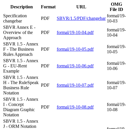
OMG
Description
Format
URL
File ID
Specification
formal/19-
PDF
SBVR/1.5/PDF/changebar
changebar
10-03
SBVR Annex E -
formal/19-
Overview of the
PDF
formal/19-10-04.pdf
10-04
Approach
SBVR 1.5 - Annex
formal/19-
F - The Business
PDF
formal/19-10-05.pdf
10-05
Rules Approach
SBVR 1.5 - Annex
formal/19-
G - EU-Rent
PDF
formal/19-10-06.pdf
10-06
Example
SBVR 1.5 - Annex
H - The RuleSpeak
formal/19-
PDF
formal/19-10-07.pdf
Business Rule
10-07
Notation
SBVR 1.5 - Annex
I - Concept
formal/19-
PDF
formal/19-10-08.pdf
Diagram Graphic
10-08
Notation
SBVR 1.5 - Annex
J - ORM Notation
formal/19-