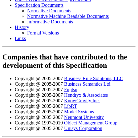
Specification Documents
Normative Documents
Normative Machine Readable Documents
Informative Documents
History
Formal Versions
Links
Companies that have contributed to the
development of this Specification
Copyright @ 2005-2007
Business Rule Solutions, LLC
Copyright @ 2005-2007
Business Semantics Ltd.
Copyright @ 2005-2007
Fujitsu
Copyright @ 2005-2007
Hendryx & Associates
Copyright @ 2005-2007
KnowGravity Inc.
Copyright @ 2005-2007
LibRT
Copyright @ 2005-2007
Model Systems
Copyright @ 2005-2007
Neumont University
Copyright @ 1997-2019
Object Management Group
Copyright @ 2005-2007
Unisys Corporation