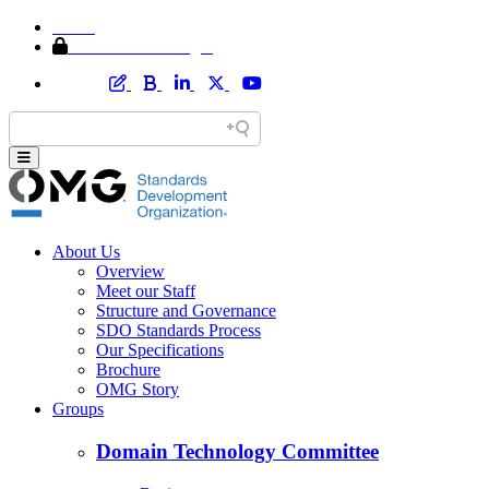
Home
Member Area Login
About Us
Overview
Meet our Staff
Structure and Governance
SDO Standards Process
Our Specifications
Brochure
OMG Story
Groups
Domain Technology Committee