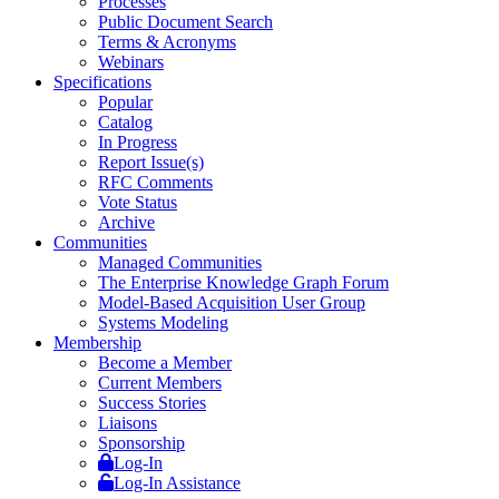
Processes
Public Document Search
Terms & Acronyms
Webinars
Specifications
Popular
Catalog
In Progress
Report Issue(s)
RFC Comments
Vote Status
Archive
Communities
Managed Communities
The Enterprise Knowledge Graph Forum
Model-Based Acquisition User Group
Systems Modeling
Membership
Become a Member
Current Members
Success Stories
Liaisons
Sponsorship
Log-In
Log-In Assistance