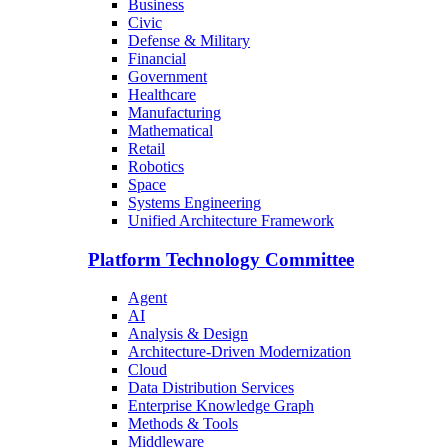
Business
Civic
Defense & Military
Financial
Government
Healthcare
Manufacturing
Mathematical
Retail
Robotics
Space
Systems Engineering
Unified Architecture Framework
Platform Technology Committee
Agent
AI
Analysis & Design
Architecture-Driven Modernization
Cloud
Data Distribution Services
Enterprise Knowledge Graph
Methods & Tools
Middleware