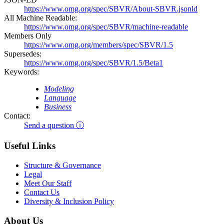
https://www.omg.org/spec/SBVR/About-SBVR.jsonld
All Machine Readable:
https://www.omg.org/spec/SBVR/machine-readable
Members Only
https://www.omg.org/members/spec/SBVR/1.5
Supersedes:
https://www.omg.org/spec/SBVR/1.5/Beta1
Keywords:
Modeling
Language
Business
Contact:
Send a question ⓘ
Useful Links
Structure & Governance
Legal
Meet Our Staff
Contact Us
Diversity & Inclusion Policy
About Us