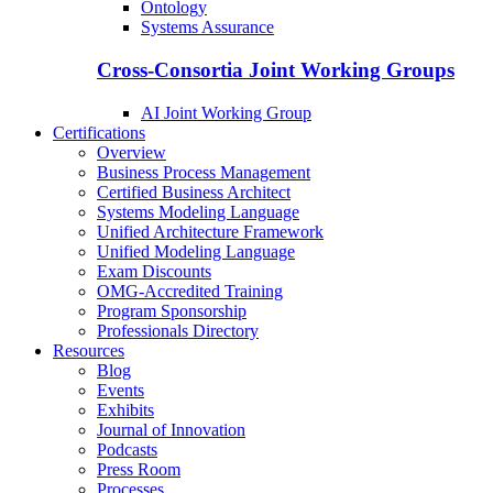
Ontology
Systems Assurance
Cross-Consortia Joint Working Groups
AI Joint Working Group
Certifications
Overview
Business Process Management
Certified Business Architect
Systems Modeling Language
Unified Architecture Framework
Unified Modeling Language
Exam Discounts
OMG-Accredited Training
Program Sponsorship
Professionals Directory
Resources
Blog
Events
Exhibits
Journal of Innovation
Podcasts
Press Room
Processes