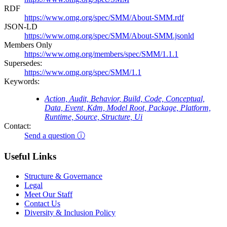
RDF
https://www.omg.org/spec/SMM/About-SMM.rdf
JSON-LD
https://www.omg.org/spec/SMM/About-SMM.jsonld
Members Only
https://www.omg.org/members/spec/SMM/1.1.1
Supersedes:
https://www.omg.org/spec/SMM/1.1
Keywords:
Action, Audit, Behavior, Build, Code, Conceptual,
Data, Event, Kdm, Model Root, Package, Platform,
Runtime, Source, Structure, Ui
Contact:
Send a question ⓘ
Useful Links
Structure & Governance
Legal
Meet Our Staff
Contact Us
Diversity & Inclusion Policy