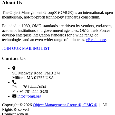
About Us
The Object Management Group® (OMG®) is an international, open
membership, not-for-profit technology standards consortium.
Founded in 1989, OMG standards are driven by vendors, end-users,
academic institutions and government agencies. OMG Task Forces
develop enterprise integration standards for a wide range of
technologies and an even wider range of industries.
»Read more
.
JOIN OUR MAILING LIST
Contact Us
9C Medway Road, PMB 274
Milford, MA 01757 USA
Ph.+1 781 444-0404
Fax +1 781-444-0320
info@omg.org
Copyright © 2026
Object Management Group ®, OMG ®
| All
Rights Reserved
Connect with us