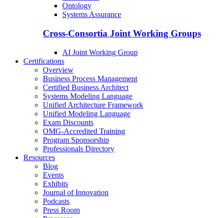
Ontology
Systems Assurance
Cross-Consortia Joint Working Groups
AI Joint Working Group
Certifications
Overview
Business Process Management
Certified Business Architect
Systems Modeling Language
Unified Architecture Framework
Unified Modeling Language
Exam Discounts
OMG-Accredited Training
Program Sponsorship
Professionals Directory
Resources
Blog
Events
Exhibits
Journal of Innovation
Podcasts
Press Room