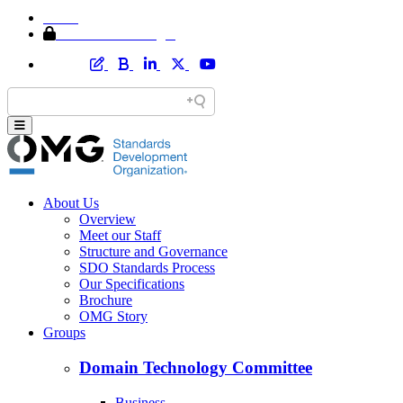
Home
Member Area Login
About Us
Overview
Meet our Staff
Structure and Governance
SDO Standards Process
Our Specifications
Brochure
OMG Story
Groups
Domain Technology Committee
Business