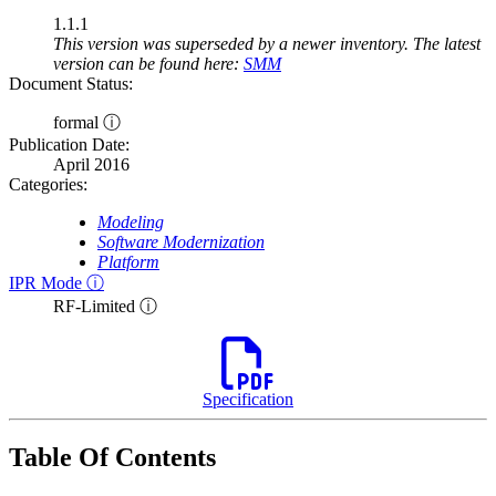
1.1.1
This version was superseded by a newer inventory. The latest
version can be found here:
SMM
Document Status:
formal ⓘ
Publication Date:
April 2016
Categories:
Modeling
Software Modernization
Platform
IPR Mode ⓘ
RF-Limited ⓘ
Specification
Table Of Contents