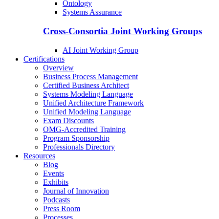
Ontology
Systems Assurance
Cross-Consortia Joint Working Groups
AI Joint Working Group
Certifications
Overview
Business Process Management
Certified Business Architect
Systems Modeling Language
Unified Architecture Framework
Unified Modeling Language
Exam Discounts
OMG-Accredited Training
Program Sponsorship
Professionals Directory
Resources
Blog
Events
Exhibits
Journal of Innovation
Podcasts
Press Room
Processes