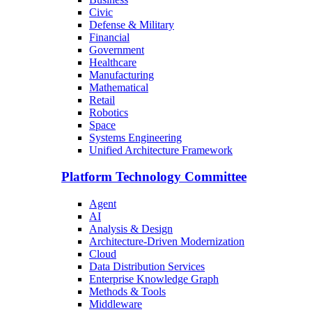
Civic
Defense & Military
Financial
Government
Healthcare
Manufacturing
Mathematical
Retail
Robotics
Space
Systems Engineering
Unified Architecture Framework
Platform Technology Committee
Agent
AI
Analysis & Design
Architecture-Driven Modernization
Cloud
Data Distribution Services
Enterprise Knowledge Graph
Methods & Tools
Middleware