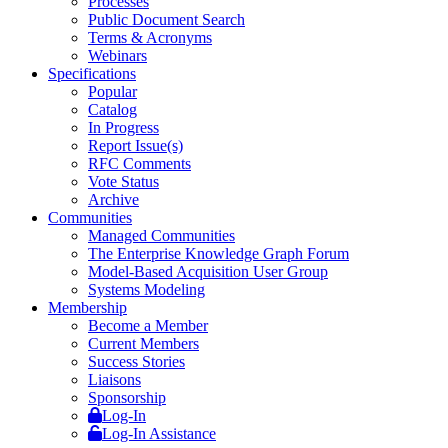
Processes
Public Document Search
Terms & Acronyms
Webinars
Specifications
Popular
Catalog
In Progress
Report Issue(s)
RFC Comments
Vote Status
Archive
Communities
Managed Communities
The Enterprise Knowledge Graph Forum
Model-Based Acquisition User Group
Systems Modeling
Membership
Become a Member
Current Members
Success Stories
Liaisons
Sponsorship
Log-In
Log-In Assistance