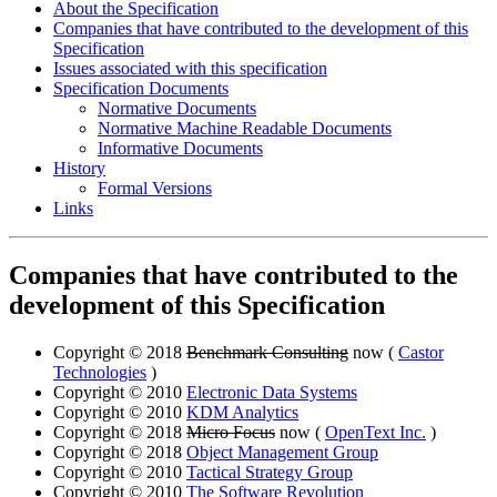
About the Specification
Companies that have contributed to the development of this
Specification
Issues associated with this specification
Specification Documents
Normative Documents
Normative Machine Readable Documents
Informative Documents
History
Formal Versions
Links
Companies that have contributed to the
development of this Specification
Copyright © 2018
Benchmark Consulting
now (
Castor
Technologies
)
Copyright © 2010
Electronic Data Systems
Copyright © 2010
KDM Analytics
Copyright © 2018
Micro Focus
now (
OpenText Inc.
)
Copyright © 2018
Object Management Group
Copyright © 2010
Tactical Strategy Group
Copyright © 2010
The Software Revolution