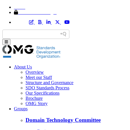
Home
Member Area Login
About Us
Overview
Meet our Staff
Structure and Governance
SDO Standards Process
Our Specifications
Brochure
OMG Story
Groups
Domain Technology Committee