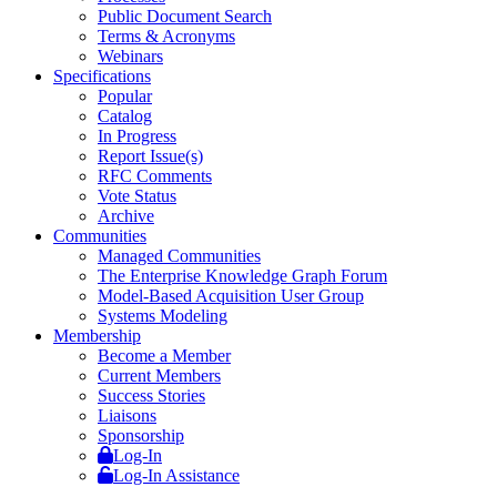
Public Document Search
Terms & Acronyms
Webinars
Specifications
Popular
Catalog
In Progress
Report Issue(s)
RFC Comments
Vote Status
Archive
Communities
Managed Communities
The Enterprise Knowledge Graph Forum
Model-Based Acquisition User Group
Systems Modeling
Membership
Become a Member
Current Members
Success Stories
Liaisons
Sponsorship
Log-In
Log-In Assistance