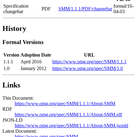
Specification
formal/16-
PDF
SMM/1.1.1/PDF/changebar
changebar
04-03
History
Formal Versions
Version
Adoption Date
URL
1.1.1
April 2016
https://www.omg.org/spec/SMM/1.1.1
1.0
January 2012
https://www.omg.org/spec/SMM/1.0
Links
This Document:
https://www.omg.org/spec/SMM/1.1.1/About-SMM
RDF
https://www.omg.org/spec/SMM/1.1.1/About-SMM.rdf
JSON-LD
https://www.omg.org/spec/SMM/1.1.1/About-SMM.jsonld
Latest Document:
https://www.omg.org/spec/SMM