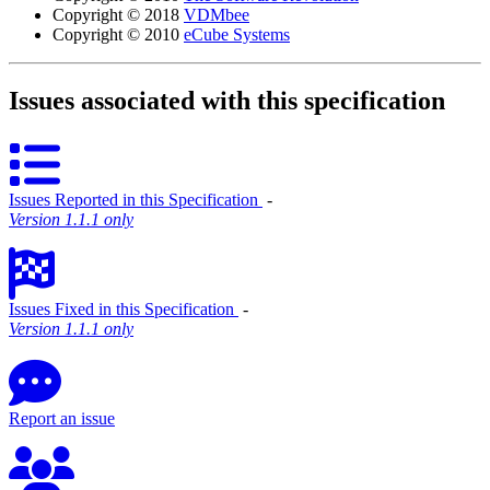
Copyright © 2018
VDMbee
Copyright © 2010
eCube Systems
Issues associated with this specification
Issues Reported in this Specification
‐
Version 1.1.1 only
Issues Fixed in this Specification
‐
Version 1.1.1 only
Report an issue