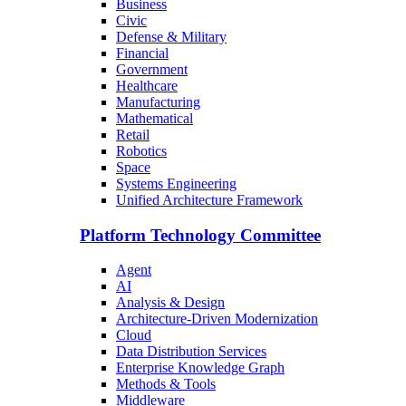
Business
Civic
Defense & Military
Financial
Government
Healthcare
Manufacturing
Mathematical
Retail
Robotics
Space
Systems Engineering
Unified Architecture Framework
Platform Technology Committee
Agent
AI
Analysis & Design
Architecture-Driven Modernization
Cloud
Data Distribution Services
Enterprise Knowledge Graph
Methods & Tools
Middleware