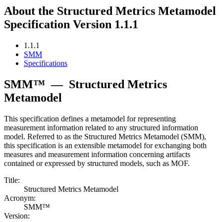
About the Structured Metrics Metamodel
Specification Version 1.1.1
1.1.1
SMM
Specifications
SMM™
—
Structured Metrics
Metamodel
This specification defines a metamodel for representing
measurement information related to any structured information
model. Referred to as the Structured Metrics Metamodel (SMM),
this specification is an extensible metamodel for exchanging both
measures and measurement information concerning artifacts
contained or expressed by structured models, such as MOF.
Title:
Structured Metrics Metamodel
Acronym:
SMM™
Version: