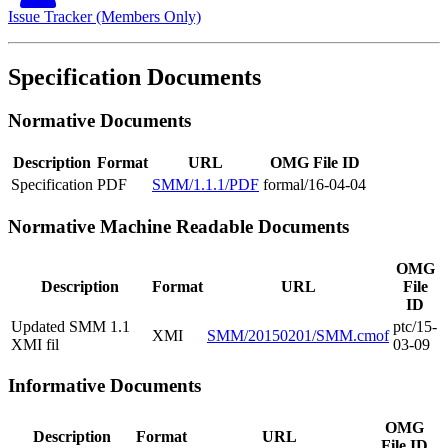
Issue Tracker (Members Only)
Specification Documents
Normative Documents
Description
Format
URL
OMG File ID
Specification
PDF
SMM/1.1.1/PDF
formal/16-04-04
Normative Machine Readable Documents
OMG
Description
Format
URL
File
ID
Updated SMM 1.1
ptc/15-
XMI
SMM/20150201/SMM.cmof
XMI fil
03-09
Informative Documents
OMG
Description
Format
URL
File ID