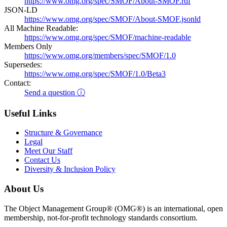
https://www.omg.org/spec/SMOF/About-SMOF.rdf
JSON-LD
https://www.omg.org/spec/SMOF/About-SMOF.jsonld
All Machine Readable:
https://www.omg.org/spec/SMOF/machine-readable
Members Only
https://www.omg.org/members/spec/SMOF/1.0
Supersedes:
https://www.omg.org/spec/SMOF/1.0/Beta3
Contact:
Send a question ⓘ
Useful Links
Structure & Governance
Legal
Meet Our Staff
Contact Us
Diversity & Inclusion Policy
About Us
The Object Management Group® (OMG®) is an international, open
membership, not-for-profit technology standards consortium.