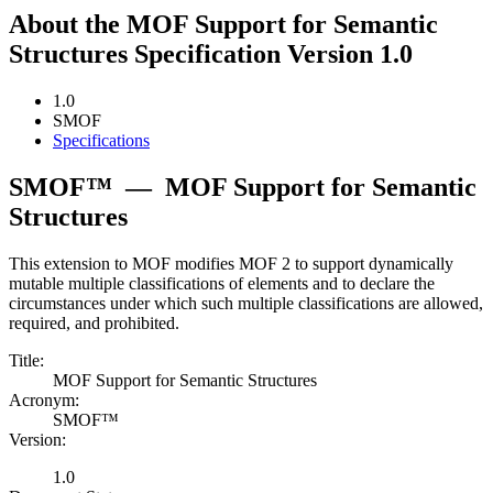
About the MOF Support for Semantic
Structures Specification Version 1.0
1.0
SMOF
Specifications
SMOF™
—
MOF Support for Semantic
Structures
This extension to MOF modifies MOF 2 to support dynamically
mutable multiple classifications of elements and to declare the
circumstances under which such multiple classifications are allowed,
required, and prohibited.
Title:
MOF Support for Semantic Structures
Acronym:
SMOF™
Version:
1.0