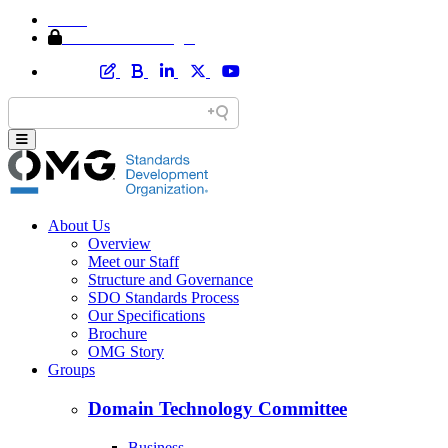
Home
Member Area Login
About Us
Overview
Meet our Staff
Structure and Governance
SDO Standards Process
Our Specifications
Brochure
OMG Story
Groups
Domain Technology Committee
Business