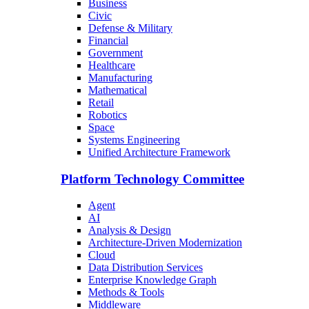
Business
Civic
Defense & Military
Financial
Government
Healthcare
Manufacturing
Mathematical
Retail
Robotics
Space
Systems Engineering
Unified Architecture Framework
Platform Technology Committee
Agent
AI
Analysis & Design
Architecture-Driven Modernization
Cloud
Data Distribution Services
Enterprise Knowledge Graph
Methods & Tools
Middleware