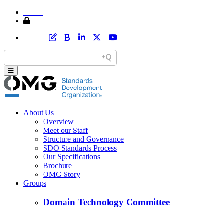
Home
Member Area Login
About Us
Overview
Meet our Staff
Structure and Governance
SDO Standards Process
Our Specifications
Brochure
OMG Story
Groups
Domain Technology Committee