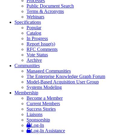
Processes
Public Document Search
Terms & Acronyms
Webinars
Specifications
Popular
Catalog
In Progress
Report Issue(s)
RFC Comments
Vote Status
Archive
Communities
Managed Communities
The Enterprise Knowledge Graph Forum
Model-Based Acquisition User Group
Systems Modeling
Membership
Become a Member
Current Members
Success Stories
Liaisons
Sponsorship
Log-In
Log-In Assistance