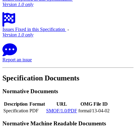
Version 1.0 only
Issues Fixed in this Specification
‐
Version 1.0 only
Report an issue
Specification Documents
Normative Documents
Description
Format
URL
OMG File ID
Specification
PDF
SMOF/1.0/PDF
formal/13-04-02
Normative Machine Readable Documents