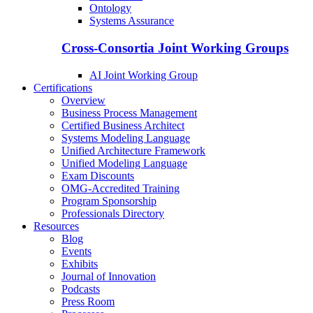
Ontology
Systems Assurance
Cross-Consortia Joint Working Groups
AI Joint Working Group
Certifications
Overview
Business Process Management
Certified Business Architect
Systems Modeling Language
Unified Architecture Framework
Unified Modeling Language
Exam Discounts
OMG-Accredited Training
Program Sponsorship
Professionals Directory
Resources
Blog
Events
Exhibits
Journal of Innovation
Podcasts
Press Room