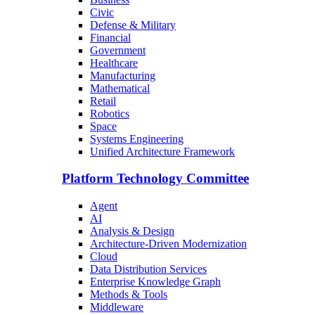
Civic
Defense & Military
Financial
Government
Healthcare
Manufacturing
Mathematical
Retail
Robotics
Space
Systems Engineering
Unified Architecture Framework
Platform Technology Committee
Agent
AI
Analysis & Design
Architecture-Driven Modernization
Cloud
Data Distribution Services
Enterprise Knowledge Graph
Methods & Tools
Middleware