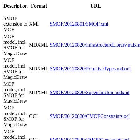
Description
Format
URL
SMOF
extension to
XMI
SMOF/20120801/SMOF.xmi
MOF
MOF
model, incl.
MDXML
SMOF/20120820/InfrastructureLibrary.mdxm
SMOF for
MagicDraw
MOF
model, incl.
MDXML
SMOF/20120820/PrimitiveTypes.mdxml
SMOF for
MagicDraw
MOF
model, incl.
MDXML
SMOF/20120820/Superstructure.mdxml
SMOF for
MagicDraw
MOF
model, incl.
OCL
SMOF/20120820/CMOFConstraints.ocl
SMOF for
MagicDraw
MOF
model, incl.
OCL
SMOF/20120820/EMOFConstraints.ocl