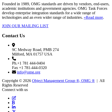
Founded in 1989, OMG standards are driven by vendors, end-users,
academic institutions and government agencies. OMG Task Forces
develop enterprise integration standards for a wide range of
technologies and an even wider range of industries.
»Read more
.
JOIN OUR MAILING LIST
Contact Us
9C Medway Road, PMB 274
Milford, MA 01757 USA
Ph.+1 781 444-0404
Fax +1 781-444-0320
info@omg.org
Copyright © 2026
Object Management Group ®, OMG ®
| All
Rights Reserved
Connect with us