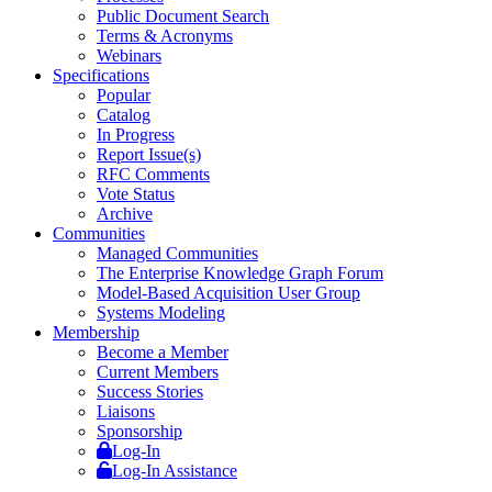
Public Document Search
Terms & Acronyms
Webinars
Specifications
Popular
Catalog
In Progress
Report Issue(s)
RFC Comments
Vote Status
Archive
Communities
Managed Communities
The Enterprise Knowledge Graph Forum
Model-Based Acquisition User Group
Systems Modeling
Membership
Become a Member
Current Members
Success Stories
Liaisons
Sponsorship
Log-In
Log-In Assistance