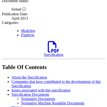
Document Status:
formal ⓘ
Publication Date:
April 2013
Categories:
Modeling
Platform
Specification
Table Of Contents
About the Specification
Companies that have contributed to the development of this
Specification
Issues associated with this specification
Specification Documents
Normative Documents
Normative Machine Readable Documents