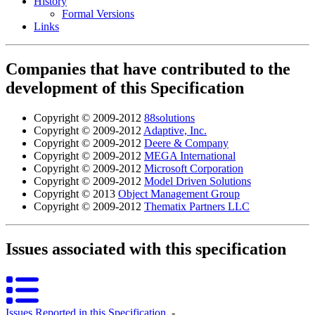
History
Formal Versions
Links
Companies that have contributed to the
development of this Specification
Copyright © 2009-2012
88solutions
Copyright © 2009-2012
Adaptive, Inc.
Copyright © 2009-2012
Deere & Company
Copyright © 2009-2012
MEGA International
Copyright © 2009-2012
Microsoft Corporation
Copyright © 2009-2012
Model Driven Solutions
Copyright © 2013
Object Management Group
Copyright © 2009-2012
Thematix Partners LLC
Issues associated with this specification
Issues Reported in this Specification
‐