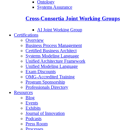
Ontology
Systems Assurance
Cross-Consortia Joint Working Groups
AI Joint Working Group
Certifications
Overview
Business Process Management
Certified Business Architect
Systems Modeling Language
Unified Architecture Framework
Unified Modeling Language
Exam Discounts
OMG-Accredited Training
Program Sponsorship
Professionals Directory
Resources
Blog
Events
Exhibits
Journal of Innovation
Podcasts
Press Room
Processes