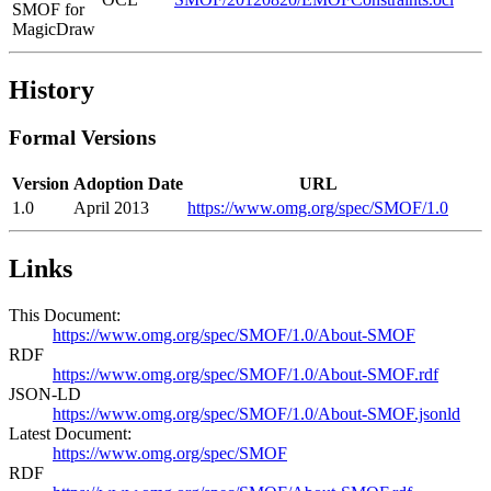
SMOF for
MagicDraw
History
Formal Versions
Version
Adoption Date
URL
1.0
April 2013
https://www.omg.org/spec/SMOF/1.0
Links
This Document:
https://www.omg.org/spec/SMOF/1.0/About-SMOF
RDF
https://www.omg.org/spec/SMOF/1.0/About-SMOF.rdf
JSON-LD
https://www.omg.org/spec/SMOF/1.0/About-SMOF.jsonld
Latest Document:
https://www.omg.org/spec/SMOF
RDF