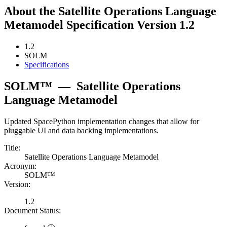
About the Satellite Operations Language
Metamodel Specification Version 1.2
1.2
SOLM
Specifications
SOLM™
—
Satellite Operations
Language Metamodel
Updated SpacePython implementation changes that allow for
pluggable UI and data backing implementations.
Title:
Satellite Operations Language Metamodel
Acronym:
SOLM™
Version:
1.2
Document Status: