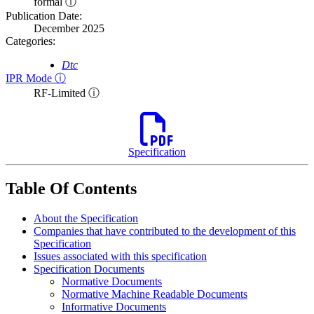
formal ⓘ
Publication Date:
December 2025
Categories:
Dtc
IPR Mode ⓘ
RF-Limited ⓘ
Specification
Table Of Contents
About the Specification
Companies that have contributed to the development of this
Specification
Issues associated with this specification
Specification Documents
Normative Documents
Normative Machine Readable Documents
Informative Documents