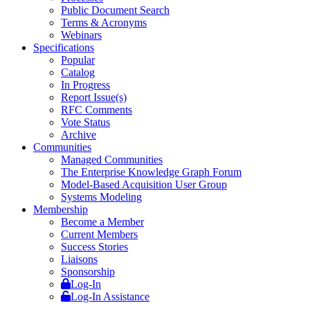
Public Document Search
Terms & Acronyms
Webinars
Specifications
Popular
Catalog
In Progress
Report Issue(s)
RFC Comments
Vote Status
Archive
Communities
Managed Communities
The Enterprise Knowledge Graph Forum
Model-Based Acquisition User Group
Systems Modeling
Membership
Become a Member
Current Members
Success Stories
Liaisons
Sponsorship
Log-In
Log-In Assistance