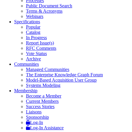
Processes
Public Document Search
Terms & Acronyms
Webinars
Specifications
Popular
Catalog
In Progress
Report Issue(s)
RFC Comments
Vote Status
Archive
Communities
Managed Communities
The Enterprise Knowledge Graph Forum
Model-Based Acquisition User Group
Systems Modeling
Membership
Become a Member
Current Members
Success Stories
Liaisons
Sponsorship
Log-In
Log-In Assistance