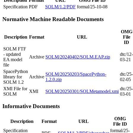
Description
Format
URL
OMG File ID
Specification
PDF
SOLM/1.2/PDF
formal/25-10-08
Normative Machine Readable Documents
OMG
Description
Format
URL
File
ID
SOLM FTF
- updated
dtc/12-
Archive
SOLM/20240402/SOLM.EAP.zip
EA model
03-21
file
SpacePython
SOLM/20250203/SpacePython-
dtc/25-
library for
Archive
1.2.0.zip
02-05
SOLM 1.2
XMI File for
dtc/25-
XMI
SOLM/20250301/SOLMetamodel.xmi
SOLM
03-01
Informative Documents
OMG
Description
Format
URL
File ID
Specification
formal/25-