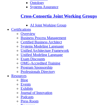
Ontology
Systems Assurance
Cross-Consortia Joint Working Groups
AI Joint Working Group
Certifications
Overview
Business Process Management
Certified Business Architect
Systems Modeling Language
Unified Architecture Framework
Unified Modeling Language
Exam Discounts
OMG-Accredited Training
Program Sponsorship
Professionals Directory
Resources
Blog
Events
Exhibits
Journal of Innovation
Podcasts
Press Room