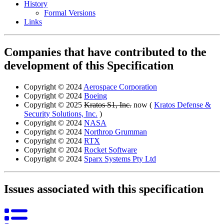
History
Formal Versions
Links
Companies that have contributed to the
development of this Specification
Copyright © 2024
Aerospace Corporation
Copyright © 2024
Boeing
Copyright © 2025
Kratos S1, Inc.
now (
Kratos Defense &
Security Solutions, Inc.
)
Copyright © 2024
NASA
Copyright © 2024
Northrop Grumman
Copyright © 2024
RTX
Copyright © 2024
Rocket Software
Copyright © 2024
Sparx Systems Pty Ltd
Issues associated with this specification