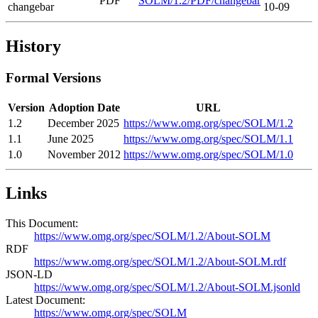
PDF
SOLM/1.2/PDF/changebar
changebar
10-09
History
Formal Versions
Version
Adoption Date
URL
1.2
December 2025
https://www.omg.org/spec/SOLM/1.2
1.1
June 2025
https://www.omg.org/spec/SOLM/1.1
1.0
November 2012
https://www.omg.org/spec/SOLM/1.0
Links
This Document:
https://www.omg.org/spec/SOLM/1.2/About-SOLM
RDF
https://www.omg.org/spec/SOLM/1.2/About-SOLM.rdf
JSON-LD
https://www.omg.org/spec/SOLM/1.2/About-SOLM.jsonld
Latest Document:
https://www.omg.org/spec/SOLM