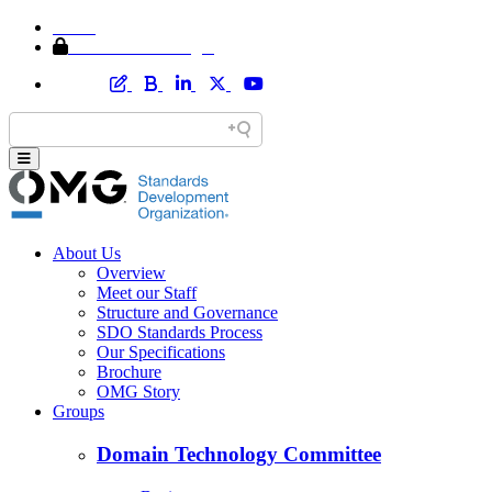
Home
Member Area Login
About Us
Overview
Meet our Staff
Structure and Governance
SDO Standards Process
Our Specifications
Brochure
OMG Story
Groups
Domain Technology Committee