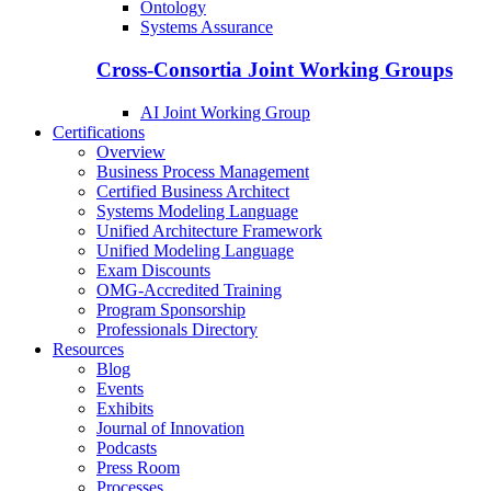
Ontology
Systems Assurance
Cross-Consortia Joint Working Groups
AI Joint Working Group
Certifications
Overview
Business Process Management
Certified Business Architect
Systems Modeling Language
Unified Architecture Framework
Unified Modeling Language
Exam Discounts
OMG-Accredited Training
Program Sponsorship
Professionals Directory
Resources
Blog
Events
Exhibits
Journal of Innovation
Podcasts
Press Room
Processes