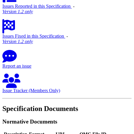
Issues Reported in this Specification
‐
Version 1.2 only
Issues Fixed in this Specification
‐
Version 1.2 only
Report an issue
Issue Tracker (Members Only)
Specification Documents
Normative Documents