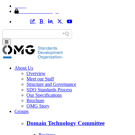
Home
Member Area Login
About Us
Overview
Meet our Staff
Structure and Governance
SDO Standards Process
Our Specifications
Brochure
OMG Story
Groups
Domain Technology Committee
Business