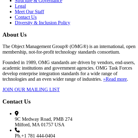
Structure & Governance
Legal
Meet Our Staff
Contact Us
Diversity & Inclusion Policy
About Us
The Object Management Group® (OMG®) is an international, open
membership, not-for-profit technology standards consortium.
Founded in 1989, OMG standards are driven by vendors, end-users,
academic institutions and government agencies. OMG Task Forces
develop enterprise integration standards for a wide range of
technologies and an even wider range of industries.
»Read more
.
JOIN OUR MAILING LIST
Contact Us
9C Medway Road, PMB 274
Milford, MA 01757 USA
Ph.+1 781 444-0404