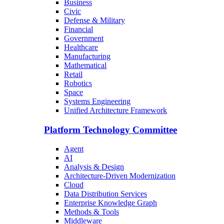
Business
Civic
Defense & Military
Financial
Government
Healthcare
Manufacturing
Mathematical
Retail
Robotics
Space
Systems Engineering
Unified Architecture Framework
Platform Technology Committee
Agent
AI
Analysis & Design
Architecture-Driven Modernization
Cloud
Data Distribution Services
Enterprise Knowledge Graph
Methods & Tools
Middleware