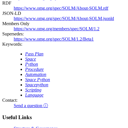
RDF
https://www.omg.org/spec/SOLM/About-SOLM.rdf
JSON-LD
https://www.omg.org/spec/SOLM/About-SOLM.jsonld
Members Only
https://www.omg.org/members/spec/SOLM/1.2
Supersedes:
https://www.omg.org/spec/SOLM/1.2/Beta1
Keywords:
Pass Plan
Space
Python
Procedure
Automation
Space Python
Spacepython
Scripting
Language
Contact:
Send a question ⓘ
Useful Links