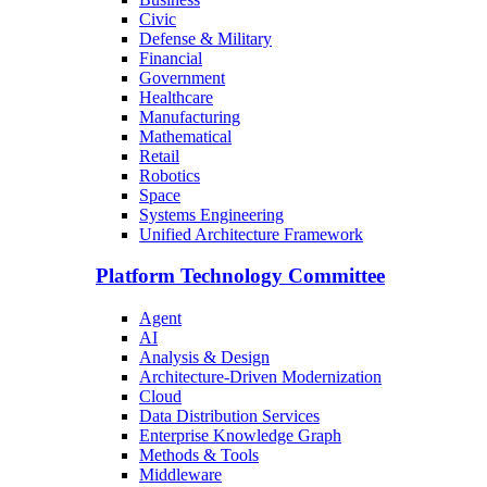
Civic
Defense & Military
Financial
Government
Healthcare
Manufacturing
Mathematical
Retail
Robotics
Space
Systems Engineering
Unified Architecture Framework
Platform Technology Committee
Agent
AI
Analysis & Design
Architecture-Driven Modernization
Cloud
Data Distribution Services
Enterprise Knowledge Graph
Methods & Tools
Middleware