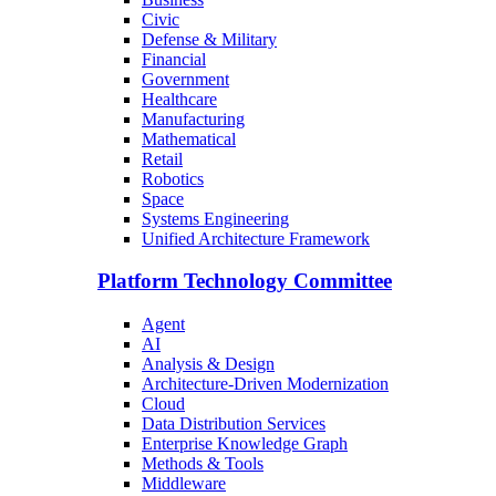
Civic
Defense & Military
Financial
Government
Healthcare
Manufacturing
Mathematical
Retail
Robotics
Space
Systems Engineering
Unified Architecture Framework
Platform Technology Committee
Agent
AI
Analysis & Design
Architecture-Driven Modernization
Cloud
Data Distribution Services
Enterprise Knowledge Graph
Methods & Tools
Middleware