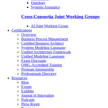
Ontology
Systems Assurance
Cross-Consortia Joint Working Groups
AI Joint Working Group
Certifications
Overview
Business Process Management
Certified Business Architect
Systems Modeling Language
Unified Architecture Framework
Unified Modeling Language
Exam Discounts
OMG-Accredited Training
Program Sponsorship
Professionals Directory
Resources
Blog
Events
Exhibits
Journal of Innovation
Podcasts
Press Room