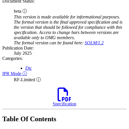
Document Status:
beta ⓘ
This version is made available for informational purposes.
The formal version is the final approved specification and is
the version that should be followed for compliance with this
specification. Access to change bars between versions are
available only to OMG members.
The formal version can be found here:
SOLM/1.2
Publication Date:
July 2025
Categories:
Dtc
IPR Mode ⓘ
RF-Limited ⓘ
Specification
Table Of Contents