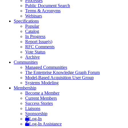
Processes
Public Document Search
Terms & Acronyms
Webinars
Specifications
Popular
Catalog
In Progress
Report Issue(s)
RFC Comments
Vote Status
Archive
Communities
Managed Communities
The Enterprise Knowledge Graph Forum
Model-Based Acquisition User Group
Systems Modeling
Membership
Become a Member
Current Members
Success Stories
Liaisons
Sponsorship
Log-In
Log-In Assistance