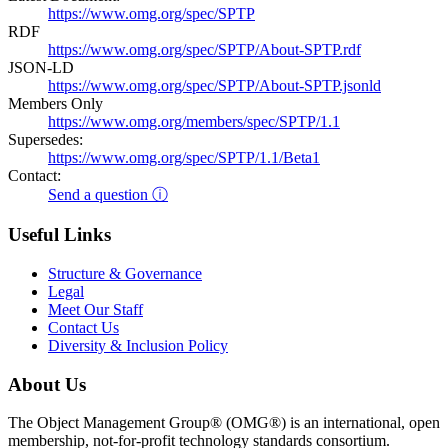
https://www.omg.org/spec/SPTP
RDF
https://www.omg.org/spec/SPTP/About-SPTP.rdf
JSON-LD
https://www.omg.org/spec/SPTP/About-SPTP.jsonld
Members Only
https://www.omg.org/members/spec/SPTP/1.1
Supersedes:
https://www.omg.org/spec/SPTP/1.1/Beta1
Contact:
Send a question ⓘ
Useful Links
Structure & Governance
Legal
Meet Our Staff
Contact Us
Diversity & Inclusion Policy
About Us
The Object Management Group® (OMG®) is an international, open
membership, not-for-profit technology standards consortium.