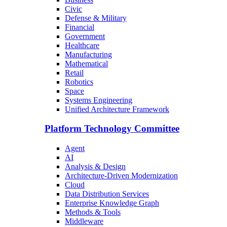
Civic
Defense & Military
Financial
Government
Healthcare
Manufacturing
Mathematical
Retail
Robotics
Space
Systems Engineering
Unified Architecture Framework
Platform Technology Committee
Agent
AI
Analysis & Design
Architecture-Driven Modernization
Cloud
Data Distribution Services
Enterprise Knowledge Graph
Methods & Tools
Middleware