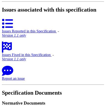
Issues associated with this specification
Issues Reported in this Specification
‐
Version 1.1 only
Issues Fixed in this Specification
‐
Version 1.1 only
Report an issue
Specification Documents
Normative Documents