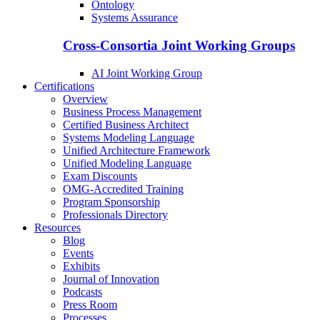
Ontology
Systems Assurance
Cross-Consortia Joint Working Groups
AI Joint Working Group
Certifications
Overview
Business Process Management
Certified Business Architect
Systems Modeling Language
Unified Architecture Framework
Unified Modeling Language
Exam Discounts
OMG-Accredited Training
Program Sponsorship
Professionals Directory
Resources
Blog
Events
Exhibits
Journal of Innovation
Podcasts
Press Room
Processes