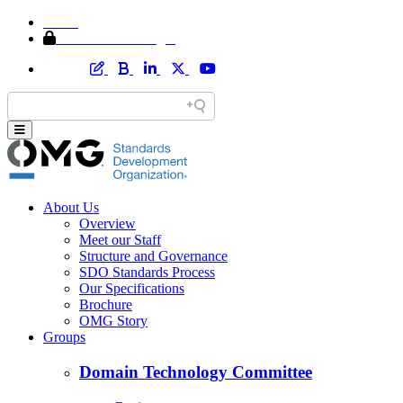
Home
Member Area Login
About Us
Overview
Meet our Staff
Structure and Governance
SDO Standards Process
Our Specifications
Brochure
OMG Story
Groups
Domain Technology Committee