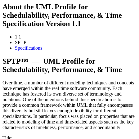
About the UML Profile for
Schedulability, Performance, & Time
Specification Version 1.1
1.1
SPTP
Specifications
SPTP™
—
UML Profile for
Schedulability, Performance, & Time
Over time, a number of different modeling techniques and concepts
have emerged within the real-time software community. Each
technique has fostered its own diverse set of terminology and
notations. One of the intentions behind this specification is to
provide a common framework within UML that fully encompasses
this diversity but still leaves enough flexibility for different
specializations. In particular, focus was placed on properties that are
related to modeling of time and time-related aspects such as the key
characteristics of timeliness, performance, and schedulability
Title: