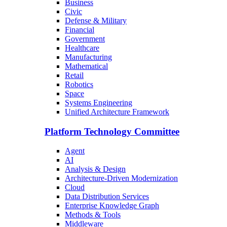
Business
Civic
Defense & Military
Financial
Government
Healthcare
Manufacturing
Mathematical
Retail
Robotics
Space
Systems Engineering
Unified Architecture Framework
Platform Technology Committee
Agent
AI
Analysis & Design
Architecture-Driven Modernization
Cloud
Data Distribution Services
Enterprise Knowledge Graph
Methods & Tools
Middleware