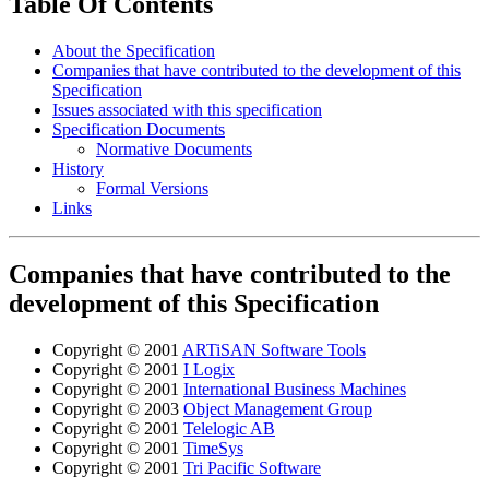
Table Of Contents
About the Specification
Companies that have contributed to the development of this
Specification
Issues associated with this specification
Specification Documents
Normative Documents
History
Formal Versions
Links
Companies that have contributed to the
development of this Specification
Copyright © 2001
ARTiSAN Software Tools
Copyright © 2001
I Logix
Copyright © 2001
International Business Machines
Copyright © 2003
Object Management Group
Copyright © 2001
Telelogic AB
Copyright © 2001
TimeSys
Copyright © 2001
Tri Pacific Software