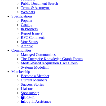
Public Document Search
Terms & Acronyms
Webinars
Specifications
Popular
Catalog
In Progress
Report Issue(s)
RFC Comments
Vote Status
Archive
Communities
Managed Communities
The Enterprise Knowledge Graph Forum
Model-Based Acquisition User Group
Systems Modeling
Membership
Become a Member
Current Members
Success Stories
Liaisons
Sponsorship
Log-In
Log-In Assistance