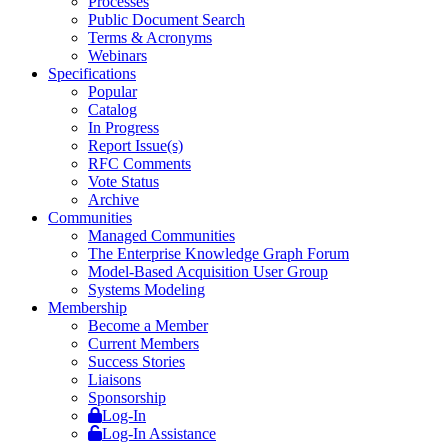
Processes
Public Document Search
Terms & Acronyms
Webinars
Specifications
Popular
Catalog
In Progress
Report Issue(s)
RFC Comments
Vote Status
Archive
Communities
Managed Communities
The Enterprise Knowledge Graph Forum
Model-Based Acquisition User Group
Systems Modeling
Membership
Become a Member
Current Members
Success Stories
Liaisons
Sponsorship
Log-In
Log-In Assistance