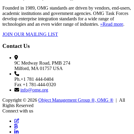
Founded in 1989, OMG standards are driven by vendors, end-users,
academic institutions and government agencies. OMG Task Forces
develop enterprise integration standards for a wide range of
technologies and an even wider range of industries.
»Read more
.
JOIN OUR MAILING LIST
Contact Us
9C Medway Road, PMB 274
Milford, MA 01757 USA
Ph.+1 781 444-0404
Fax +1 781-444-0320
info@omg.org
Copyright © 2026
Object Management Group ®, OMG ®
| All
Rights Reserved
Connect with us