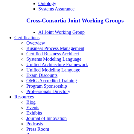
Ontology
Systems Assurance
Cross-Consortia Joint Working Groups
AI Joint Working Group
Certifications
Overview
Business Process Management
Certified Business Architect
Systems Modeling Language
Unified Architecture Framework
Unified Modeling Language
Exam Discounts
OMG-Accredited Training
Program Sponsorship
Professionals Directory
Resources
Blog
Events
Exhibits
Journal of Innovation
Podcasts
Press Room