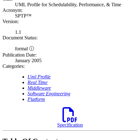
UML Profile for Schedulability, Performance, & Time
Acronym:
SPTP™
Version:
1.1
Document Status:
formal ⓘ
Publication Date:
January 2005
Categories:
Uml Profile
Real Time
Middleware
Software Engineering
Platform
Specification