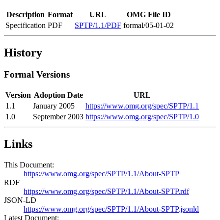
Description
Format
URL
OMG File ID
Specification
PDF
SPTP/1.1/PDF
formal/05-01-02
History
Formal Versions
Version
Adoption Date
URL
1.1
January 2005
https://www.omg.org/spec/SPTP/1.1
1.0
September 2003
https://www.omg.org/spec/SPTP/1.0
Links
This Document:
https://www.omg.org/spec/SPTP/1.1/About-SPTP
RDF
https://www.omg.org/spec/SPTP/1.1/About-SPTP.rdf
JSON-LD
https://www.omg.org/spec/SPTP/1.1/About-SPTP.jsonld
Latest Document: