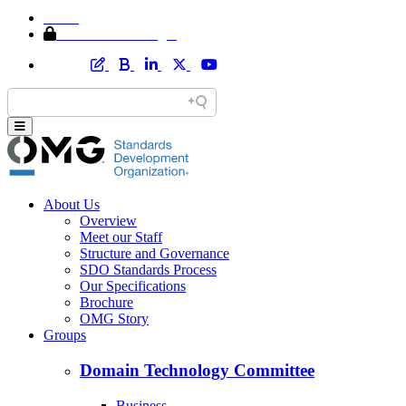
Home
Member Area Login
About Us
Overview
Meet our Staff
Structure and Governance
SDO Standards Process
Our Specifications
Brochure
OMG Story
Groups
Domain Technology Committee
Business