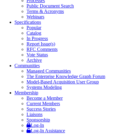
Processes
Public Document Search
Terms & Acronyms
Webinars
Specifications
Popular
Catalog
In Progress
Report Issue(s)
RFC Comments
Vote Status
Archive
Communities
Managed Communities
The Enterprise Knowledge Graph Forum
Model-Based Acquisition User Group
Systems Modeling
Membership
Become a Member
Current Members
Success Stories
Liaisons
Sponsorship
Log-In
Log-In Assistance