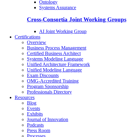
Ontology
Systems Assurance
Cross-Consortia Joint Working Groups
AI Joint Working Group
Certifications
Overview
Business Process Management
Certified Business Architect
Systems Modeling Language
Unified Architecture Framework
Unified Modeling Language
Exam Discounts
OMG-Accredited Training
Program Sponsorship
Professionals Directory
Resources
Blog
Events
Exhibits
Journal of Innovation
Podcasts
Press Room
Processes