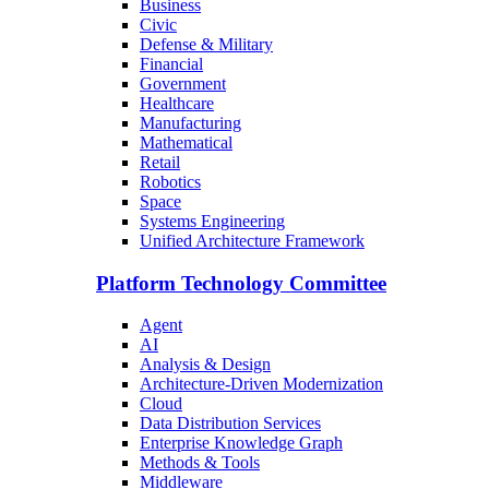
Business
Civic
Defense & Military
Financial
Government
Healthcare
Manufacturing
Mathematical
Retail
Robotics
Space
Systems Engineering
Unified Architecture Framework
Platform Technology Committee
Agent
AI
Analysis & Design
Architecture-Driven Modernization
Cloud
Data Distribution Services
Enterprise Knowledge Graph
Methods & Tools
Middleware