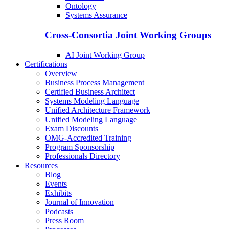
Ontology
Systems Assurance
Cross-Consortia Joint Working Groups
AI Joint Working Group
Certifications
Overview
Business Process Management
Certified Business Architect
Systems Modeling Language
Unified Architecture Framework
Unified Modeling Language
Exam Discounts
OMG-Accredited Training
Program Sponsorship
Professionals Directory
Resources
Blog
Events
Exhibits
Journal of Innovation
Podcasts
Press Room