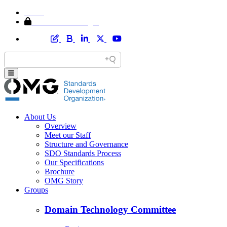
Home
Member Area Login
About Us
Overview
Meet our Staff
Structure and Governance
SDO Standards Process
Our Specifications
Brochure
OMG Story
Groups
Domain Technology Committee