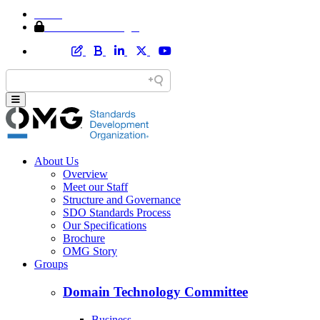
Home
Member Area Login
About Us
Overview
Meet our Staff
Structure and Governance
SDO Standards Process
Our Specifications
Brochure
OMG Story
Groups
Domain Technology Committee
Business