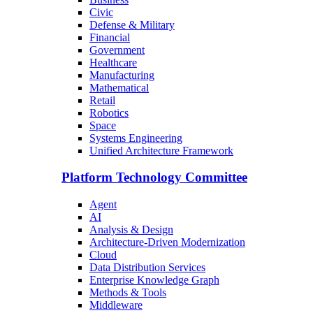
Civic
Defense & Military
Financial
Government
Healthcare
Manufacturing
Mathematical
Retail
Robotics
Space
Systems Engineering
Unified Architecture Framework
Platform Technology Committee
Agent
AI
Analysis & Design
Architecture-Driven Modernization
Cloud
Data Distribution Services
Enterprise Knowledge Graph
Methods & Tools
Middleware