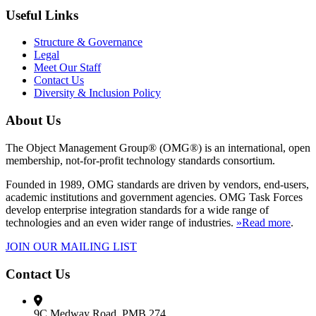
Useful Links
Structure & Governance
Legal
Meet Our Staff
Contact Us
Diversity & Inclusion Policy
About Us
The Object Management Group® (OMG®) is an international, open
membership, not-for-profit technology standards consortium.
Founded in 1989, OMG standards are driven by vendors, end-users,
academic institutions and government agencies. OMG Task Forces
develop enterprise integration standards for a wide range of
technologies and an even wider range of industries.
»Read more
.
JOIN OUR MAILING LIST
Contact Us
9C Medway Road, PMB 274