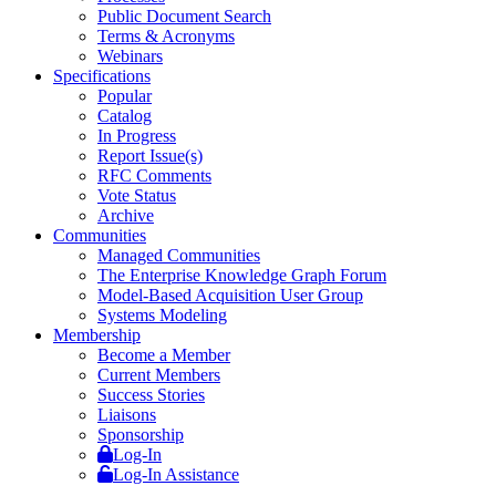
Public Document Search
Terms & Acronyms
Webinars
Specifications
Popular
Catalog
In Progress
Report Issue(s)
RFC Comments
Vote Status
Archive
Communities
Managed Communities
The Enterprise Knowledge Graph Forum
Model-Based Acquisition User Group
Systems Modeling
Membership
Become a Member
Current Members
Success Stories
Liaisons
Sponsorship
Log-In
Log-In Assistance