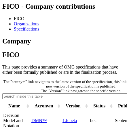
FICO - Company contributions
FICO
Organizations
Specifications
Company
FICO
This page provides a summary of OMG specifications that have
either been formally published or are in the finalization process.
The "acronym" link navigates to the latest version of the specification, this lin
new version of the specification is published.
The "Version" link navigates to the specific version.
Name
Acronym
Version
Status
Publi
Decision
Model and
DMN™
1.6 beta
beta
Septem
Notation