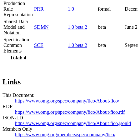
Production
Rule
PRR
1.0
formal
Decemb
Representation
Shared Data
Model and
SDMN
1.0 beta 2
beta
June 2
Notation
Specification
Common
SCE
1.0 beta 2
beta
Septem
Elements
Total: 4
Links
This Document:
https://www.omg.org/spec/company/fico/About-fico/
RDF
https://www.omg.org/spec/company/fico/About-fico.rdf
JSON-LD
https://www.omg.org/spec/company/fico/About-fico.jsonld
Members Only
https://www.omg.org/members/spec/company/fico/