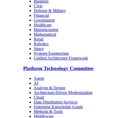
Business
Civic
Defense & Military
Financial
Government
Healthcare
Manufacturing
Mathematical
Retail
Robotics
Space
Systems Engineering
Unified Architecture Framework
Platform Technology Committee
Agent
AI
Analysis & Design
Architecture-Driven Modernization
Cloud
Data Distribution Services
Enterprise Knowledge Graph
Methods & Tools
Middleware