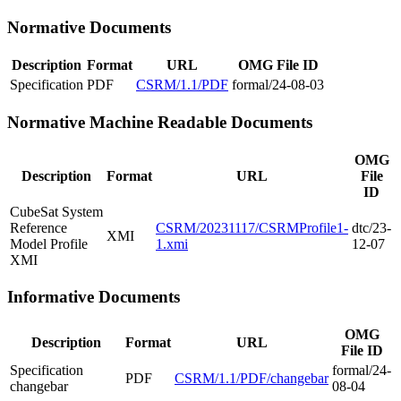
Normative Documents
Description
Format
URL
OMG File ID
Specification
PDF
CSRM/1.1/PDF
formal/24-08-03
Normative Machine Readable Documents
OMG
Description
Format
URL
File
ID
CubeSat System
Reference
CSRM/20231117/CSRMProfile1-
dtc/23-
XMI
Model Profile
1.xmi
12-07
XMI
Informative Documents
OMG
Description
Format
URL
File ID
Specification
formal/24-
PDF
CSRM/1.1/PDF/changebar
changebar
08-04