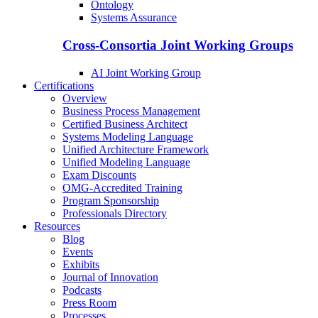
Ontology
Systems Assurance
Cross-Consortia Joint Working Groups
AI Joint Working Group
Certifications
Overview
Business Process Management
Certified Business Architect
Systems Modeling Language
Unified Architecture Framework
Unified Modeling Language
Exam Discounts
OMG-Accredited Training
Program Sponsorship
Professionals Directory
Resources
Blog
Events
Exhibits
Journal of Innovation
Podcasts
Press Room
Processes