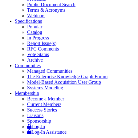
Public Document Search
Terms & Acronyms
Webinars
Specifications
Popular
Catalog
In Progress
Report Issue(s)
RFC Comments
Vote Status
Archive
Communities
Managed Communities
The Enterprise Knowledge Graph Forum
Model-Based Acquisition User Group
Systems Modeling
Membership
Become a Member
Current Members
Success Stories
Liaisons
Sponsorship
Log-In
Log-In Assistance