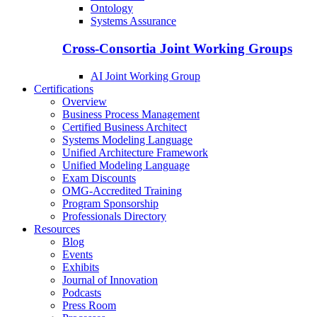
Ontology
Systems Assurance
Cross-Consortia Joint Working Groups
AI Joint Working Group
Certifications
Overview
Business Process Management
Certified Business Architect
Systems Modeling Language
Unified Architecture Framework
Unified Modeling Language
Exam Discounts
OMG-Accredited Training
Program Sponsorship
Professionals Directory
Resources
Blog
Events
Exhibits
Journal of Innovation
Podcasts
Press Room