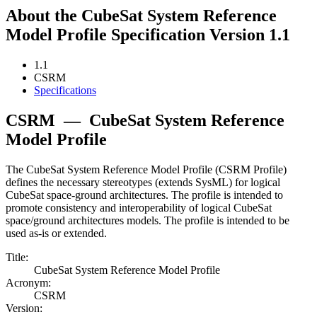
About the CubeSat System Reference
Model Profile Specification Version 1.1
1.1
CSRM
Specifications
CSRM
—
CubeSat System Reference
Model Profile
The CubeSat System Reference Model Profile (CSRM Profile)
defines the necessary stereotypes (extends SysML) for logical
CubeSat space-ground architectures. The profile is intended to
promote consistency and interoperability of logical CubeSat
space/ground architectures models. The profile is intended to be
used as-is or extended.
Title:
CubeSat System Reference Model Profile
Acronym:
CSRM
Version: