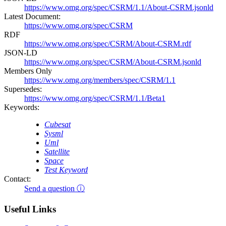
https://www.omg.org/spec/CSRM/1.1/About-CSRM.jsonld
Latest Document:
https://www.omg.org/spec/CSRM
RDF
https://www.omg.org/spec/CSRM/About-CSRM.rdf
JSON-LD
https://www.omg.org/spec/CSRM/About-CSRM.jsonld
Members Only
https://www.omg.org/members/spec/CSRM/1.1
Supersedes:
https://www.omg.org/spec/CSRM/1.1/Beta1
Keywords:
Cubesat
Sysml
Uml
Satellite
Space
Test Keyword
Contact:
Send a question ⓘ
Useful Links