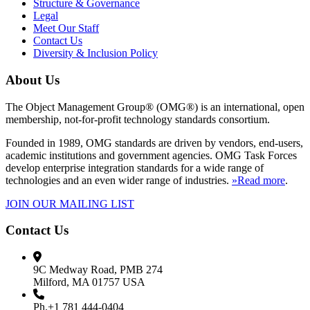
Structure & Governance
Legal
Meet Our Staff
Contact Us
Diversity & Inclusion Policy
About Us
The Object Management Group® (OMG®) is an international, open
membership, not-for-profit technology standards consortium.
Founded in 1989, OMG standards are driven by vendors, end-users,
academic institutions and government agencies. OMG Task Forces
develop enterprise integration standards for a wide range of
technologies and an even wider range of industries.
»Read more
.
JOIN OUR MAILING LIST
Contact Us
9C Medway Road, PMB 274
Milford, MA 01757 USA
Ph.+1 781 444-0404