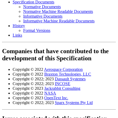
Specification Documents
Normative Documents
Normative Machine Readable Documents
Informative Documents
Informative Machine Readable Documents
History
Formal Versions
Links
Companies that have contributed to the
development of this Specification
Copyright © 2022
Aerospace Corporation
Copyright © 2022
Braxton Technologies, LLC
Copyright © 2022; 2023
Dassault Systemes
Copyright © 2022; 2023
INCOSE
Copyright © 2023
Jackrabbit Consulting
Copyright © 2022
NASA
Copyright © 2023
OpenText Inc.
Copyright © 2022; 2023
Sparx Systems Pty Ltd