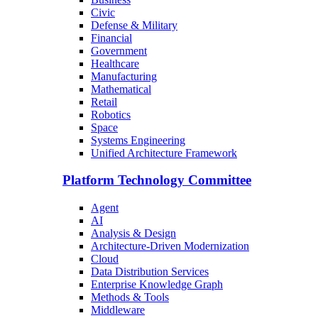
Civic
Defense & Military
Financial
Government
Healthcare
Manufacturing
Mathematical
Retail
Robotics
Space
Systems Engineering
Unified Architecture Framework
Platform Technology Committee
Agent
AI
Analysis & Design
Architecture-Driven Modernization
Cloud
Data Distribution Services
Enterprise Knowledge Graph
Methods & Tools
Middleware