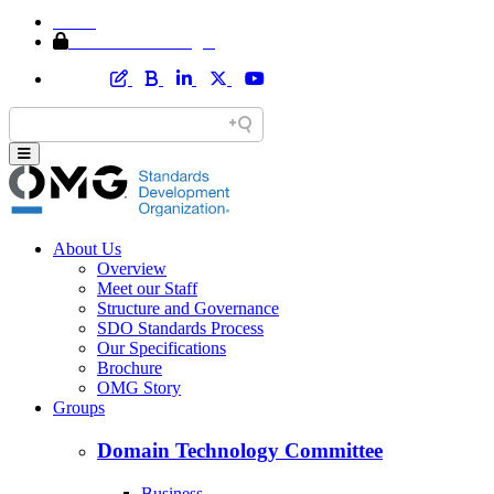
Home
Member Area Login
About Us
Overview
Meet our Staff
Structure and Governance
SDO Standards Process
Our Specifications
Brochure
OMG Story
Groups
Domain Technology Committee
Business