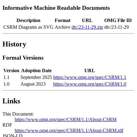
Informative Machine Readable Documents
Description
Format
URL
OMG File ID
CSRM Diagrams as SVG
Archive
dtc/23-11-29.zip
dtc/23-11-29
History
Formal Versions
Version
Adoption Date
URL
1.1
September 2025
https://www.omg.org/spec/CSRM/1.1
1.0
August 2023
https://www.omg.org/spec/CSRM/1.0
Links
This Document:
https://www.omg.org/spec/CSRM/1.1/About-CSRM
RDF
https://www.omg.org/spec/CSRM/1.1/About-CSRM.rdf
JSON-LD