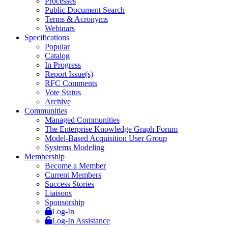
Processes
Public Document Search
Terms & Acronyms
Webinars
Specifications
Popular
Catalog
In Progress
Report Issue(s)
RFC Comments
Vote Status
Archive
Communities
Managed Communities
The Enterprise Knowledge Graph Forum
Model-Based Acquisition User Group
Systems Modeling
Membership
Become a Member
Current Members
Success Stories
Liaisons
Sponsorship
Log-In
Log-In Assistance