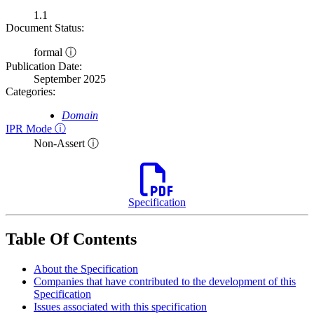
1.1
Document Status:
formal ⓘ
Publication Date:
September 2025
Categories:
Domain
IPR Mode ⓘ
Non-Assert ⓘ
Specification
Table Of Contents
About the Specification
Companies that have contributed to the development of this
Specification
Issues associated with this specification