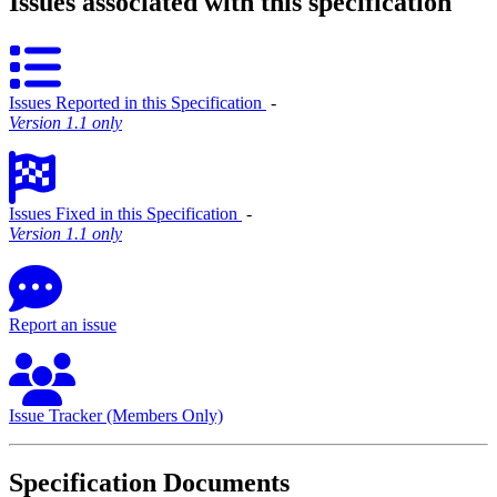
Issues associated with this specification
Issues Reported in this Specification
‐
Version 1.1 only
Issues Fixed in this Specification
‐
Version 1.1 only
Report an issue
Issue Tracker (Members Only)
Specification Documents