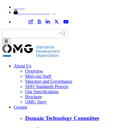
Home
Member Area Login
About Us
Overview
Meet our Staff
Structure and Governance
SDO Standards Process
Our Specifications
Brochure
OMG Story
Groups
Domain Technology Committee