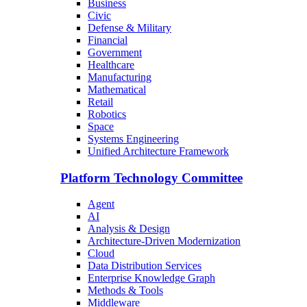
Business
Civic
Defense & Military
Financial
Government
Healthcare
Manufacturing
Mathematical
Retail
Robotics
Space
Systems Engineering
Unified Architecture Framework
Platform Technology Committee
Agent
AI
Analysis & Design
Architecture-Driven Modernization
Cloud
Data Distribution Services
Enterprise Knowledge Graph
Methods & Tools
Middleware