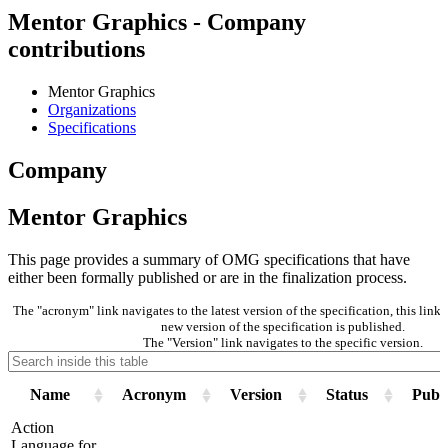
Mentor Graphics - Company
contributions
Mentor Graphics
Organizations
Specifications
Company
Mentor Graphics
This page provides a summary of OMG specifications that have
either been formally published or are in the finalization process.
The "acronym" link navigates to the latest version of the specification, this lin
new version of the specification is published.
The "Version" link navigates to the specific version.
Name
Acronym
Version
Status
Publi
Action
Language for