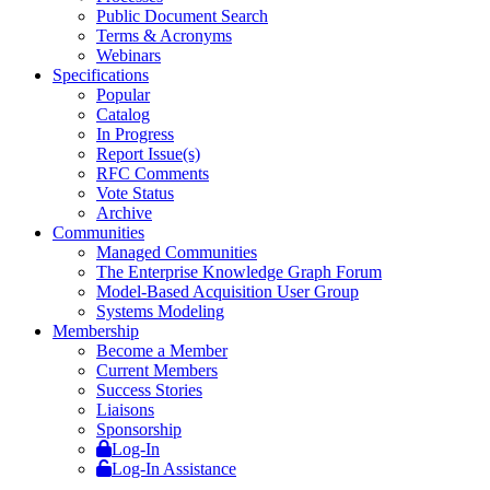
Public Document Search
Terms & Acronyms
Webinars
Specifications
Popular
Catalog
In Progress
Report Issue(s)
RFC Comments
Vote Status
Archive
Communities
Managed Communities
The Enterprise Knowledge Graph Forum
Model-Based Acquisition User Group
Systems Modeling
Membership
Become a Member
Current Members
Success Stories
Liaisons
Sponsorship
Log-In
Log-In Assistance