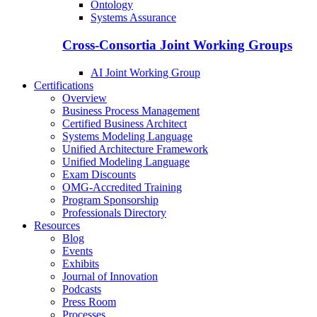
Ontology
Systems Assurance
Cross-Consortia Joint Working Groups
AI Joint Working Group
Certifications
Overview
Business Process Management
Certified Business Architect
Systems Modeling Language
Unified Architecture Framework
Unified Modeling Language
Exam Discounts
OMG-Accredited Training
Program Sponsorship
Professionals Directory
Resources
Blog
Events
Exhibits
Journal of Innovation
Podcasts
Press Room
Processes