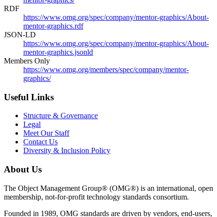
RDF
https://www.omg.org/spec/company/mentor-graphics/About-
mentor-graphics.rdf
JSON-LD
https://www.omg.org/spec/company/mentor-graphics/About-
mentor-graphics.jsonld
Members Only
https://www.omg.org/members/spec/company/mentor-
graphics/
Useful Links
Structure & Governance
Legal
Meet Our Staff
Contact Us
Diversity & Inclusion Policy
About Us
The Object Management Group® (OMG®) is an international, open
membership, not-for-profit technology standards consortium.
Founded in 1989, OMG standards are driven by vendors, end-users,