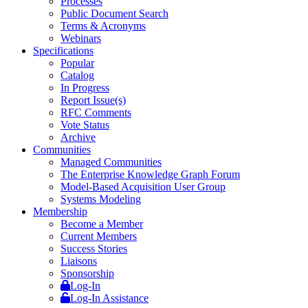
Processes
Public Document Search
Terms & Acronyms
Webinars
Specifications
Popular
Catalog
In Progress
Report Issue(s)
RFC Comments
Vote Status
Archive
Communities
Managed Communities
The Enterprise Knowledge Graph Forum
Model-Based Acquisition User Group
Systems Modeling
Membership
Become a Member
Current Members
Success Stories
Liaisons
Sponsorship
Log-In
Log-In Assistance