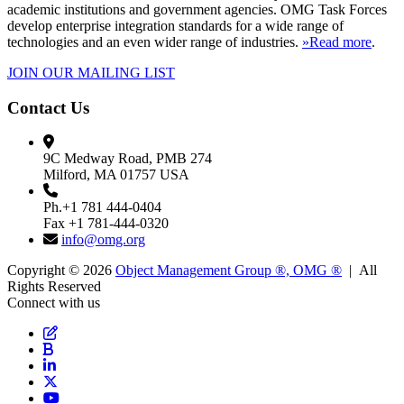
academic institutions and government agencies. OMG Task Forces
develop enterprise integration standards for a wide range of
technologies and an even wider range of industries.
»Read more
.
JOIN OUR MAILING LIST
Contact Us
9C Medway Road, PMB 274
Milford, MA 01757 USA
Ph.+1 781 444-0404
Fax +1 781-444-0320
info@omg.org
Copyright © 2026
Object Management Group ®, OMG ®
| All
Rights Reserved
Connect with us