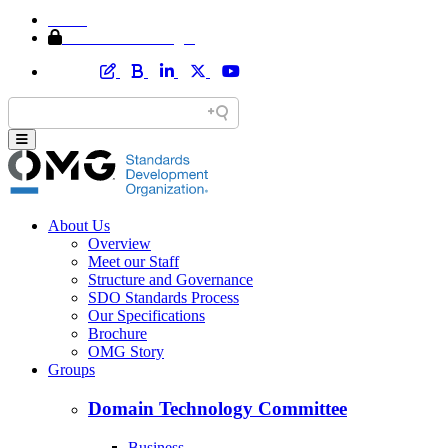
Home
Member Area Login
About Us
Overview
Meet our Staff
Structure and Governance
SDO Standards Process
Our Specifications
Brochure
OMG Story
Groups
Domain Technology Committee
Business