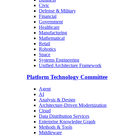
Civic
Defense & Military
Financial
Government
Healthcare
Manufacturing
Mathematical
Retail
Robotics
Space
Systems Engineering
Unified Architecture Framework
Platform Technology Committee
Agent
AI
Analysis & Design
Architecture-Driven Modernization
Cloud
Data Distribution Services
Enterprise Knowledge Graph
Methods & Tools
Middleware