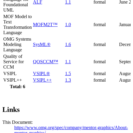
ALF
1.1
formal
June 2
Foundational
UML
MOF Model to
Text
MOFM2T™
1.0
formal
Januar
Transformation
Language
OMG Systems
Modeling
SysML®
1.6
formal
Decemb
Language
Quality of
Service for
QOSCCM™
1.1
formal
Septem
CCM
VSIPL
VSIPL®
1.5
formal
August
VSIPL++
VSIPL++
1.3
formal
August
Total: 6
Links
This Document:
https://www.omg.org/spec/company/mentor-graphics/About-
mentor-graphics/