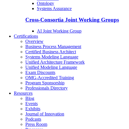
Ontology
Systems Assurance
Cross-Consortia Joint Working Groups
AI Joint Working Group
Certifications
Overview
Business Process Management
Certified Business Architect
Systems Modeling Language
Unified Architecture Framework
Unified Modeling Language
Exam Discounts
OMG-Accredited Training
Program Sponsorship
Professionals Directory
Resources
Blog
Events
Exhibits
Journal of Innovation
Podcasts
Press Room