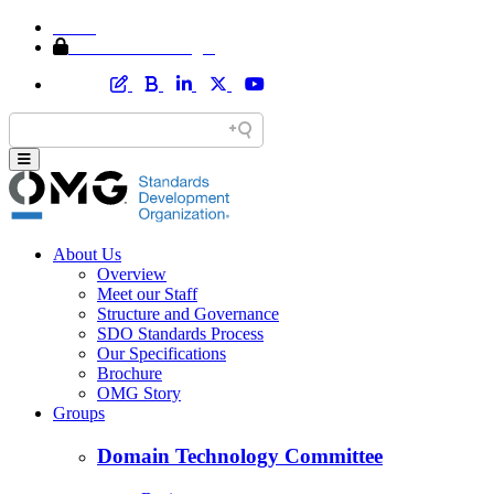
Home
Member Area Login
About Us
Overview
Meet our Staff
Structure and Governance
SDO Standards Process
Our Specifications
Brochure
OMG Story
Groups
Domain Technology Committee