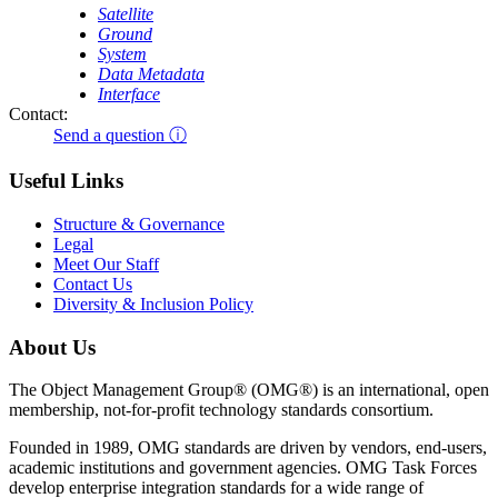
Satellite
Ground
System
Data Metadata
Interface
Contact:
Send a question ⓘ
Useful Links
Structure & Governance
Legal
Meet Our Staff
Contact Us
Diversity & Inclusion Policy
About Us
The Object Management Group® (OMG®) is an international, open
membership, not-for-profit technology standards consortium.
Founded in 1989, OMG standards are driven by vendors, end-users,
academic institutions and government agencies. OMG Task Forces
develop enterprise integration standards for a wide range of