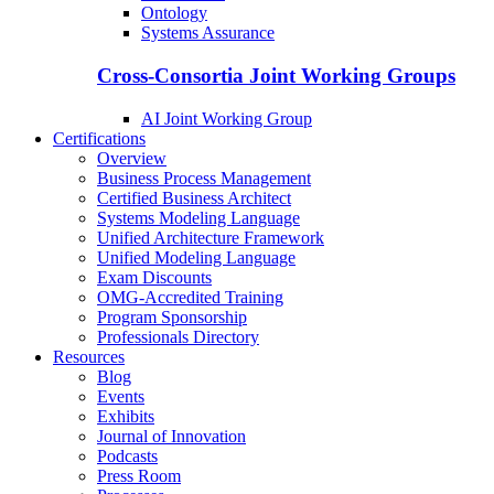
Ontology
Systems Assurance
Cross-Consortia Joint Working Groups
AI Joint Working Group
Certifications
Overview
Business Process Management
Certified Business Architect
Systems Modeling Language
Unified Architecture Framework
Unified Modeling Language
Exam Discounts
OMG-Accredited Training
Program Sponsorship
Professionals Directory
Resources
Blog
Events
Exhibits
Journal of Innovation
Podcasts
Press Room