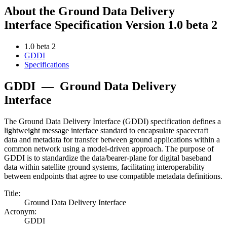
About the Ground Data Delivery
Interface Specification Version 1.0 beta 2
1.0 beta 2
GDDI
Specifications
GDDI
—
Ground Data Delivery
Interface
The Ground Data Delivery Interface (GDDI) specification defines a
lightweight message interface standard to encapsulate spacecraft
data and metadata for transfer between ground applications within a
common network using a model-driven approach. The purpose of
GDDI is to standardize the data/bearer-plane for digital baseband
data within satellite ground systems, facilitating interoperability
between endpoints that agree to use compatible metadata definitions.
Title:
Ground Data Delivery Interface
Acronym:
GDDI