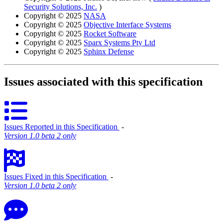
Security Solutions, Inc.
)
Copyright © 2025
NASA
Copyright © 2025
Objective Interface Systems
Copyright © 2025
Rocket Software
Copyright © 2025
Sparx Systems Pty Ltd
Copyright © 2025
Sphinx Defense
Issues associated with this specification
Issues Reported in this Specification
‐
Version 1.0 beta 2 only
Issues Fixed in this Specification
‐
Version 1.0 beta 2 only