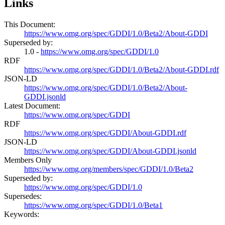
Links
This Document:
https://www.omg.org/spec/GDDI/1.0/Beta2/About-GDDI
Superseded by:
1.0 -
https://www.omg.org/spec/GDDI/1.0
RDF
https://www.omg.org/spec/GDDI/1.0/Beta2/About-GDDI.rdf
JSON-LD
https://www.omg.org/spec/GDDI/1.0/Beta2/About-
GDDI.jsonld
Latest Document:
https://www.omg.org/spec/GDDI
RDF
https://www.omg.org/spec/GDDI/About-GDDI.rdf
JSON-LD
https://www.omg.org/spec/GDDI/About-GDDI.jsonld
Members Only
https://www.omg.org/members/spec/GDDI/1.0/Beta2
Superseded by:
https://www.omg.org/spec/GDDI/1.0
Supersedes:
https://www.omg.org/spec/GDDI/1.0/Beta1
Keywords: