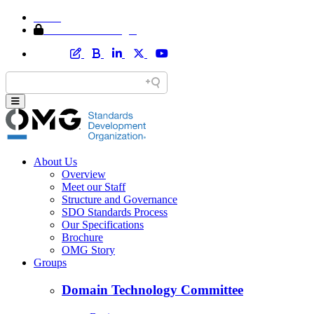
Home
Member Area Login
About Us
Overview
Meet our Staff
Structure and Governance
SDO Standards Process
Our Specifications
Brochure
OMG Story
Groups
Domain Technology Committee