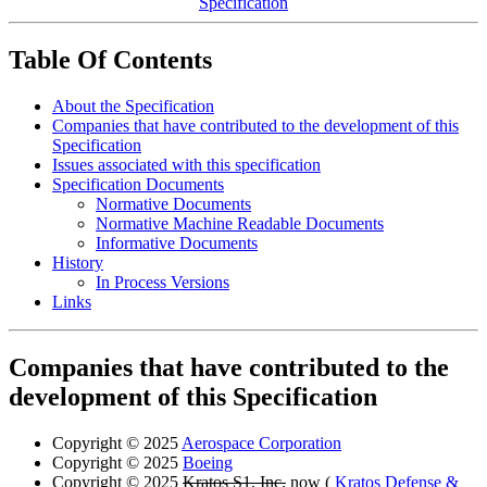
Specification
Table Of Contents
About the Specification
Companies that have contributed to the development of this
Specification
Issues associated with this specification
Specification Documents
Normative Documents
Normative Machine Readable Documents
Informative Documents
History
In Process Versions
Links
Companies that have contributed to the
development of this Specification
Copyright © 2025
Aerospace Corporation
Copyright © 2025
Boeing
Copyright © 2025
Kratos S1, Inc.
now (
Kratos Defense &