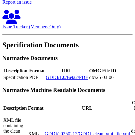
Report an issue
Issue Tracker (Members Only)
Specification Documents
Normative Documents
Description
Format
URL
OMG File ID
Specification
PDF
GDDI/1.0/Beta2/PDF
dtc/25-03-06
Normative Machine Readable Documents
Description
Format
URL
XML file
containing
the clean
dt
XML
GDDI/20250212/GDDI_clean_xmi_file.xml