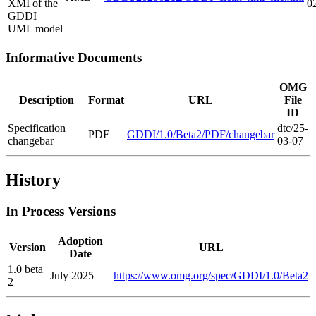
XMI of the
0
GDDI
UML model
Informative Documents
OMG
Description
Format
URL
File
ID
Specification
dtc/25-
PDF
GDDI/1.0/Beta2/PDF/changebar
changebar
03-07
History
In Process Versions
Adoption
Version
URL
Date
1.0 beta
July 2025
https://www.omg.org/spec/GDDI/1.0/Beta2
2