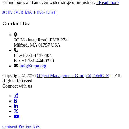
technologies and an even wider range of industries.
»Read more
.
JOIN OUR MAILING LIST
Contact Us
9C Medway Road, PMB 274
Milford, MA 01757 USA
Ph.+1 781 444-0404
Fax +1 781-444-0320
info@omg.org
Copyright © 2026
Object Management Group ®, OMG ®
| All
Rights Reserved
Connect with us
Consent Preferences