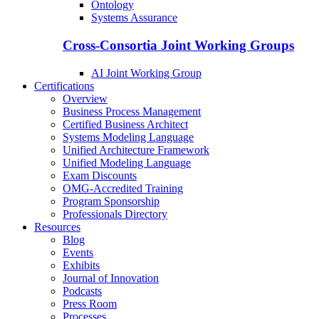
Ontology
Systems Assurance
Cross-Consortia Joint Working Groups
AI Joint Working Group
Certifications
Overview
Business Process Management
Certified Business Architect
Systems Modeling Language
Unified Architecture Framework
Unified Modeling Language
Exam Discounts
OMG-Accredited Training
Program Sponsorship
Professionals Directory
Resources
Blog
Events
Exhibits
Journal of Innovation
Podcasts
Press Room
Processes