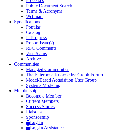
Processes
Public Document Search
Terms & Acronyms
Webinars
Specifications
Popular
Catalog
In Progress
Report Issue(s)
RFC Comments
Vote Status
Archive
Communities
Managed Communities
The Enterprise Knowledge Graph Forum
Model-Based Acquisition User Group
Systems Modeling
Membership
Become a Member
Current Members
Success Stories
Liaisons
Sponsorship
Log-In
Log-In Assistance