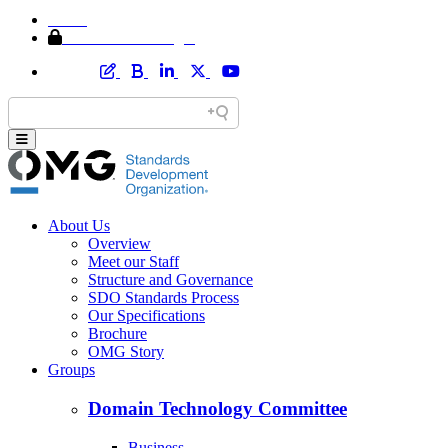
Home
Member Area Login
About Us
Overview
Meet our Staff
Structure and Governance
SDO Standards Process
Our Specifications
Brochure
OMG Story
Groups
Domain Technology Committee
Business