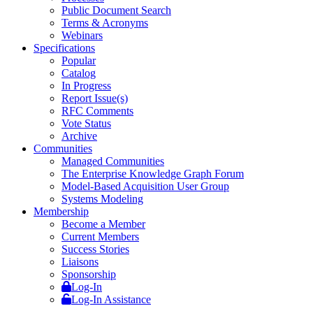
Public Document Search
Terms & Acronyms
Webinars
Specifications
Popular
Catalog
In Progress
Report Issue(s)
RFC Comments
Vote Status
Archive
Communities
Managed Communities
The Enterprise Knowledge Graph Forum
Model-Based Acquisition User Group
Systems Modeling
Membership
Become a Member
Current Members
Success Stories
Liaisons
Sponsorship
Log-In
Log-In Assistance