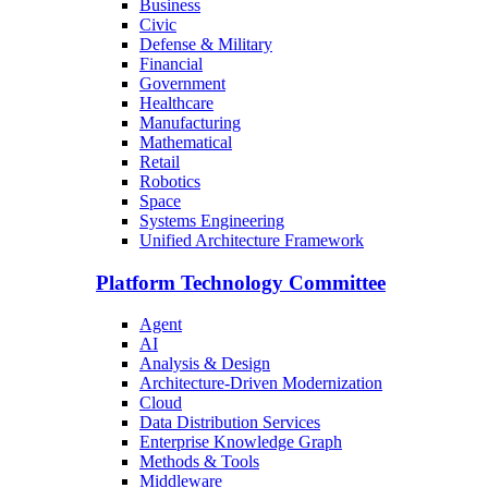
Business
Civic
Defense & Military
Financial
Government
Healthcare
Manufacturing
Mathematical
Retail
Robotics
Space
Systems Engineering
Unified Architecture Framework
Platform Technology Committee
Agent
AI
Analysis & Design
Architecture-Driven Modernization
Cloud
Data Distribution Services
Enterprise Knowledge Graph
Methods & Tools
Middleware