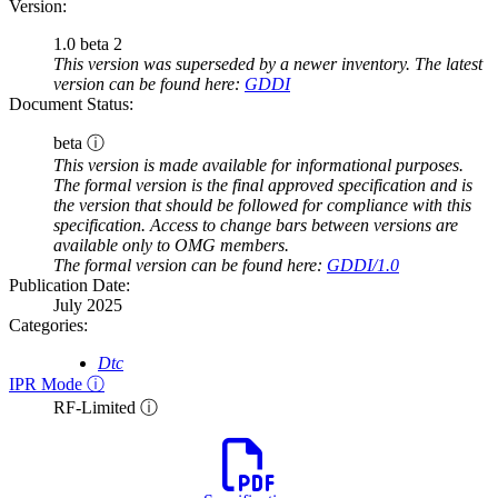
Version:
1.0 beta 2
This version was superseded by a newer inventory. The latest
version can be found here:
GDDI
Document Status:
beta ⓘ
This version is made available for informational purposes.
The formal version is the final approved specification and is
the version that should be followed for compliance with this
specification. Access to change bars between versions are
available only to OMG members.
The formal version can be found here:
GDDI/1.0
Publication Date:
July 2025
Categories:
Dtc
IPR Mode ⓘ
RF-Limited ⓘ