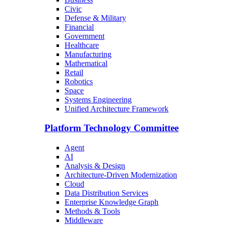
Civic
Defense & Military
Financial
Government
Healthcare
Manufacturing
Mathematical
Retail
Robotics
Space
Systems Engineering
Unified Architecture Framework
Platform Technology Committee
Agent
AI
Analysis & Design
Architecture-Driven Modernization
Cloud
Data Distribution Services
Enterprise Knowledge Graph
Methods & Tools
Middleware