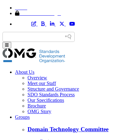
Home
Member Area Login
About Us
Overview
Meet our Staff
Structure and Governance
SDO Standards Process
Our Specifications
Brochure
OMG Story
Groups
Domain Technology Committee