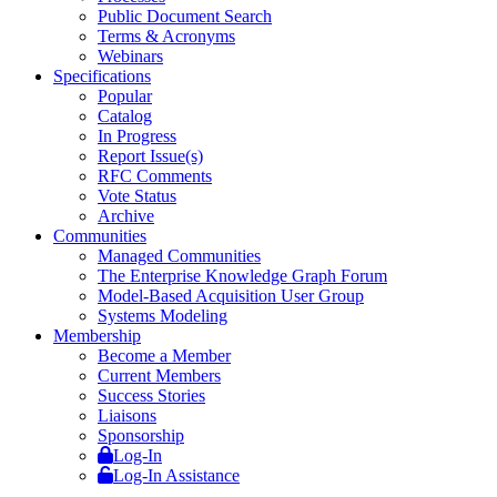
Public Document Search
Terms & Acronyms
Webinars
Specifications
Popular
Catalog
In Progress
Report Issue(s)
RFC Comments
Vote Status
Archive
Communities
Managed Communities
The Enterprise Knowledge Graph Forum
Model-Based Acquisition User Group
Systems Modeling
Membership
Become a Member
Current Members
Success Stories
Liaisons
Sponsorship
Log-In
Log-In Assistance