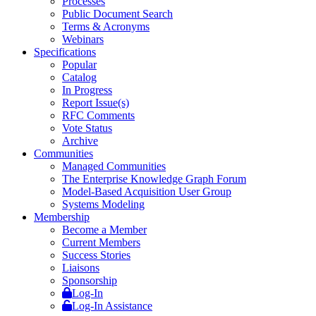
Processes
Public Document Search
Terms & Acronyms
Webinars
Specifications
Popular
Catalog
In Progress
Report Issue(s)
RFC Comments
Vote Status
Archive
Communities
Managed Communities
The Enterprise Knowledge Graph Forum
Model-Based Acquisition User Group
Systems Modeling
Membership
Become a Member
Current Members
Success Stories
Liaisons
Sponsorship
Log-In
Log-In Assistance