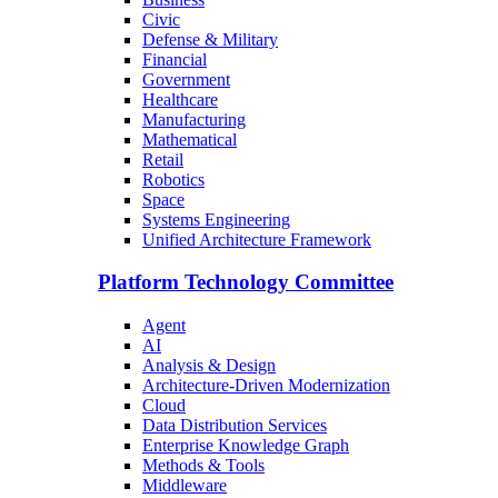
Civic
Defense & Military
Financial
Government
Healthcare
Manufacturing
Mathematical
Retail
Robotics
Space
Systems Engineering
Unified Architecture Framework
Platform Technology Committee
Agent
AI
Analysis & Design
Architecture-Driven Modernization
Cloud
Data Distribution Services
Enterprise Knowledge Graph
Methods & Tools
Middleware