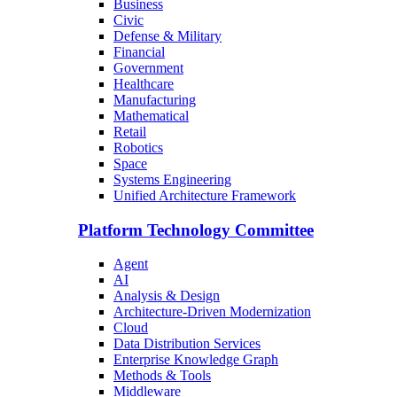
Business
Civic
Defense & Military
Financial
Government
Healthcare
Manufacturing
Mathematical
Retail
Robotics
Space
Systems Engineering
Unified Architecture Framework
Platform Technology Committee
Agent
AI
Analysis & Design
Architecture-Driven Modernization
Cloud
Data Distribution Services
Enterprise Knowledge Graph
Methods & Tools
Middleware