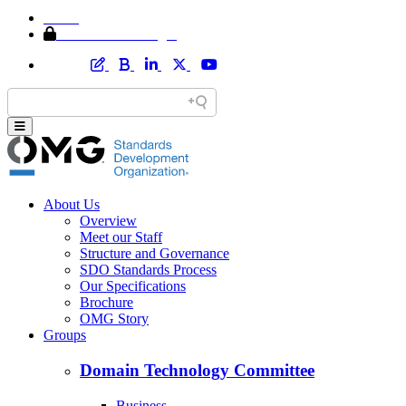
Home
Member Area Login
About Us
Overview
Meet our Staff
Structure and Governance
SDO Standards Process
Our Specifications
Brochure
OMG Story
Groups
Domain Technology Committee
Business