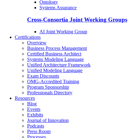
Ontology
Systems Assurance
Cross-Consortia Joint Working Groups
AI Joint Working Group
Certifications
Overview
Business Process Management
Certified Business Architect
Systems Modeling Language
Unified Architecture Framework
Unified Modeling Language
Exam Discounts
OMG-Accredited Training
Program Sponsorship
Professionals Directory
Resources
Blog
Events
Exhibits
Journal of Innovation
Podcasts
Press Room
Processes