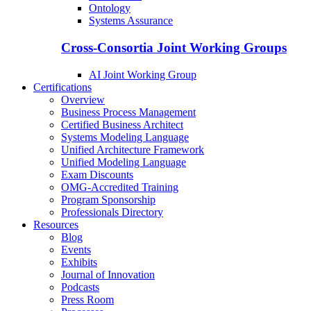
Ontology
Systems Assurance
Cross-Consortia Joint Working Groups
AI Joint Working Group
Certifications
Overview
Business Process Management
Certified Business Architect
Systems Modeling Language
Unified Architecture Framework
Unified Modeling Language
Exam Discounts
OMG-Accredited Training
Program Sponsorship
Professionals Directory
Resources
Blog
Events
Exhibits
Journal of Innovation
Podcasts
Press Room