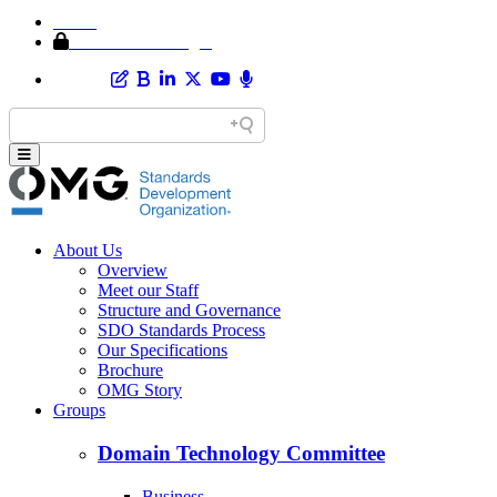
Home
Member Area Login
About Us
Overview
Meet our Staff
Structure and Governance
SDO Standards Process
Our Specifications
Brochure
OMG Story
Groups
Domain Technology Committee
Business