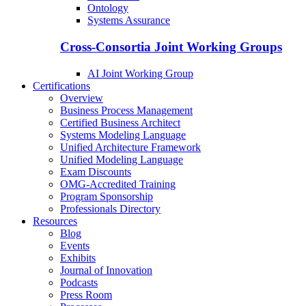
Ontology
Systems Assurance
Cross-Consortia Joint Working Groups
AI Joint Working Group
Certifications
Overview
Business Process Management
Certified Business Architect
Systems Modeling Language
Unified Architecture Framework
Unified Modeling Language
Exam Discounts
OMG-Accredited Training
Program Sponsorship
Professionals Directory
Resources
Blog
Events
Exhibits
Journal of Innovation
Podcasts
Press Room