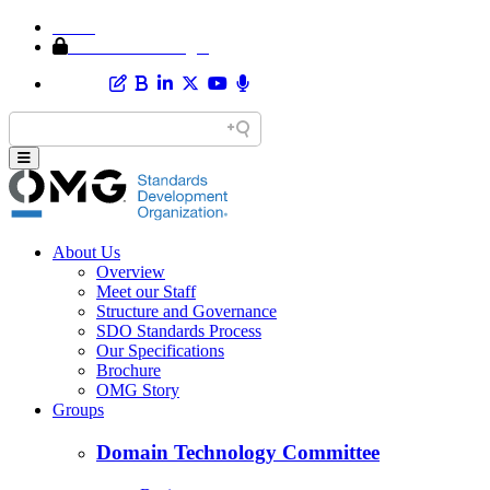
Home
Member Area Login
About Us
Overview
Meet our Staff
Structure and Governance
SDO Standards Process
Our Specifications
Brochure
OMG Story
Groups
Domain Technology Committee