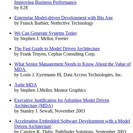
Improving Business Performance
by E2E
Enterprise Model-driven Development with Blu Age
by Franck Barbier, Netfective Technology
We Can Generate Systems Today
by Stephen J. Mellor, Freeter
The Fast Guide to Model Driven Architecture
by Frank Truyen, Cephas Consulting Corp.
What Senior Management Needs to Know About the Value of
MDA
by Louis J. Eyermann III, Data Access Technologies, Inc.
Agile MDA
by Stephen J.Mellor, Mentor Graphics
Executive Justification for Adopting Model Driven
Architecture (MDA)
by Stanley J. Sewall, November 2003
Accelerating Embedded Software Development with a Model
Driven Architecture
by Carolyn K. Duby, Pathfinder Solutions, September 2003