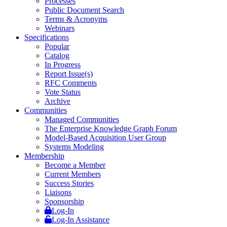
Processes
Public Document Search
Terms & Acronyms
Webinars
Specifications
Popular
Catalog
In Progress
Report Issue(s)
RFC Comments
Vote Status
Archive
Communities
Managed Communities
The Enterprise Knowledge Graph Forum
Model-Based Acquisition User Group
Systems Modeling
Membership
Become a Member
Current Members
Success Stories
Liaisons
Sponsorship
Log-In
Log-In Assistance