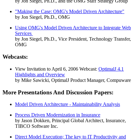
by Jon Siegel, Ph.D., and the OMG Staff Strategy Group
"Making the Case: OMG's Model Driven Architecture"
by Jon Siegel, Ph.D., OMG
Using OMG's Model Driven Architecture to Integrate Web
Services
by Jon Siegel, Ph.D., Vice President, Technology Transfer,
OMG
Webcasts:
View Invitation to April 6, 2006 Webcast:
OptimalJ 4.1
Highlights and Overview
by Mike Sawicki, OptimalJ Product Manager, Compuware
More Presentations And Discussion Papers:
Model Driven Architecture - Maintainability Analysis
Process Driven Modernization in Insurance
by Jason Dokken, Principal Global Architect, Insurance,
TIBCO Software Inc.
Direct Model Execution; The key to IT Productivity and