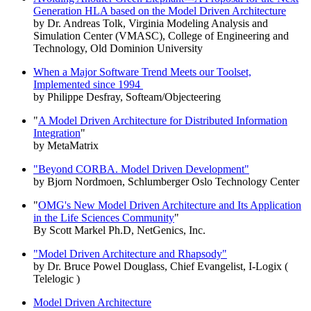
Generation HLA based on the Model Driven Architecture
by Dr. Andreas Tolk, Virginia Modeling Analysis and
Simulation Center (VMASC), College of Engineering and
Technology, Old Dominion University
When a Major Software Trend Meets our Toolset,
Implemented since 1994
by Philippe Desfray, Softeam/Objecteering
"
A Model Driven Architecture for Distributed Information
Integration
"
by MetaMatrix
"Beyond CORBA. Model Driven Development"
by Bjorn Nordmoen, Schlumberger Oslo Technology Center
"
OMG's New Model Driven Architecture and Its Application
in the Life Sciences Community
"
By Scott Markel Ph.D, NetGenics, Inc.
"Model Driven Architecture and Rhapsody"
by Dr. Bruce Powel Douglass, Chief Evangelist, I-Logix (
Telelogic )
Model Driven Architecture