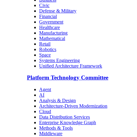
Civic
Defense & Military
Financial
Government
Healthcare
Manufacturing
Mathematical
Retail
Robotics
Space
Systems Engineering
Unified Architecture Framework
Platform Technology Committee
Agent
AI
Analysis & Design
Architecture-Driven Modernization
Cloud
Data Distribution Services
Enterprise Knowledge Graph
Methods & Tools
Middleware