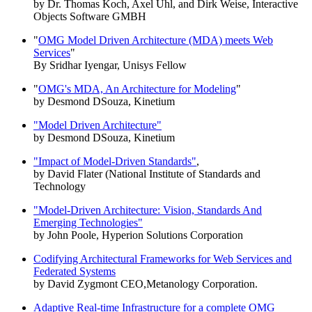
by Dr. Thomas Koch, Axel Uhl, and Dirk Weise, Interactive
Objects Software GMBH
"
OMG Model Driven Architecture (MDA) meets Web
Services
"
By Sridhar Iyengar, Unisys Fellow
"
OMG's MDA, An Architecture for Modeling
"
by Desmond DSouza, Kinetium
"Model Driven Architecture"
by Desmond DSouza, Kinetium
"Impact of Model-Driven Standards"
,
by David Flater (National Institute of Standards and
Technology
"Model-Driven Architecture: Vision, Standards And
Emerging Technologies"
by John Poole, Hyperion Solutions Corporation
Codifying Architectural Frameworks for Web Services and
Federated Systems
by David Zygmont CEO,Metanology Corporation.
Adaptive Real-time Infrastructure for a complete OMG