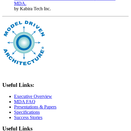
MDA.
by Kabira Tech Inc.
Useful Links:
Executive Overview
MDA FAQ
Presentations & Papers
Specifications
Success Stories
Useful Links