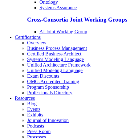
Ontology
Systems Assurance
Cross-Consortia Joint Working Groups
AI Joint Working Group
Certifications
Overview
Business Process Management
Certified Business Architect
Systems Modeling Language
Unified Architecture Framework
Unified Modeling Language
Exam Discounts
OMG-Accredited Training
Program Sponsorship
Professionals Directory
Resources
Blog
Events
Exhibits
Journal of Innovation
Podcasts
Press Room
Processes