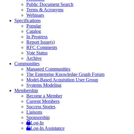
Public Document Search
Terms & Acronyms
Webinars
Specifications
Popular
Catalog
In Progress
Report Issue(s)
RFC Comments
Vote Status
Archive
Communities
Managed Communities
The Enterprise Knowledge Graph Forum
Model-Based Acquisition User Group
Systems Modeling
Membership
Become a Member
Current Members
Success Stories
Liaisons
Sponsorship
Log-In
Log-In Assistance