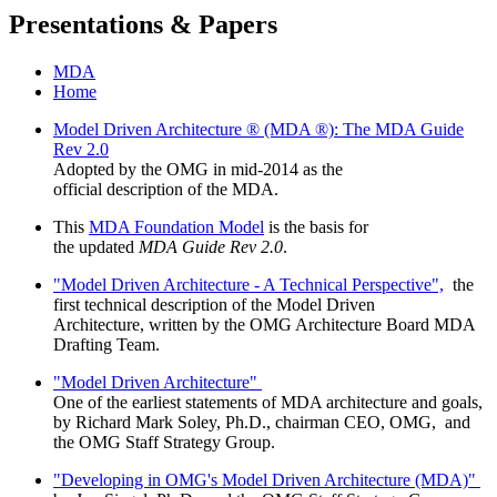
Presentations & Papers
MDA
Home
Model Driven Architecture ® (MDA ®): The MDA Guide
Rev 2.0
Adopted by the OMG in mid-2014 as the
official description of the MDA.
This
MDA Foundation Model
is the basis for
the updated
MDA Guide Rev 2.0
.
"Model Driven Architecture - A Technical Perspective",
the
first technical description of the Model Driven
Architecture, written by the OMG Architecture Board MDA
Drafting Team.
"Model Driven Architecture"
One of the earliest statements of MDA architecture and goals,
by Richard Mark Soley, Ph.D., chairman CEO, OMG, and
the OMG Staff Strategy Group.
"Developing in OMG's Model Driven Architecture (MDA)"