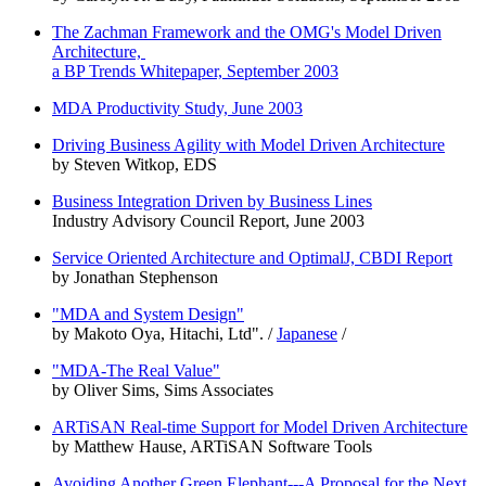
The Zachman Framework and the OMG's Model Driven
Architecture,
a BP Trends Whitepaper, September 2003
MDA Productivity Study, June 2003
Driving Business Agility with Model Driven Architecture
by Steven Witkop, EDS
Business Integration Driven by Business Lines
Industry Advisory Council Report, June 2003
Service Oriented Architecture and OptimalJ, CBDI Report
by Jonathan Stephenson
"MDA and System Design"
by Makoto Oya, Hitachi, Ltd". /
Japanese
/
"MDA-The Real Value"
by Oliver Sims, Sims Associates
ARTiSAN Real-time Support for Model Driven Architecture
by Matthew Hause, ARTiSAN Software Tools
Avoiding Another Green Elephant---A Proposal for the Next