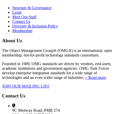
Structure & Governance
Legal
Meet Our Staff
Contact Us
Diversity & Inclusion Policy
Membership
About Us
The Object Management Group® (OMG®) is an international, open
membership, not-for-profit technology standards consortium.
Founded in 1989, OMG standards are driven by vendors, end-users,
academic institutions and government agencies. OMG Task Forces
develop enterprise integration standards for a wide range of
technologies and an even wider range of industries.
» Read more
.
JOIN OUR MAILING LIST
Contact Us
9C Medway Road, PMB 274