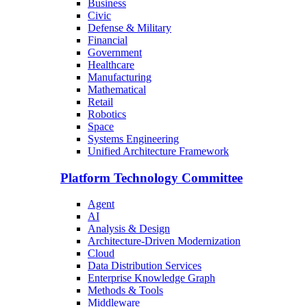
Business
Civic
Defense & Military
Financial
Government
Healthcare
Manufacturing
Mathematical
Retail
Robotics
Space
Systems Engineering
Unified Architecture Framework
Platform Technology Committee
Agent
AI
Analysis & Design
Architecture-Driven Modernization
Cloud
Data Distribution Services
Enterprise Knowledge Graph
Methods & Tools
Middleware