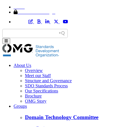
Home
Member Area Login
About Us
Overview
Meet our Staff
Structure and Governance
SDO Standards Process
Our Specifications
Brochure
OMG Story
Groups
Domain Technology Committee