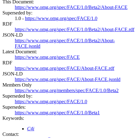
This Document:
https://www.omg.org/spec/FACE/1.0/Beta2/About-FACE
Superseded by:
1.0 -
https://www.omg.org/spec/FACE/1.0
RDF
https://www.omg.org/spec/FACE/1.0/Beta2/About-FACE.rdf
JSON-LD
https://www.omg.org/spec/FACE/1.0/Beta2/About-
FACE.jsonld
Latest Document:
https://www.omg.org/spec/FACE
RDF
https://www.omg.org/spec/FACE/About-FACE.rdf
JSON-LD
https://www.omg.org/spec/FACE/About-FACE.jsonld
Members Only
https://www.omg.org/members/spec/FACE/1.0/Beta2
Superseded by:
https://www.omg.org/spec/FACE/1.0
Supersedes:
https://www.omg.org/spec/FACE/1.0/Beta1
Keywords:
C4i
Contact: