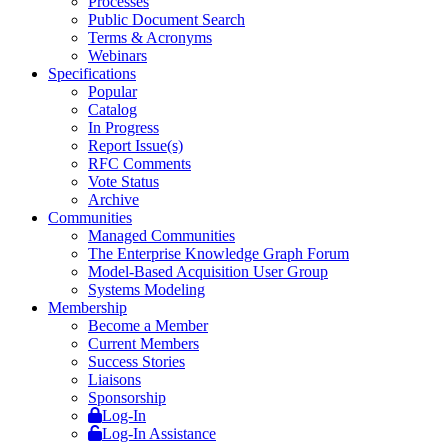
Processes
Public Document Search
Terms & Acronyms
Webinars
Specifications
Popular
Catalog
In Progress
Report Issue(s)
RFC Comments
Vote Status
Archive
Communities
Managed Communities
The Enterprise Knowledge Graph Forum
Model-Based Acquisition User Group
Systems Modeling
Membership
Become a Member
Current Members
Success Stories
Liaisons
Sponsorship
Log-In
Log-In Assistance