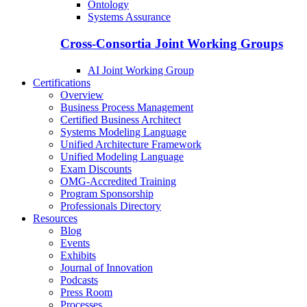
Ontology
Systems Assurance
Cross-Consortia Joint Working Groups
AI Joint Working Group
Certifications
Overview
Business Process Management
Certified Business Architect
Systems Modeling Language
Unified Architecture Framework
Unified Modeling Language
Exam Discounts
OMG-Accredited Training
Program Sponsorship
Professionals Directory
Resources
Blog
Events
Exhibits
Journal of Innovation
Podcasts
Press Room
Processes