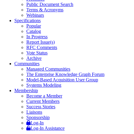
Public Document Search
Terms & Acronyms
Webinars
Specifications
Popular
Catalog
In Progress
Report Issue(s)
RFC Comments
Vote Status
Archive
Communities
Managed Communities
The Enterprise Knowledge Graph Forum
Model-Based Acquisition User Group
Systems Modeling
Membership
Become a Member
Current Members
Success Stories
Liaisons
Sponsorship
Log-In
Log-In Assistance