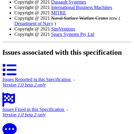
Copyright @ 2021
Dassault Systemes
Copyright @ 2021
International Business Machines
Copyright @ 2021
MITRE
Copyright @ 2021
Naval Surface Warfare Center
now (
Department of Navy
)
Copyright @ 2021
SimVentions
Copyright @ 2021
Sparx Systems Pty Ltd
Issues associated with this specification
Issues Reported in this Specification
‐
Version 1.0 beta 2 only
Issues Fixed in this Specification
‐
Version 1.0 beta 2 only