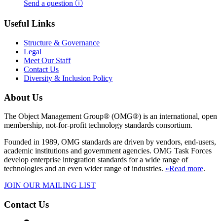
Send a question ⓘ
Useful Links
Structure & Governance
Legal
Meet Our Staff
Contact Us
Diversity & Inclusion Policy
About Us
The Object Management Group® (OMG®) is an international, open
membership, not-for-profit technology standards consortium.
Founded in 1989, OMG standards are driven by vendors, end-users,
academic institutions and government agencies. OMG Task Forces
develop enterprise integration standards for a wide range of
technologies and an even wider range of industries.
»Read more
.
JOIN OUR MAILING LIST
Contact Us