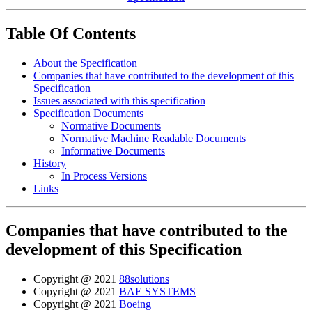
Table Of Contents
About the Specification
Companies that have contributed to the development of this
Specification
Issues associated with this specification
Specification Documents
Normative Documents
Normative Machine Readable Documents
Informative Documents
History
In Process Versions
Links
Companies that have contributed to the
development of this Specification
Copyright @ 2021
88solutions
Copyright @ 2021
BAE SYSTEMS
Copyright @ 2021
Boeing