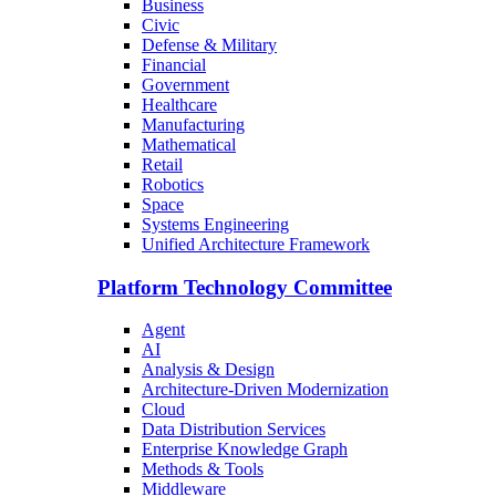
Business
Civic
Defense & Military
Financial
Government
Healthcare
Manufacturing
Mathematical
Retail
Robotics
Space
Systems Engineering
Unified Architecture Framework
Platform Technology Committee
Agent
AI
Analysis & Design
Architecture-Driven Modernization
Cloud
Data Distribution Services
Enterprise Knowledge Graph
Methods & Tools
Middleware