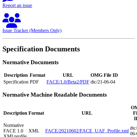
Report an issue
Issue Tracker (Members Only)
Specification Documents
Normative Documents
Description
Format
URL
OMG File ID
Specification
PDF
FACE/1.0/Beta2/PDF
dtc/21-06-04
Normative Machine Readable Documents
O
Description
Format
URL
Fi
I
Normative
dtc
FACE 1.0
XML
FACE/20210602/FACE_UAF_Profile.xml
06-
XMI profile