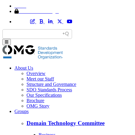
Home
Member Area Login
About Us
Overview
Meet our Staff
Structure and Governance
SDO Standards Process
Our Specifications
Brochure
OMG Story
Groups
Domain Technology Committee
Business