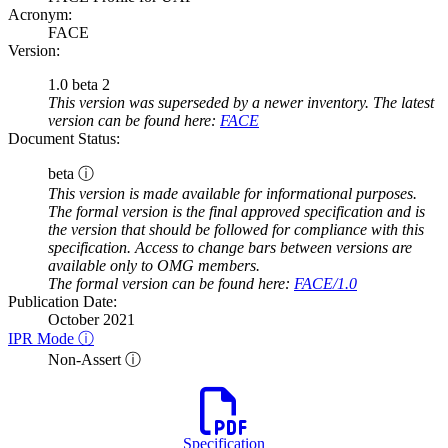
Acronym:
FACE
Version:
1.0 beta 2
This version was superseded by a newer inventory. The latest
version can be found here:
FACE
Document Status:
beta ⓘ
This version is made available for informational purposes.
The formal version is the final approved specification and is
the version that should be followed for compliance with this
specification. Access to change bars between versions are
available only to OMG members.
The formal version can be found here:
FACE/1.0
Publication Date:
October 2021
IPR Mode ⓘ
Non-Assert ⓘ
Specification