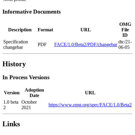
Informative Documents
OMG
Description
Format
URL
File
ID
Specification
dtc/21-
PDF
FACE/1.0/Beta2/PDF/changebar
changebar
06-05
History
In Process Versions
Adoption
Version
URL
Date
1.0 beta
October
https://www.omg.org/spec/FACE/1.0/Beta2
2
2021
Links