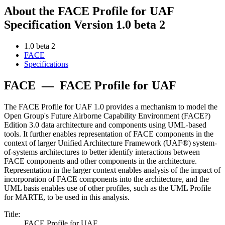
About the FACE Profile for UAF
Specification Version 1.0 beta 2
1.0 beta 2
FACE
Specifications
FACE
—
FACE Profile for UAF
The FACE Profile for UAF 1.0 provides a mechanism to model the
Open Group's Future Airborne Capability Environment (FACE?)
Edition 3.0 data architecture and components using UML-based
tools. It further enables representation of FACE components in the
context of larger Unified Architecture Framework (UAF®) system-
of-systems architectures to better identify interactions between
FACE components and other components in the architecture.
Representation in the larger context enables analysis of the impact of
incorporation of FACE components into the architecture, and the
UML basis enables use of other profiles, such as the UML Profile
for MARTE, to be used in this analysis.
Title:
FACE Profile for UAF