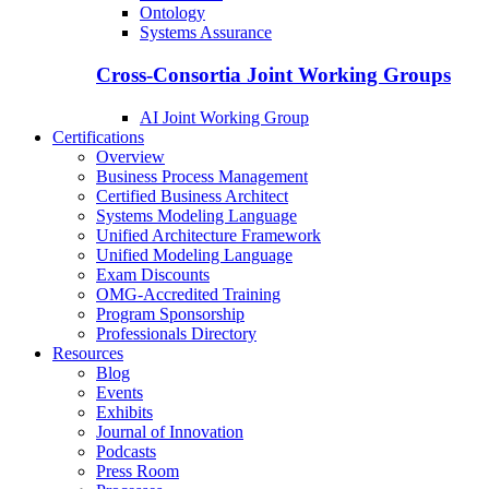
Ontology
Systems Assurance
Cross-Consortia Joint Working Groups
AI Joint Working Group
Certifications
Overview
Business Process Management
Certified Business Architect
Systems Modeling Language
Unified Architecture Framework
Unified Modeling Language
Exam Discounts
OMG-Accredited Training
Program Sponsorship
Professionals Directory
Resources
Blog
Events
Exhibits
Journal of Innovation
Podcasts
Press Room