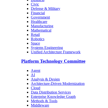
Civic
Defense & Military
Financial
Government
Healthcare
Manufacturing
Mathematical
Retail
Robotics
Space
Systems Engineering
Unified Architecture Framework
Platform Technology Committee
Agent
AI
Analysis & Design
Architecture-Driven Modernization
Cloud
Data Distribution Services
Enterprise Knowledge Graph
Methods & Tools
Middleware