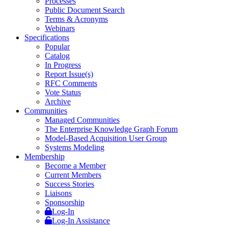
Processes
Public Document Search
Terms & Acronyms
Webinars
Specifications
Popular
Catalog
In Progress
Report Issue(s)
RFC Comments
Vote Status
Archive
Communities
Managed Communities
The Enterprise Knowledge Graph Forum
Model-Based Acquisition User Group
Systems Modeling
Membership
Become a Member
Current Members
Success Stories
Liaisons
Sponsorship
Log-In
Log-In Assistance