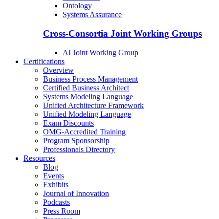
Ontology
Systems Assurance
Cross-Consortia Joint Working Groups
AI Joint Working Group
Certifications
Overview
Business Process Management
Certified Business Architect
Systems Modeling Language
Unified Architecture Framework
Unified Modeling Language
Exam Discounts
OMG-Accredited Training
Program Sponsorship
Professionals Directory
Resources
Blog
Events
Exhibits
Journal of Innovation
Podcasts
Press Room