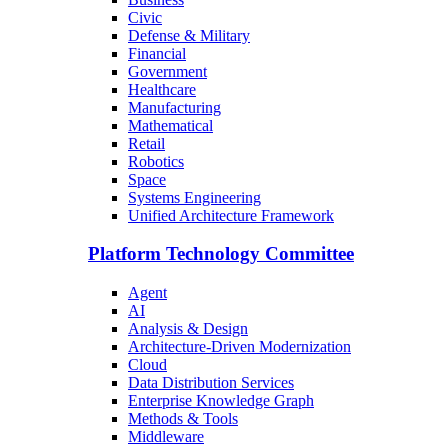
Civic
Defense & Military
Financial
Government
Healthcare
Manufacturing
Mathematical
Retail
Robotics
Space
Systems Engineering
Unified Architecture Framework
Platform Technology Committee
Agent
AI
Analysis & Design
Architecture-Driven Modernization
Cloud
Data Distribution Services
Enterprise Knowledge Graph
Methods & Tools
Middleware