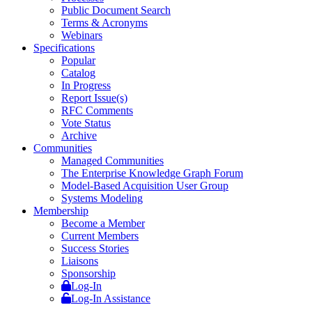
Public Document Search
Terms & Acronyms
Webinars
Specifications
Popular
Catalog
In Progress
Report Issue(s)
RFC Comments
Vote Status
Archive
Communities
Managed Communities
The Enterprise Knowledge Graph Forum
Model-Based Acquisition User Group
Systems Modeling
Membership
Become a Member
Current Members
Success Stories
Liaisons
Sponsorship
Log-In
Log-In Assistance