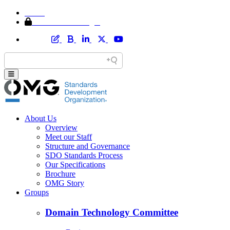
Home
Member Area Login
About Us
Overview
Meet our Staff
Structure and Governance
SDO Standards Process
Our Specifications
Brochure
OMG Story
Groups
Domain Technology Committee