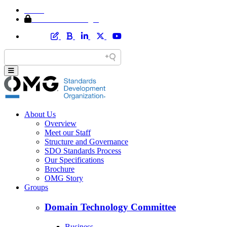
Home
Member Area Login
About Us
Overview
Meet our Staff
Structure and Governance
SDO Standards Process
Our Specifications
Brochure
OMG Story
Groups
Domain Technology Committee
Business