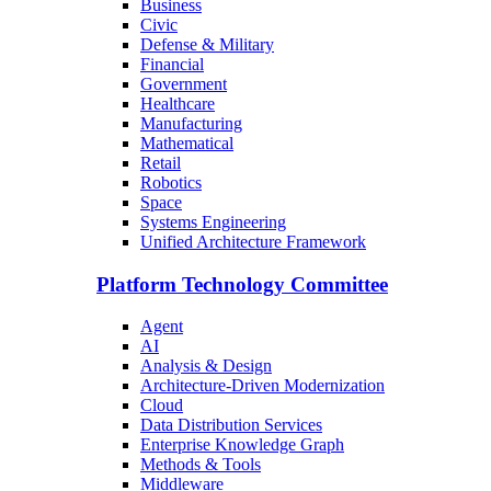
Business
Civic
Defense & Military
Financial
Government
Healthcare
Manufacturing
Mathematical
Retail
Robotics
Space
Systems Engineering
Unified Architecture Framework
Platform Technology Committee
Agent
AI
Analysis & Design
Architecture-Driven Modernization
Cloud
Data Distribution Services
Enterprise Knowledge Graph
Methods & Tools
Middleware