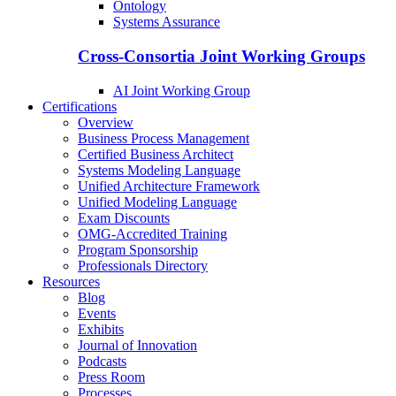
Ontology
Systems Assurance
Cross-Consortia Joint Working Groups
AI Joint Working Group
Certifications
Overview
Business Process Management
Certified Business Architect
Systems Modeling Language
Unified Architecture Framework
Unified Modeling Language
Exam Discounts
OMG-Accredited Training
Program Sponsorship
Professionals Directory
Resources
Blog
Events
Exhibits
Journal of Innovation
Podcasts
Press Room
Processes