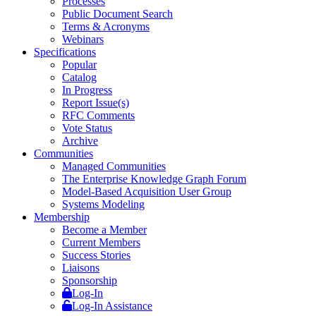
Processes
Public Document Search
Terms & Acronyms
Webinars
Specifications
Popular
Catalog
In Progress
Report Issue(s)
RFC Comments
Vote Status
Archive
Communities
Managed Communities
The Enterprise Knowledge Graph Forum
Model-Based Acquisition User Group
Systems Modeling
Membership
Become a Member
Current Members
Success Stories
Liaisons
Sponsorship
Log-In
Log-In Assistance