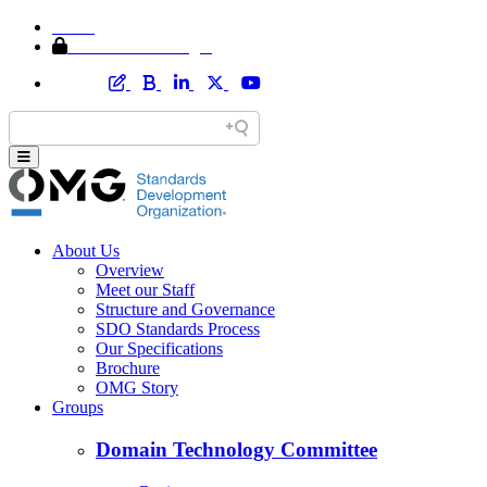
Home
Member Area Login
About Us
Overview
Meet our Staff
Structure and Governance
SDO Standards Process
Our Specifications
Brochure
OMG Story
Groups
Domain Technology Committee