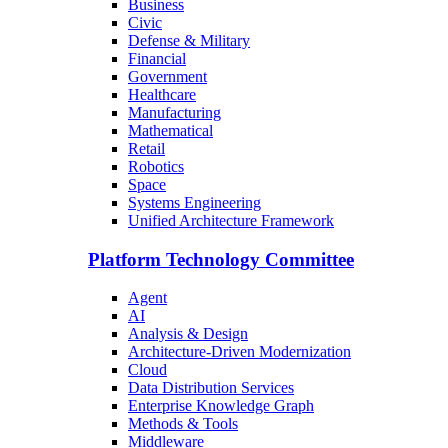
Business
Civic
Defense & Military
Financial
Government
Healthcare
Manufacturing
Mathematical
Retail
Robotics
Space
Systems Engineering
Unified Architecture Framework
Platform Technology Committee
Agent
AI
Analysis & Design
Architecture-Driven Modernization
Cloud
Data Distribution Services
Enterprise Knowledge Graph
Methods & Tools
Middleware