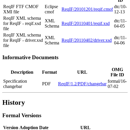
ID
ReqIF FTF CMOF
Eclipse
dtc/10-
ReqIF/20101201/reqif.cmof
XMI file
cmof
12-13
ReqIF XML schema
XML
dtc/11-
for ReqIF - reqif.xsd
ReqIF/20110401/reqif.xsd
Schema
04-05
file
ReqIF XML schema
XML
dtc/11-
for ReqIF - driver.xsd
ReqIF/20110402/driver.xsd
Schema
04-06
file
Informative Documents
OMG
Description
Format
URL
File ID
Specification
formal/16-
PDF
ReqIF/1.2/PDF/changebar
changebar
07-02
History
Formal Versions
Version
Adoption Date
URL