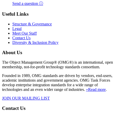
Send a question ⓘ
Useful Links
Structure & Governance
Legal
Meet Our Staff
Contact Us
Diversity & Inclusion Policy
About Us
The Object Management Group® (OMG®) is an international, open
membership, not-for-profit technology standards consortium.
Founded in 1989, OMG standards are driven by vendors, end-users,
academic institutions and government agencies. OMG Task Forces
develop enterprise integration standards for a wide range of
technologies and an even wider range of industries.
»Read more
.
JOIN OUR MAILING LIST
Contact Us