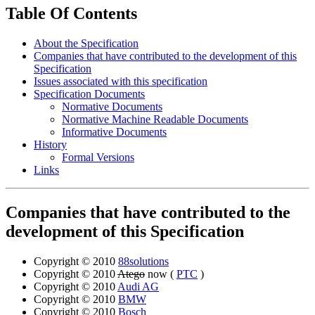
Table Of Contents
About the Specification
Companies that have contributed to the development of this
Specification
Issues associated with this specification
Specification Documents
Normative Documents
Normative Machine Readable Documents
Informative Documents
History
Formal Versions
Links
Companies that have contributed to the
development of this Specification
Copyright © 2010
88solutions
Copyright © 2010
Atego
now (
PTC
)
Copyright © 2010
Audi AG
Copyright © 2010
BMW
Copyright © 2010
Bosch