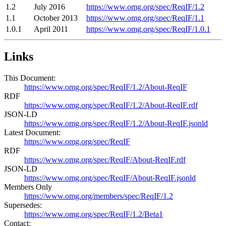
1.2
July 2016
https://www.omg.org/spec/ReqIF/1.2
1.1
October 2013
https://www.omg.org/spec/ReqIF/1.1
1.0.1
April 2011
https://www.omg.org/spec/ReqIF/1.0.1
Links
This Document:
https://www.omg.org/spec/ReqIF/1.2/About-ReqIF
RDF
https://www.omg.org/spec/ReqIF/1.2/About-ReqIF.rdf
JSON-LD
https://www.omg.org/spec/ReqIF/1.2/About-ReqIF.jsonld
Latest Document:
https://www.omg.org/spec/ReqIF
RDF
https://www.omg.org/spec/ReqIF/About-ReqIF.rdf
JSON-LD
https://www.omg.org/spec/ReqIF/About-ReqIF.jsonld
Members Only
https://www.omg.org/members/spec/ReqIF/1.2
Supersedes:
https://www.omg.org/spec/ReqIF/1.2/Beta1
Contact: