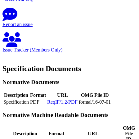
Report an issue
Issue Tracker (Members Only)
Specification Documents
Normative Documents
Description
Format
URL
OMG File ID
Specification
PDF
ReqIF/1.2/PDF
formal/16-07-01
Normative Machine Readable Documents
OMG
Description
Format
URL
File