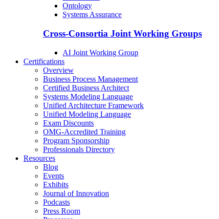
Ontology
Systems Assurance
Cross-Consortia Joint Working Groups
AI Joint Working Group
Certifications
Overview
Business Process Management
Certified Business Architect
Systems Modeling Language
Unified Architecture Framework
Unified Modeling Language
Exam Discounts
OMG-Accredited Training
Program Sponsorship
Professionals Directory
Resources
Blog
Events
Exhibits
Journal of Innovation
Podcasts
Press Room