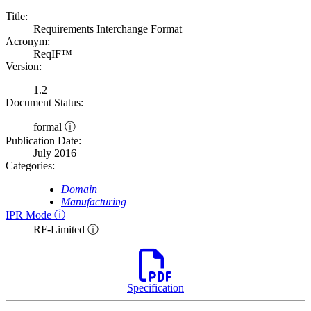
Title:
Requirements Interchange Format
Acronym:
ReqIF™
Version:
1.2
Document Status:
formal ⓘ
Publication Date:
July 2016
Categories:
Domain
Manufacturing
IPR Mode ⓘ
RF-Limited ⓘ
Specification