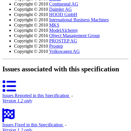
Copyright © 2010
Continental AG
Copyright © 2010
Daimler AG
Copyright © 2010
HOOD GmbH
Copyright © 2010
International Business Machines
Copyright © 2010
MKS
Copyright © 2010
ModelAlchemy
Copyright © 2016
Object Management Group
Copyright © 2010
PROSTEP AG
Copyright © 2010
Prostep
Copyright © 2010
Volkswagen AG
Issues associated with this specification
Issues Reported in this Specification
‐
Version 1.2 only
Issues Fixed in this Specification
‐
Version 1.2 only