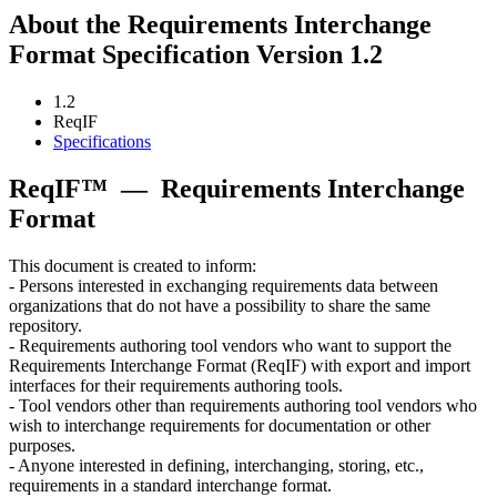
About the Requirements Interchange
Format Specification Version 1.2
1.2
ReqIF
Specifications
ReqIF™
—
Requirements Interchange
Format
This document is created to inform:
- Persons interested in exchanging requirements data between
organizations that do not have a possibility to share the same
repository.
- Requirements authoring tool vendors who want to support the
Requirements Interchange Format (ReqIF) with export and import
interfaces for their requirements authoring tools.
- Tool vendors other than requirements authoring tool vendors who
wish to interchange requirements for documentation or other
purposes.
- Anyone interested in defining, interchanging, storing, etc.,
requirements in a standard interchange format.