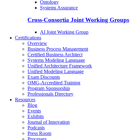
Ontology
Systems Assurance
Cross-Consortia Joint Working Groups
AI Joint Working Group
Certifications
Overview
Business Process Management
Certified Business Architect
Systems Modeling Language
Unified Architecture Framework
Unified Modeling Language
Exam Discounts
OMG-Accredited Training
Program Sponsorship
Professionals Directory
Resources
Blog
Events
Exhibits
Journal of Innovation
Podcasts
Press Room
Processes