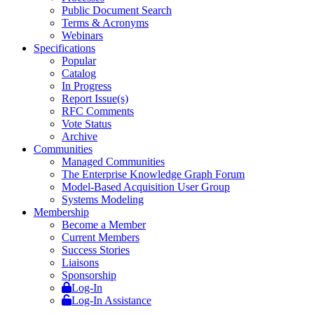
Public Document Search
Terms & Acronyms
Webinars
Specifications
Popular
Catalog
In Progress
Report Issue(s)
RFC Comments
Vote Status
Archive
Communities
Managed Communities
The Enterprise Knowledge Graph Forum
Model-Based Acquisition User Group
Systems Modeling
Membership
Become a Member
Current Members
Success Stories
Liaisons
Sponsorship
Log-In
Log-In Assistance