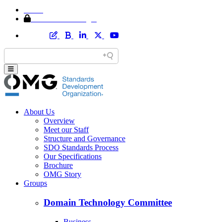
Home
Member Area Login
About Us
Overview
Meet our Staff
Structure and Governance
SDO Standards Process
Our Specifications
Brochure
OMG Story
Groups
Domain Technology Committee
Business