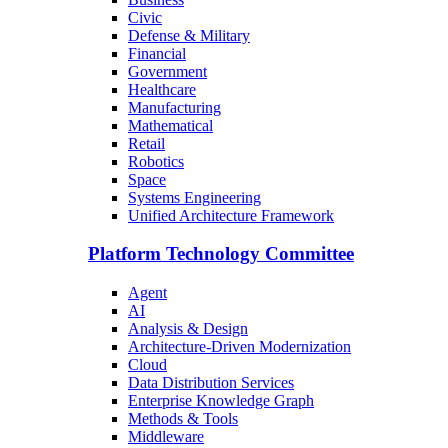
Civic
Defense & Military
Financial
Government
Healthcare
Manufacturing
Mathematical
Retail
Robotics
Space
Systems Engineering
Unified Architecture Framework
Platform Technology Committee
Agent
AI
Analysis & Design
Architecture-Driven Modernization
Cloud
Data Distribution Services
Enterprise Knowledge Graph
Methods & Tools
Middleware