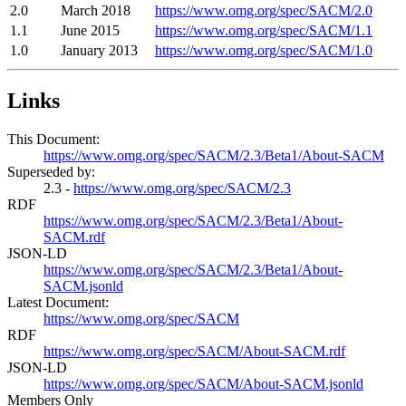
2.0
March 2018
https://www.omg.org/spec/SACM/2.0
1.1
June 2015
https://www.omg.org/spec/SACM/1.1
1.0
January 2013
https://www.omg.org/spec/SACM/1.0
Links
This Document:
https://www.omg.org/spec/SACM/2.3/Beta1/About-SACM
Superseded by:
2.3 -
https://www.omg.org/spec/SACM/2.3
RDF
https://www.omg.org/spec/SACM/2.3/Beta1/About-
SACM.rdf
JSON-LD
https://www.omg.org/spec/SACM/2.3/Beta1/About-
SACM.jsonld
Latest Document:
https://www.omg.org/spec/SACM
RDF
https://www.omg.org/spec/SACM/About-SACM.rdf
JSON-LD
https://www.omg.org/spec/SACM/About-SACM.jsonld
Members Only