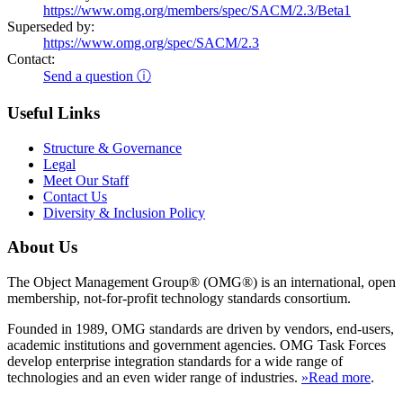
https://www.omg.org/members/spec/SACM/2.3/Beta1
Superseded by:
https://www.omg.org/spec/SACM/2.3
Contact:
Send a question ⓘ
Useful Links
Structure & Governance
Legal
Meet Our Staff
Contact Us
Diversity & Inclusion Policy
About Us
The Object Management Group® (OMG®) is an international, open
membership, not-for-profit technology standards consortium.
Founded in 1989, OMG standards are driven by vendors, end-users,
academic institutions and government agencies. OMG Task Forces
develop enterprise integration standards for a wide range of
technologies and an even wider range of industries.
»Read more
.