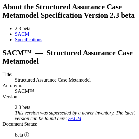
About the Structured Assurance Case
Metamodel Specification Version 2.3 beta
2.3 beta
SACM
Specifications
SACM™
—
Structured Assurance Case
Metamodel
Title:
Structured Assurance Case Metamodel
Acronym:
SACM™
Version:
2.3 beta
This version was superseded by a newer inventory. The latest
version can be found here:
SACM
Document Status:
beta ⓘ