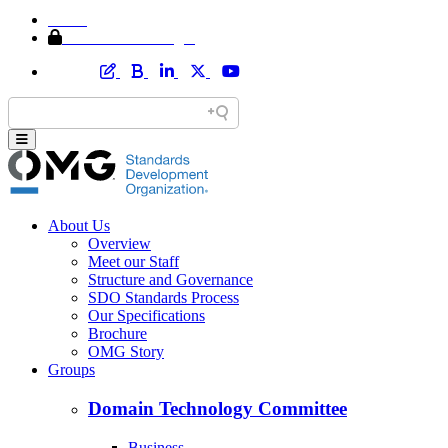
Home
Member Area Login
About Us
Overview
Meet our Staff
Structure and Governance
SDO Standards Process
Our Specifications
Brochure
OMG Story
Groups
Domain Technology Committee
Business