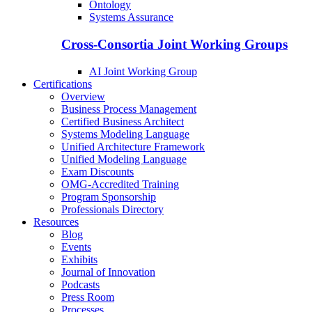
Ontology
Systems Assurance
Cross-Consortia Joint Working Groups
AI Joint Working Group
Certifications
Overview
Business Process Management
Certified Business Architect
Systems Modeling Language
Unified Architecture Framework
Unified Modeling Language
Exam Discounts
OMG-Accredited Training
Program Sponsorship
Professionals Directory
Resources
Blog
Events
Exhibits
Journal of Innovation
Podcasts
Press Room
Processes