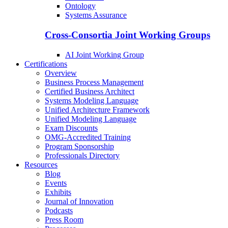
Ontology
Systems Assurance
Cross-Consortia Joint Working Groups
AI Joint Working Group
Certifications
Overview
Business Process Management
Certified Business Architect
Systems Modeling Language
Unified Architecture Framework
Unified Modeling Language
Exam Discounts
OMG-Accredited Training
Program Sponsorship
Professionals Directory
Resources
Blog
Events
Exhibits
Journal of Innovation
Podcasts
Press Room