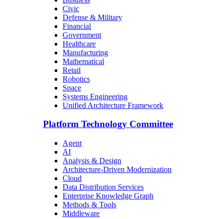
Civic
Defense & Military
Financial
Government
Healthcare
Manufacturing
Mathematical
Retail
Robotics
Space
Systems Engineering
Unified Architecture Framework
Platform Technology Committee
Agent
AI
Analysis & Design
Architecture-Driven Modernization
Cloud
Data Distribution Services
Enterprise Knowledge Graph
Methods & Tools
Middleware