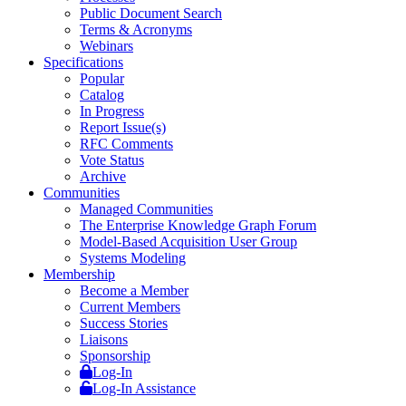
Public Document Search
Terms & Acronyms
Webinars
Specifications
Popular
Catalog
In Progress
Report Issue(s)
RFC Comments
Vote Status
Archive
Communities
Managed Communities
The Enterprise Knowledge Graph Forum
Model-Based Acquisition User Group
Systems Modeling
Membership
Become a Member
Current Members
Success Stories
Liaisons
Sponsorship
Log-In
Log-In Assistance