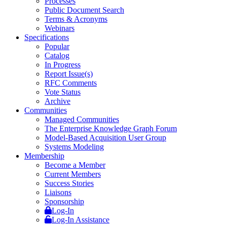
Processes
Public Document Search
Terms & Acronyms
Webinars
Specifications
Popular
Catalog
In Progress
Report Issue(s)
RFC Comments
Vote Status
Archive
Communities
Managed Communities
The Enterprise Knowledge Graph Forum
Model-Based Acquisition User Group
Systems Modeling
Membership
Become a Member
Current Members
Success Stories
Liaisons
Sponsorship
Log-In
Log-In Assistance