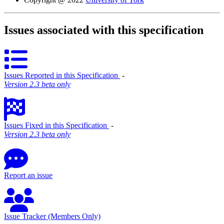
Issues associated with this specification
Issues Reported in this Specification
‐
Version 2.3 beta only
Issues Fixed in this Specification
‐
Version 2.3 beta only
Report an issue
Issue Tracker (Members Only)