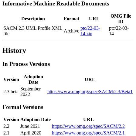
Informative Machine Readable Documents
OMG File
Description
Format
URL
ID
SACM 2.3 UML Profile XML
ptc/22-03-
ptc/22-03-
Archive
file
14.zip
14
History
In Process Versions
Adoption
Version
URL
Date
September
2.3 beta
https://www.omg.org/spec/SACM/2.3/Beta1
2022
Formal Versions
Version
Adoption Date
URL
2.2
June 2021
https://www.omg.org/spec/SACM/2.2
2.1
April 2020
https://www.omg.org/spec/SACM/2.1