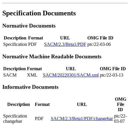
Specification Documents
Normative Documents
Description
Format
URL
OMG File ID
Specification
PDF
SACM/2.3/Beta1/PDF
ptc/22-03-06
Normative Machine Readable Documents
Description
Format
URL
OMG File ID
SACM
XML
SACM/20220301/SACM.xml
ptc/22-03-13
Informative Documents
OMG
Description
Format
URL
File
ID
Specification
ptc/22-
PDF
SACM/2.3/Beta1/PDF/changebar
changebar
03-07