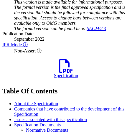
This version is made available for informational purposes.
The formal version is the final approved specification and is
the version that should be followed for compliance with this
specification. Access to change bars between versions are
available only to OMG members.
The formal version can be found here:
SACM/2.3
Publication Date:
September 2022
IPR Mode ⓘ
Non-Assert ⓘ
Specification
Table Of Contents
About the Specification
Companies that have contributed to the development of this
Specification
Issues associated with this specification
Specification Documents
Normative Documents