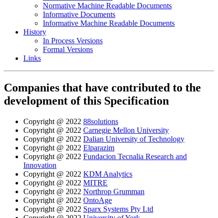
Normative Machine Readable Documents
Informative Documents
Informative Machine Readable Documents
History
In Process Versions
Formal Versions
Links
Companies that have contributed to the
development of this Specification
Copyright @ 2022
88solutions
Copyright @ 2022
Carnegie Mellon University
Copyright @ 2022
Dalian University of Technology
Copyright @ 2022
Elparazim
Copyright @ 2022
Fundacion Tecnalia Research and
Innovation
Copyright @ 2022
KDM Analytics
Copyright @ 2022
MITRE
Copyright @ 2022
Northrop Grumman
Copyright @ 2022
OntoAge
Copyright @ 2022
Sparx Systems Pty Ltd
Copyright @ 2022
University of York