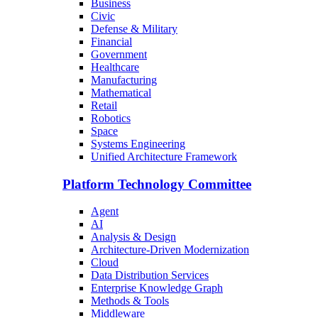
Business
Civic
Defense & Military
Financial
Government
Healthcare
Manufacturing
Mathematical
Retail
Robotics
Space
Systems Engineering
Unified Architecture Framework
Platform Technology Committee
Agent
AI
Analysis & Design
Architecture-Driven Modernization
Cloud
Data Distribution Services
Enterprise Knowledge Graph
Methods & Tools
Middleware