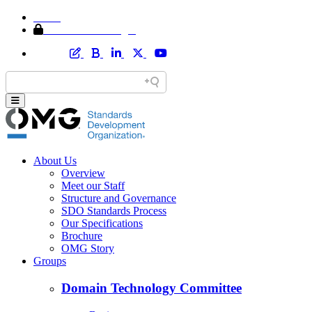
Home
Member Area Login
About Us
Overview
Meet our Staff
Structure and Governance
SDO Standards Process
Our Specifications
Brochure
OMG Story
Groups
Domain Technology Committee