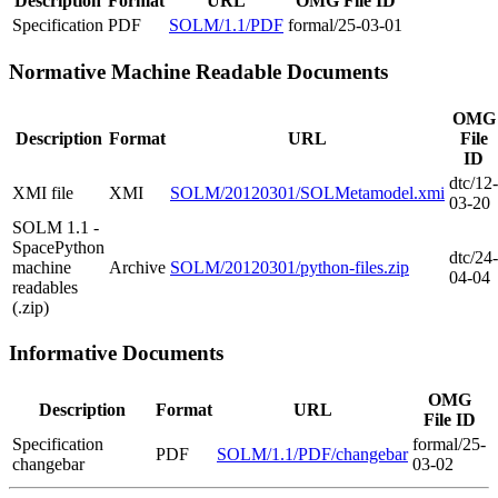
Description
Format
URL
OMG File ID
Specification
PDF
SOLM/1.1/PDF
formal/25-03-01
Normative Machine Readable Documents
OMG
Description
Format
URL
File
ID
dtc/12-
XMI file
XMI
SOLM/20120301/SOLMetamodel.xmi
03-20
SOLM 1.1 -
SpacePython
dtc/24-
machine
Archive
SOLM/20120301/python-files.zip
04-04
readables
(.zip)
Informative Documents
OMG
Description
Format
URL
File ID
Specification
formal/25-
PDF
SOLM/1.1/PDF/changebar
changebar
03-02