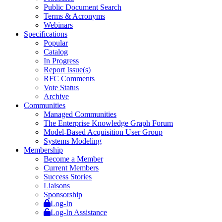
Public Document Search
Terms & Acronyms
Webinars
Specifications
Popular
Catalog
In Progress
Report Issue(s)
RFC Comments
Vote Status
Archive
Communities
Managed Communities
The Enterprise Knowledge Graph Forum
Model-Based Acquisition User Group
Systems Modeling
Membership
Become a Member
Current Members
Success Stories
Liaisons
Sponsorship
Log-In
Log-In Assistance