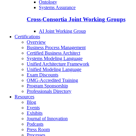
Ontology
Systems Assurance
Cross-Consortia Joint Working Groups
AI Joint Working Group
Certifications
Overview
Business Process Management
Certified Business Architect
Systems Modeling Language
Unified Architecture Framework
Unified Modeling Language
Exam Discounts
OMG-Accredited Training
Program Sponsorship
Professionals Directory
Resources
Blog
Events
Exhibits
Journal of Innovation
Podcasts
Press Room
Processes