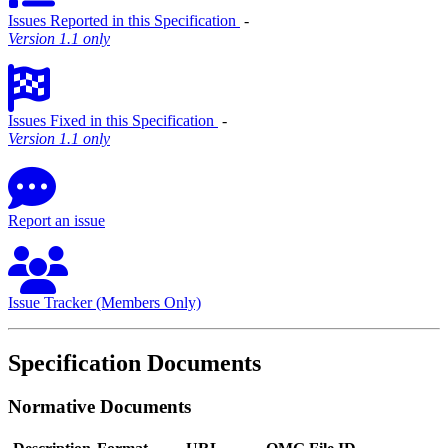
Issues Reported in this Specification
‐
Version 1.1 only
Issues Fixed in this Specification
‐
Version 1.1 only
Report an issue
Issue Tracker (Members Only)
Specification Documents
Normative Documents