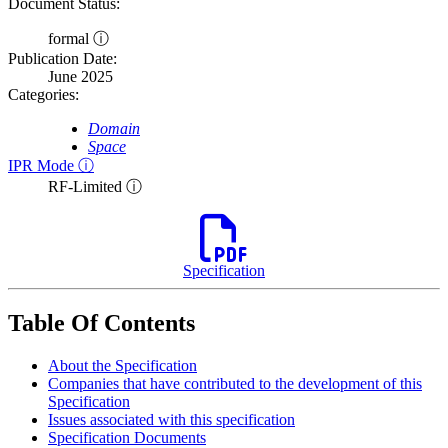
Document Status:
formal ⓘ
Publication Date:
June 2025
Categories:
Domain
Space
IPR Mode ⓘ
RF-Limited ⓘ
Specification
Table Of Contents
About the Specification
Companies that have contributed to the development of this
Specification
Issues associated with this specification
Specification Documents