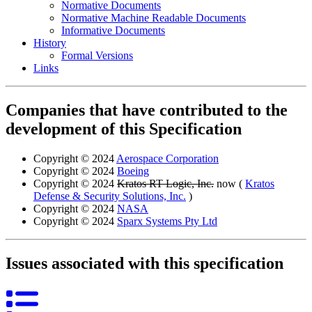
Normative Documents
Normative Machine Readable Documents
Informative Documents
History
Formal Versions
Links
Companies that have contributed to the
development of this Specification
Copyright © 2024
Aerospace Corporation
Copyright © 2024
Boeing
Copyright © 2024
Kratos RT Logic, Inc.
now (
Kratos
Defense & Security Solutions, Inc.
)
Copyright © 2024
NASA
Copyright © 2024
Sparx Systems Pty Ltd
Issues associated with this specification