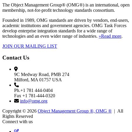
The Object Management Group® (OMG®) is an international, open
membership, not-for-profit technology standards consortium.
Founded in 1989, OMG standards are driven by vendors, end-users,
academic institutions and government agencies. OMG Task Forces
develop enterprise integration standards for a wide range of
technologies and an even wider range of industries.
»Read more
.
JOIN OUR MAILING LIST
Contact Us
9C Medway Road, PMB 274
Milford, MA 01757 USA
Ph.+1 781 444-0404
Fax +1 781-444-0320
info@omg.org
Copyright © 2026
Object Management Group ®, OMG ®
| All
Rights Reserved
Connect with us