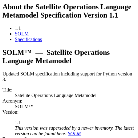
About the Satellite Operations Language
Metamodel Specification Version 1.1
1.1
SOLM
Specifications
SOLM™
—
Satellite Operations
Language Metamodel
Updated SOLM specification including support for Python version
3.
Title:
Satellite Operations Language Metamodel
Acronym:
SOLM™
Version:
1.1
This version was superseded by a newer inventory. The latest
version can be found here:
SOLM