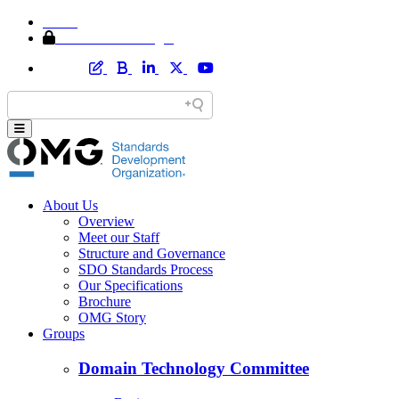
Home
Member Area Login
About Us
Overview
Meet our Staff
Structure and Governance
SDO Standards Process
Our Specifications
Brochure
OMG Story
Groups
Domain Technology Committee