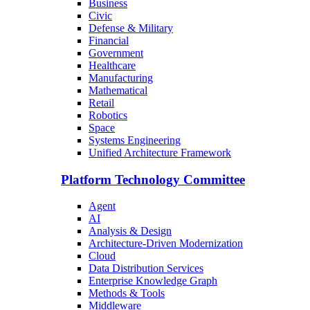
Business
Civic
Defense & Military
Financial
Government
Healthcare
Manufacturing
Mathematical
Retail
Robotics
Space
Systems Engineering
Unified Architecture Framework
Platform Technology Committee
Agent
AI
Analysis & Design
Architecture-Driven Modernization
Cloud
Data Distribution Services
Enterprise Knowledge Graph
Methods & Tools
Middleware