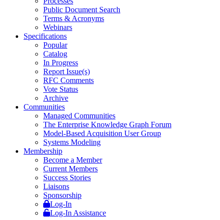
Processes
Public Document Search
Terms & Acronyms
Webinars
Specifications
Popular
Catalog
In Progress
Report Issue(s)
RFC Comments
Vote Status
Archive
Communities
Managed Communities
The Enterprise Knowledge Graph Forum
Model-Based Acquisition User Group
Systems Modeling
Membership
Become a Member
Current Members
Success Stories
Liaisons
Sponsorship
Log-In
Log-In Assistance