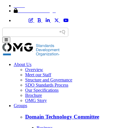
Home
Member Area Login
About Us
Overview
Meet our Staff
Structure and Governance
SDO Standards Process
Our Specifications
Brochure
OMG Story
Groups
Domain Technology Committee
Business