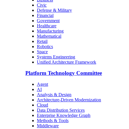
Civic
Defense & Military
Financial
Government
Healthcare
Manufacturing
Mathematical
Retail
Robotics
Space
Systems Engineering
Unified Architecture Framework
Platform Technology Committee
Agent
AI
Analysis & Design
Architecture-Driven Modernization
Cloud
Data Distribution Services
Enterprise Knowledge Graph
Methods & Tools
Middleware