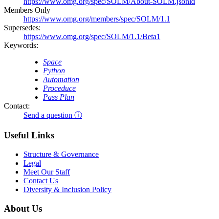
https://www.omg.org/spec/SOLM/About-SOLM.jsonld
Members Only
https://www.omg.org/members/spec/SOLM/1.1
Supersedes:
https://www.omg.org/spec/SOLM/1.1/Beta1
Keywords:
Space
Python
Automation
Proceduce
Pass Plan
Contact:
Send a question ⓘ
Useful Links
Structure & Governance
Legal
Meet Our Staff
Contact Us
Diversity & Inclusion Policy
About Us