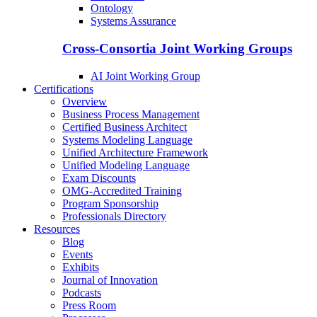
Ontology
Systems Assurance
Cross-Consortia Joint Working Groups
AI Joint Working Group
Certifications
Overview
Business Process Management
Certified Business Architect
Systems Modeling Language
Unified Architecture Framework
Unified Modeling Language
Exam Discounts
OMG-Accredited Training
Program Sponsorship
Professionals Directory
Resources
Blog
Events
Exhibits
Journal of Innovation
Podcasts
Press Room