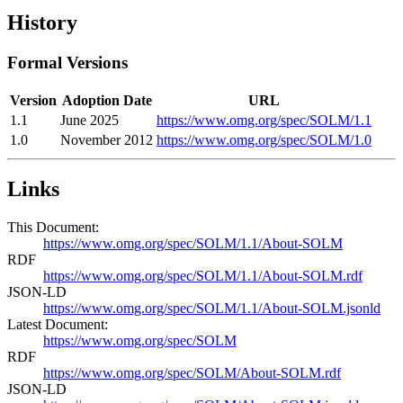
History
Formal Versions
Version
Adoption Date
URL
1.1
June 2025
https://www.omg.org/spec/SOLM/1.1
1.0
November 2012
https://www.omg.org/spec/SOLM/1.0
Links
This Document:
https://www.omg.org/spec/SOLM/1.1/About-SOLM
RDF
https://www.omg.org/spec/SOLM/1.1/About-SOLM.rdf
JSON-LD
https://www.omg.org/spec/SOLM/1.1/About-SOLM.jsonld
Latest Document:
https://www.omg.org/spec/SOLM
RDF
https://www.omg.org/spec/SOLM/About-SOLM.rdf
JSON-LD