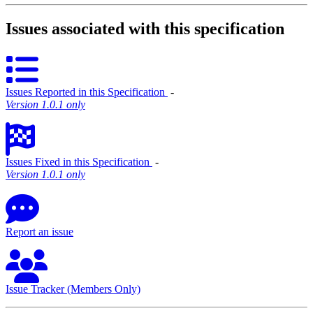
Issues associated with this specification
Issues Reported in this Specification
‐
Version 1.0.1 only
Issues Fixed in this Specification
‐
Version 1.0.1 only
Report an issue
Issue Tracker (Members Only)