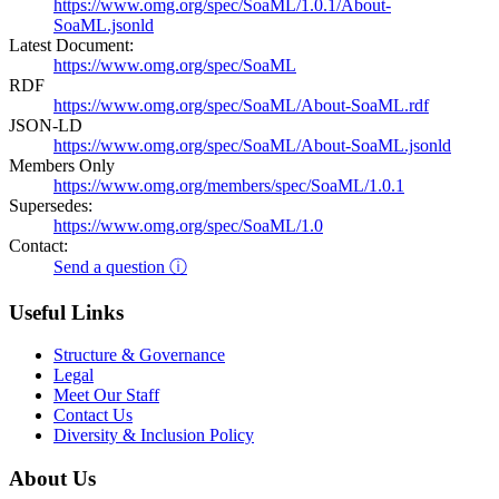
https://www.omg.org/spec/SoaML/1.0.1/About-
SoaML.jsonld
Latest Document:
https://www.omg.org/spec/SoaML
RDF
https://www.omg.org/spec/SoaML/About-SoaML.rdf
JSON-LD
https://www.omg.org/spec/SoaML/About-SoaML.jsonld
Members Only
https://www.omg.org/members/spec/SoaML/1.0.1
Supersedes:
https://www.omg.org/spec/SoaML/1.0
Contact:
Send a question ⓘ
Useful Links
Structure & Governance
Legal
Meet Our Staff
Contact Us
Diversity & Inclusion Policy
About Us