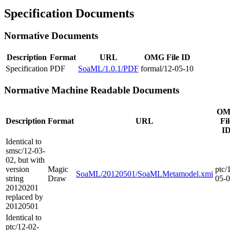
Specification Documents
Normative Documents
Description
Format
URL
OMG File ID
Specification
PDF
SoaML/1.0.1/PDF
formal/12-05-10
Normative Machine Readable Documents
OM
Description
Format
URL
Fil
I
Identical to
smsc/12-03-
02, but with
version
Magic
ptc/
SoaML/20120501/SoaMLMetamodel.xmi
string
Draw
05-
20120201
replaced by
20120501
Identical to
ptc/12-02-