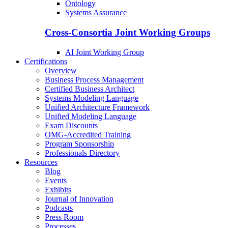
Ontology
Systems Assurance
Cross-Consortia Joint Working Groups
AI Joint Working Group
Certifications
Overview
Business Process Management
Certified Business Architect
Systems Modeling Language
Unified Architecture Framework
Unified Modeling Language
Exam Discounts
OMG-Accredited Training
Program Sponsorship
Professionals Directory
Resources
Blog
Events
Exhibits
Journal of Innovation
Podcasts
Press Room
Processes