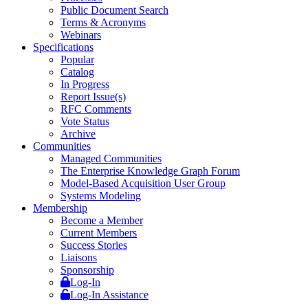
Public Document Search
Terms & Acronyms
Webinars
Specifications
Popular
Catalog
In Progress
Report Issue(s)
RFC Comments
Vote Status
Archive
Communities
Managed Communities
The Enterprise Knowledge Graph Forum
Model-Based Acquisition User Group
Systems Modeling
Membership
Become a Member
Current Members
Success Stories
Liaisons
Sponsorship
Log-In
Log-In Assistance