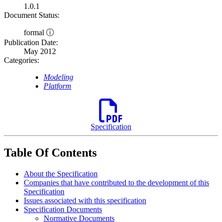
1.0.1
Document Status:
formal ⓘ
Publication Date:
May 2012
Categories:
Modeling
Platform
Specification
Table Of Contents
About the Specification
Companies that have contributed to the development of this
Specification
Issues associated with this specification
Specification Documents
Normative Documents