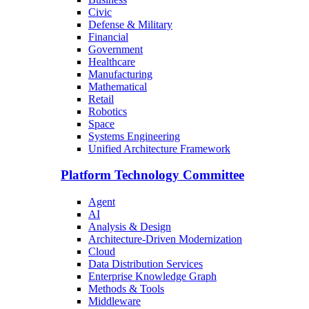
Civic
Defense & Military
Financial
Government
Healthcare
Manufacturing
Mathematical
Retail
Robotics
Space
Systems Engineering
Unified Architecture Framework
Platform Technology Committee
Agent
AI
Analysis & Design
Architecture-Driven Modernization
Cloud
Data Distribution Services
Enterprise Knowledge Graph
Methods & Tools
Middleware