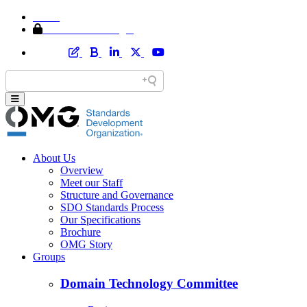
Home
Member Area Login
About Us
Overview
Meet our Staff
Structure and Governance
SDO Standards Process
Our Specifications
Brochure
OMG Story
Groups
Domain Technology Committee