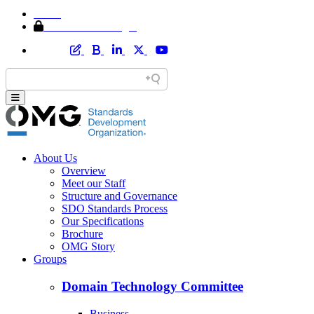
Home
Member Area Login
About Us
Overview
Meet our Staff
Structure and Governance
SDO Standards Process
Our Specifications
Brochure
OMG Story
Groups
Domain Technology Committee
Business