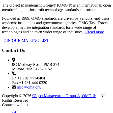
The Object Management Group® (OMG®) is an international, open
membership, not-for-profit technology standards consortium.
Founded in 1989, OMG standards are driven by vendors, end-users,
academic institutions and government agencies. OMG Task Forces
develop enterprise integration standards for a wide range of
technologies and an even wider range of industries.
»Read more
.
JOIN OUR MAILING LIST
Contact Us
9C Medway Road, PMB 274
Milford, MA 01757 USA
Ph.+1 781 444-0404
Fax +1 781-444-0320
info@omg.org
Copyright © 2026
Object Management Group ®, OMG ®
| All
Rights Reserved
Connect with us