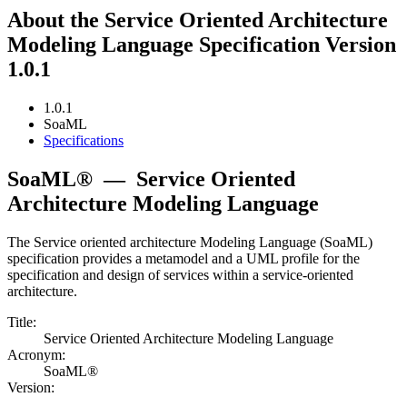
About the Service Oriented Architecture
Modeling Language Specification Version
1.0.1
1.0.1
SoaML
Specifications
SoaML®
—
Service Oriented
Architecture Modeling Language
The Service oriented architecture Modeling Language (SoaML)
specification provides a metamodel and a UML profile for the
specification and design of services within a service-oriented
architecture.
Title:
Service Oriented Architecture Modeling Language
Acronym:
SoaML®
Version: