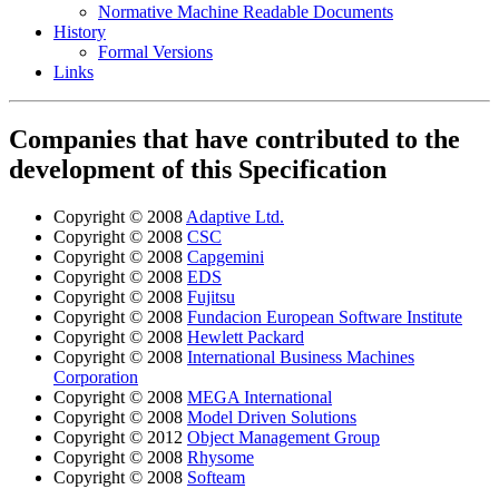
Normative Machine Readable Documents
History
Formal Versions
Links
Companies that have contributed to the
development of this Specification
Copyright © 2008
Adaptive Ltd.
Copyright © 2008
CSC
Copyright © 2008
Capgemini
Copyright © 2008
EDS
Copyright © 2008
Fujitsu
Copyright © 2008
Fundacion European Software Institute
Copyright © 2008
Hewlett Packard
Copyright © 2008
International Business Machines
Corporation
Copyright © 2008
MEGA International
Copyright © 2008
Model Driven Solutions
Copyright © 2012
Object Management Group
Copyright © 2008
Rhysome
Copyright © 2008
Softeam