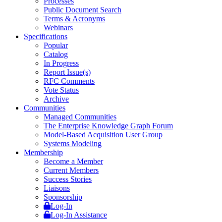
Processes
Public Document Search
Terms & Acronyms
Webinars
Specifications
Popular
Catalog
In Progress
Report Issue(s)
RFC Comments
Vote Status
Archive
Communities
Managed Communities
The Enterprise Knowledge Graph Forum
Model-Based Acquisition User Group
Systems Modeling
Membership
Become a Member
Current Members
Success Stories
Liaisons
Sponsorship
Log-In
Log-In Assistance