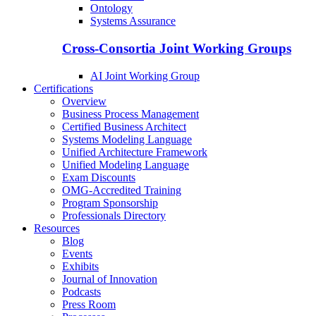
Ontology
Systems Assurance
Cross-Consortia Joint Working Groups
AI Joint Working Group
Certifications
Overview
Business Process Management
Certified Business Architect
Systems Modeling Language
Unified Architecture Framework
Unified Modeling Language
Exam Discounts
OMG-Accredited Training
Program Sponsorship
Professionals Directory
Resources
Blog
Events
Exhibits
Journal of Innovation
Podcasts
Press Room