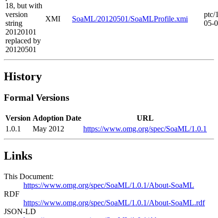
18, but with
version
ptc/
XMI
SoaML/20120501/SoaMLProfile.xmi
string
05-
20120101
replaced by
20120501
History
Formal Versions
Version
Adoption Date
URL
1.0.1
May 2012
https://www.omg.org/spec/SoaML/1.0.1
Links
This Document:
https://www.omg.org/spec/SoaML/1.0.1/About-SoaML
RDF
https://www.omg.org/spec/SoaML/1.0.1/About-SoaML.rdf
JSON-LD