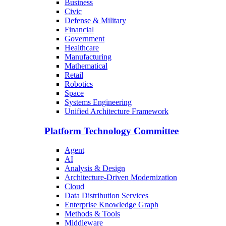
Business
Civic
Defense & Military
Financial
Government
Healthcare
Manufacturing
Mathematical
Retail
Robotics
Space
Systems Engineering
Unified Architecture Framework
Platform Technology Committee
Agent
AI
Analysis & Design
Architecture-Driven Modernization
Cloud
Data Distribution Services
Enterprise Knowledge Graph
Methods & Tools
Middleware