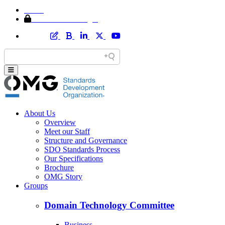
Home
Member Area Login
About Us
Overview
Meet our Staff
Structure and Governance
SDO Standards Process
Our Specifications
Brochure
OMG Story
Groups
Domain Technology Committee
Business