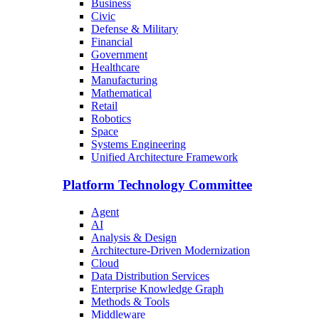
Business
Civic
Defense & Military
Financial
Government
Healthcare
Manufacturing
Mathematical
Retail
Robotics
Space
Systems Engineering
Unified Architecture Framework
Platform Technology Committee
Agent
AI
Analysis & Design
Architecture-Driven Modernization
Cloud
Data Distribution Services
Enterprise Knowledge Graph
Methods & Tools
Middleware