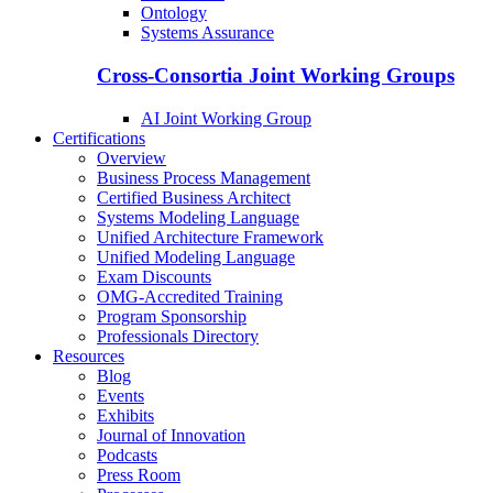
Ontology
Systems Assurance
Cross-Consortia Joint Working Groups
AI Joint Working Group
Certifications
Overview
Business Process Management
Certified Business Architect
Systems Modeling Language
Unified Architecture Framework
Unified Modeling Language
Exam Discounts
OMG-Accredited Training
Program Sponsorship
Professionals Directory
Resources
Blog
Events
Exhibits
Journal of Innovation
Podcasts
Press Room