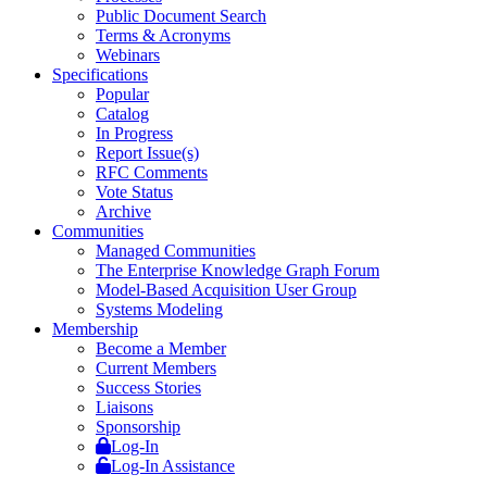
Public Document Search
Terms & Acronyms
Webinars
Specifications
Popular
Catalog
In Progress
Report Issue(s)
RFC Comments
Vote Status
Archive
Communities
Managed Communities
The Enterprise Knowledge Graph Forum
Model-Based Acquisition User Group
Systems Modeling
Membership
Become a Member
Current Members
Success Stories
Liaisons
Sponsorship
Log-In
Log-In Assistance