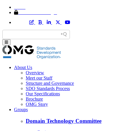
Home
Member Area Login
About Us
Overview
Meet our Staff
Structure and Governance
SDO Standards Process
Our Specifications
Brochure
OMG Story
Groups
Domain Technology Committee