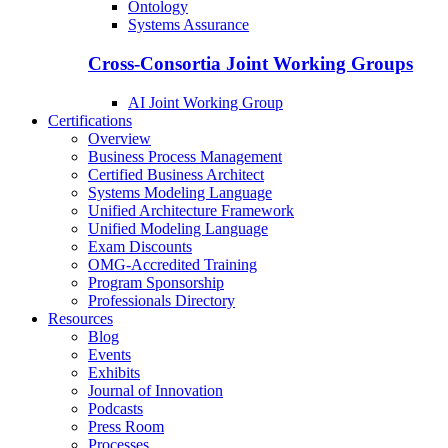
Ontology
Systems Assurance
Cross-Consortia Joint Working Groups
AI Joint Working Group
Certifications
Overview
Business Process Management
Certified Business Architect
Systems Modeling Language
Unified Architecture Framework
Unified Modeling Language
Exam Discounts
OMG-Accredited Training
Program Sponsorship
Professionals Directory
Resources
Blog
Events
Exhibits
Journal of Innovation
Podcasts
Press Room
Processes