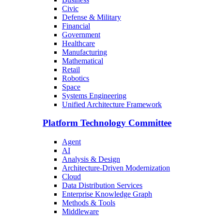
Civic
Defense & Military
Financial
Government
Healthcare
Manufacturing
Mathematical
Retail
Robotics
Space
Systems Engineering
Unified Architecture Framework
Platform Technology Committee
Agent
AI
Analysis & Design
Architecture-Driven Modernization
Cloud
Data Distribution Services
Enterprise Knowledge Graph
Methods & Tools
Middleware