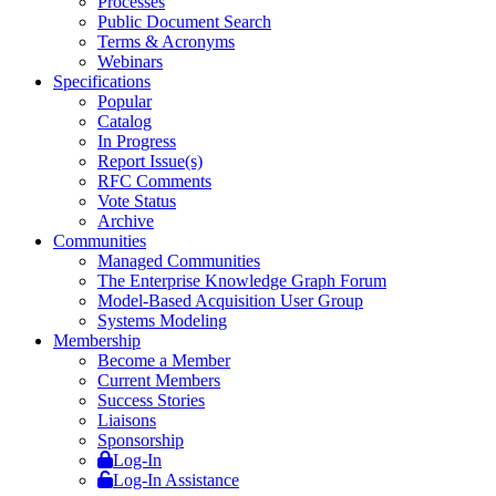
Processes
Public Document Search
Terms & Acronyms
Webinars
Specifications
Popular
Catalog
In Progress
Report Issue(s)
RFC Comments
Vote Status
Archive
Communities
Managed Communities
The Enterprise Knowledge Graph Forum
Model-Based Acquisition User Group
Systems Modeling
Membership
Become a Member
Current Members
Success Stories
Liaisons
Sponsorship
Log-In
Log-In Assistance