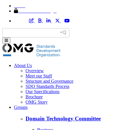
Home
Member Area Login
About Us
Overview
Meet our Staff
Structure and Governance
SDO Standards Process
Our Specifications
Brochure
OMG Story
Groups
Domain Technology Committee
Business