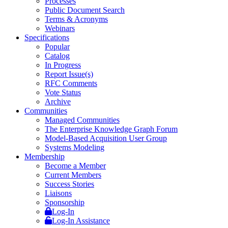
Processes
Public Document Search
Terms & Acronyms
Webinars
Specifications
Popular
Catalog
In Progress
Report Issue(s)
RFC Comments
Vote Status
Archive
Communities
Managed Communities
The Enterprise Knowledge Graph Forum
Model-Based Acquisition User Group
Systems Modeling
Membership
Become a Member
Current Members
Success Stories
Liaisons
Sponsorship
Log-In
Log-In Assistance