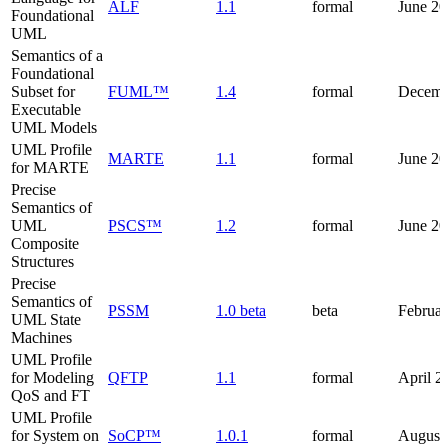
ALF
1.1
formal
June 2
Foundational
UML
Semantics of a
Foundational
Subset for
FUML™
1.4
formal
Decemb
Executable
UML Models
UML Profile
MARTE
1.1
formal
June 20
for MARTE
Precise
Semantics of
UML
PSCS™
1.2
formal
June 2
Composite
Structures
Precise
Semantics of
PSSM
1.0 beta
beta
Februa
UML State
Machines
UML Profile
for Modeling
QFTP
1.1
formal
April 2
QoS and FT
UML Profile
for System on
SoCP™
1.0.1
formal
August