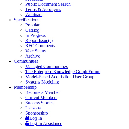
Public Document Search
Terms & Acronyms
Webinars
Specifications
Popular
Catalog
In Progress
Report Issue(s)
RFC Comments
Vote Status
Archive
Communities
Managed Communities
The Enterprise Knowledge Graph Forum
Model-Based Acquisition User Group
Systems Modeling
Membership
Become a Member
Current Members
Success Stories
Liaisons
Sponsorship
Log-In
Log-In Assistance