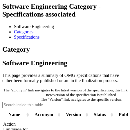
Software Engineering Category -
Specifications associated
Software Engineering
Categories
Specifications
Category
Software Engineering
This page provides a summary of OMG specifications that have
either been formally published or are in the finalization process.
The "acronym" link navigates to the latest version of the specification, this lin
new version of the specification is published.
The "Version" link navigates to the specific version.
Name
Acronym
Version
Status
Publi
Action
Language for