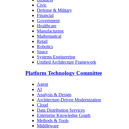
Civic
Defense & Military
Financial
Government
Healthcare
Manufacturing
Mathematical
Retail
Robotics
Space
Systems Engineering
Unified Architecture Framework
Platform Technology Committee
Agent
AI
Analysis & Design
Architecture-Driven Modernization
Cloud
Data Distribution Services
Enterprise Knowledge Graph
Methods & Tools
Middleware