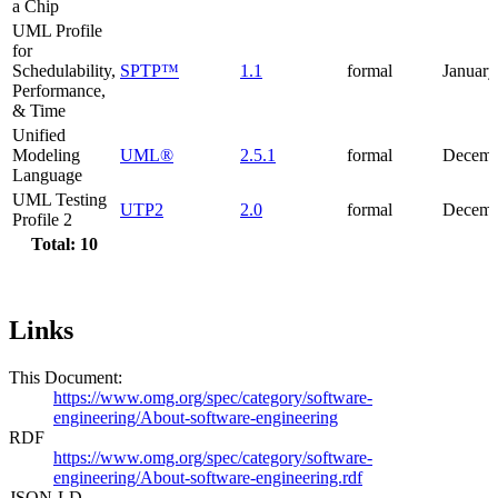
a Chip
UML Profile
for
Schedulability,
SPTP™
1.1
formal
January
Performance,
& Time
Unified
Modeling
UML®
2.5.1
formal
Decemb
Language
UML Testing
UTP2
2.0
formal
Decemb
Profile 2
Total: 10
Links
This Document:
https://www.omg.org/spec/category/software-
engineering/About-software-engineering
RDF
https://www.omg.org/spec/category/software-
engineering/About-software-engineering.rdf
JSON-LD