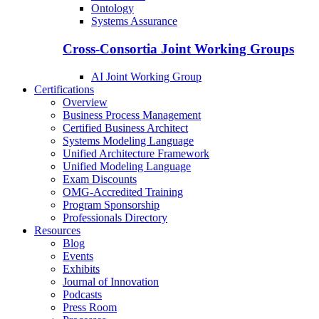
Ontology
Systems Assurance
Cross-Consortia Joint Working Groups
AI Joint Working Group
Certifications
Overview
Business Process Management
Certified Business Architect
Systems Modeling Language
Unified Architecture Framework
Unified Modeling Language
Exam Discounts
OMG-Accredited Training
Program Sponsorship
Professionals Directory
Resources
Blog
Events
Exhibits
Journal of Innovation
Podcasts
Press Room