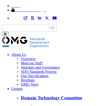
Home
Member Area Login
About Us
Overview
Meet our Staff
Structure and Governance
SDO Standards Process
Our Specifications
Brochure
OMG Story
Groups
Domain Technology Committee