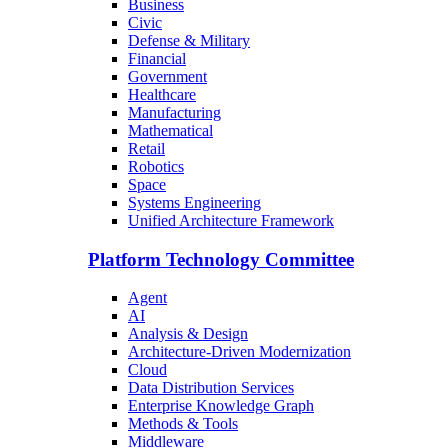
Business
Civic
Defense & Military
Financial
Government
Healthcare
Manufacturing
Mathematical
Retail
Robotics
Space
Systems Engineering
Unified Architecture Framework
Platform Technology Committee
Agent
AI
Analysis & Design
Architecture-Driven Modernization
Cloud
Data Distribution Services
Enterprise Knowledge Graph
Methods & Tools
Middleware