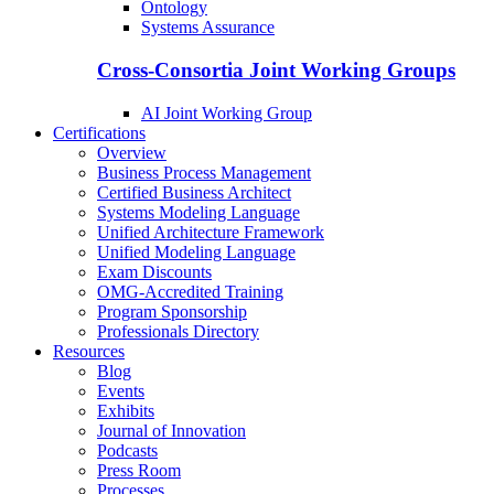
Ontology
Systems Assurance
Cross-Consortia Joint Working Groups
AI Joint Working Group
Certifications
Overview
Business Process Management
Certified Business Architect
Systems Modeling Language
Unified Architecture Framework
Unified Modeling Language
Exam Discounts
OMG-Accredited Training
Program Sponsorship
Professionals Directory
Resources
Blog
Events
Exhibits
Journal of Innovation
Podcasts
Press Room
Processes