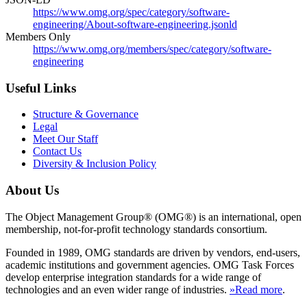
https://www.omg.org/spec/category/software-
engineering/About-software-engineering.jsonld
Members Only
https://www.omg.org/members/spec/category/software-
engineering
Useful Links
Structure & Governance
Legal
Meet Our Staff
Contact Us
Diversity & Inclusion Policy
About Us
The Object Management Group® (OMG®) is an international, open
membership, not-for-profit technology standards consortium.
Founded in 1989, OMG standards are driven by vendors, end-users,
academic institutions and government agencies. OMG Task Forces
develop enterprise integration standards for a wide range of
technologies and an even wider range of industries.
»Read more
.