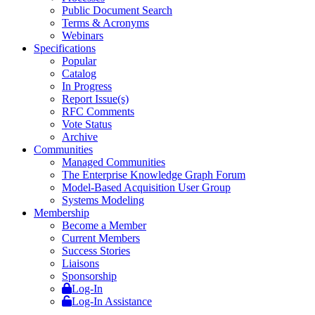
Public Document Search
Terms & Acronyms
Webinars
Specifications
Popular
Catalog
In Progress
Report Issue(s)
RFC Comments
Vote Status
Archive
Communities
Managed Communities
The Enterprise Knowledge Graph Forum
Model-Based Acquisition User Group
Systems Modeling
Membership
Become a Member
Current Members
Success Stories
Liaisons
Sponsorship
Log-In
Log-In Assistance