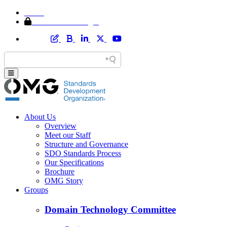
Home
Member Area Login
About Us
Overview
Meet our Staff
Structure and Governance
SDO Standards Process
Our Specifications
Brochure
OMG Story
Groups
Domain Technology Committee