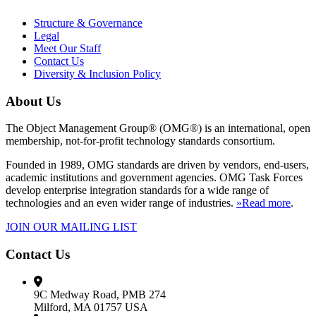
Structure & Governance
Legal
Meet Our Staff
Contact Us
Diversity & Inclusion Policy
About Us
The Object Management Group® (OMG®) is an international, open
membership, not-for-profit technology standards consortium.
Founded in 1989, OMG standards are driven by vendors, end-users,
academic institutions and government agencies. OMG Task Forces
develop enterprise integration standards for a wide range of
technologies and an even wider range of industries.
»Read more
.
JOIN OUR MAILING LIST
Contact Us
9C Medway Road, PMB 274
Milford, MA 01757 USA