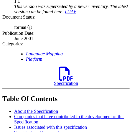
1.1
This version was superseded by a newer inventory. The latest
version can be found here:
I2JAV
Document Status:
formal ⓘ
Publication Date:
June 2001
Categories:
Language Mapping
Platform
Specification
Table Of Contents
About the Specification
Companies that have contributed to the development of this
Specification
Issues associated with this specification