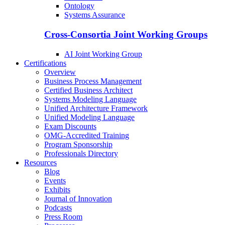
Ontology
Systems Assurance
Cross-Consortia Joint Working Groups
AI Joint Working Group
Certifications
Overview
Business Process Management
Certified Business Architect
Systems Modeling Language
Unified Architecture Framework
Unified Modeling Language
Exam Discounts
OMG-Accredited Training
Program Sponsorship
Professionals Directory
Resources
Blog
Events
Exhibits
Journal of Innovation
Podcasts
Press Room