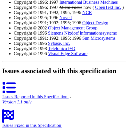
Copyright © 1996; 1997
International Business Machines
Copyright © 1996; 1997
Micro Focus
now (
OpenText Inc.
)
Copyright © 1991; 1992; 1995; 1996
NCR
Copyright © 1995; 1996
Novell
Copyright © 1991; 1992; 1995; 1996
Object Design
Copyright © 2002
Object Management Group
Copyright © 1996
Siemens Nixdorf Informationssysteme
Copyright © 1991; 1992; 1995; 1996
Sun Microsystems
Copyright © 1996
Sybase, Inc.
Copyright © 1998
Telefonica I+D
Copyright © 1996
Visual Edge Software
Issues associated with this specification
Issues Reported in this Specification
‐
Version 1.1 only
Issues Fixed in this Specification
‐