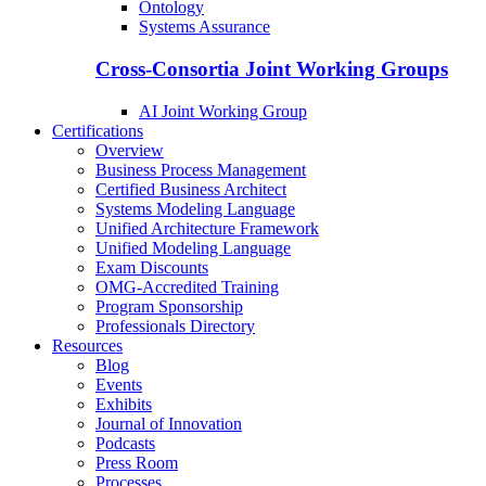
Ontology
Systems Assurance
Cross-Consortia Joint Working Groups
AI Joint Working Group
Certifications
Overview
Business Process Management
Certified Business Architect
Systems Modeling Language
Unified Architecture Framework
Unified Modeling Language
Exam Discounts
OMG-Accredited Training
Program Sponsorship
Professionals Directory
Resources
Blog
Events
Exhibits
Journal of Innovation
Podcasts
Press Room
Processes