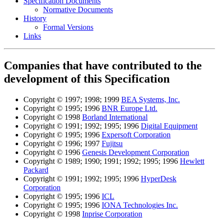
Specification Documents
Normative Documents
History
Formal Versions
Links
Companies that have contributed to the
development of this Specification
Copyright © 1997; 1998; 1999
BEA Systems, Inc.
Copyright © 1995; 1996
BNR Europe Ltd.
Copyright © 1998
Borland International
Copyright © 1991; 1992; 1995; 1996
Digital Equipment
Copyright © 1995; 1996
Expersoft Corporation
Copyright © 1996; 1997
Fujitsu
Copyright © 1996
Genesis Development Corporation
Copyright © 1989; 1990; 1991; 1992; 1995; 1996
Hewlett
Packard
Copyright © 1991; 1992; 1995; 1996
HyperDesk
Corporation
Copyright © 1995; 1996
ICL
Copyright © 1995; 1996
IONA Technologies Inc.
Copyright © 1998
Inprise Corporation