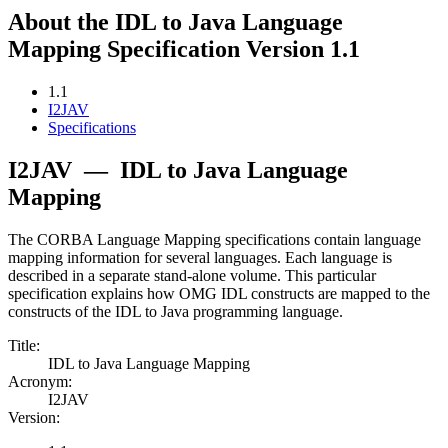
About the IDL to Java Language
Mapping Specification Version 1.1
1.1
I2JAV
Specifications
I2JAV
—
IDL to Java Language
Mapping
The CORBA Language Mapping specifications contain language
mapping information for several languages. Each language is
described in a separate stand-alone volume. This particular
specification explains how OMG IDL constructs are mapped to the
constructs of the IDL to Java programming language.
Title:
IDL to Java Language Mapping
Acronym:
I2JAV
Version: