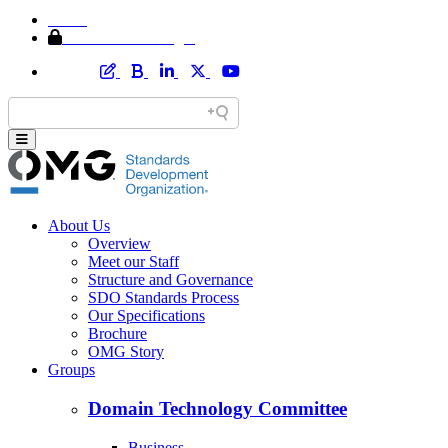
Home
Member Area Login
About Us
Overview
Meet our Staff
Structure and Governance
SDO Standards Process
Our Specifications
Brochure
OMG Story
Groups
Domain Technology Committee
Business