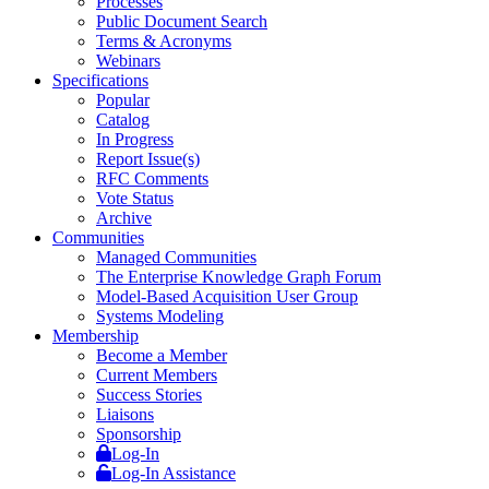
Processes
Public Document Search
Terms & Acronyms
Webinars
Specifications
Popular
Catalog
In Progress
Report Issue(s)
RFC Comments
Vote Status
Archive
Communities
Managed Communities
The Enterprise Knowledge Graph Forum
Model-Based Acquisition User Group
Systems Modeling
Membership
Become a Member
Current Members
Success Stories
Liaisons
Sponsorship
Log-In
Log-In Assistance