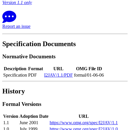
Version 1.1 only
Report an issue
Specification Documents
Normative Documents
Description
Format
URL
OMG File ID
Specification
PDF
I2JAV/1.1/PDF
formal/01-06-06
History
Formal Versions
Version
Adoption Date
URL
1.1
June 2001
https://www.omg.org/spec/I2JAV/1.1
1.0
July 1999
https://www.omg.org/spec/I2JAV/1.0