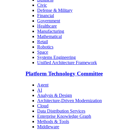
Civic
Defense & Military
Financial
Government
Healthcare
Manufacturing
Mathematical
Retail
Robotics
Space
Systems Engineering
Unified Architecture Framework
Platform Technology Committee
Agent
AI
Analysis & Design
Architecture-Driven Modernization
Cloud
Data Distribution Services
Enterprise Knowledge Graph
Methods & Tools
Middleware