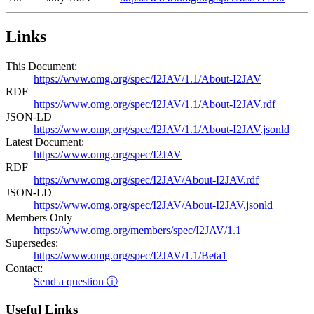
Links
This Document:
https://www.omg.org/spec/I2JAV/1.1/About-I2JAV
RDF
https://www.omg.org/spec/I2JAV/1.1/About-I2JAV.rdf
JSON-LD
https://www.omg.org/spec/I2JAV/1.1/About-I2JAV.jsonld
Latest Document:
https://www.omg.org/spec/I2JAV
RDF
https://www.omg.org/spec/I2JAV/About-I2JAV.rdf
JSON-LD
https://www.omg.org/spec/I2JAV/About-I2JAV.jsonld
Members Only
https://www.omg.org/members/spec/I2JAV/1.1
Supersedes:
https://www.omg.org/spec/I2JAV/1.1/Beta1
Contact:
Send a question ⓘ
Useful Links