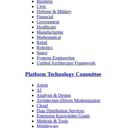
Business
Civic
Defense & Military
Financial
Government
Healthcare
Manufacturing
Mathematical
Retail
Robotics
Space
Systems Engineering
Unified Architecture Framework
Platform Technology Committee
Agent
AI
Analysis & Design
Architecture-Driven Modernization
Cloud
Data Distribution Services
Enterprise Knowledge Graph
Methods & Tools
Middleware