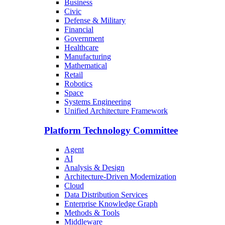
Business
Civic
Defense & Military
Financial
Government
Healthcare
Manufacturing
Mathematical
Retail
Robotics
Space
Systems Engineering
Unified Architecture Framework
Platform Technology Committee
Agent
AI
Analysis & Design
Architecture-Driven Modernization
Cloud
Data Distribution Services
Enterprise Knowledge Graph
Methods & Tools
Middleware