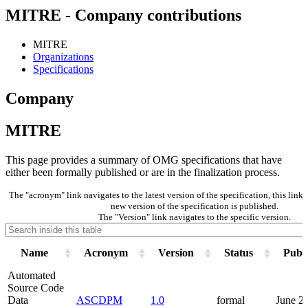
MITRE - Company contributions
MITRE
Organizations
Specifications
Company
MITRE
This page provides a summary of OMG specifications that have
either been formally published or are in the finalization process.
The "acronym" link navigates to the latest version of the specification, this lin
new version of the specification is published.
The "Version" link navigates to the specific version.
Name
Acronym
Version
Status
Publi
Automated
Source Code
Data
ASCDPM
1.0
formal
June 2