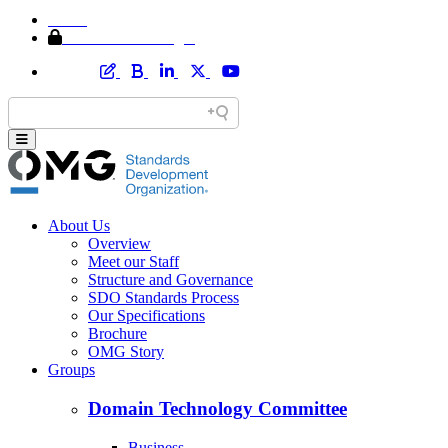
Home
Member Area Login
About Us
Overview
Meet our Staff
Structure and Governance
SDO Standards Process
Our Specifications
Brochure
OMG Story
Groups
Domain Technology Committee
Business