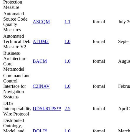
Protection
Measure
Automated
Source Code
ASCQM
1.1
formal
July 2
Quality
Measures
Automated
Technical Debt
ATDM2
1.0
formal
Septem
Measure V2
Business
Architecture
BACM
1.0
formal
August
Core
Metamodel
Command and
Control
Interface for
C2INAV
1.0
formal
Februa
Navigation
Systems
DDS
Interoperability
DDSI-RTPS™
2.5
formal
April 
Wire Protocol
Distributed
Ontology,
Model, and
DOL™
1.0
formal
March 