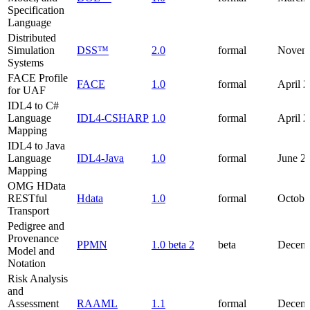
Specification
Language
Distributed
Simulation
DSS™
2.0
formal
Novem
Systems
FACE Profile
FACE
1.0
formal
April 
for UAF
IDL4 to C#
Language
IDL4-CSHARP
1.0
formal
April 
Mapping
IDL4 to Java
Language
IDL4-Java
1.0
formal
June 2
Mapping
OMG HData
RESTful
Hdata
1.0
formal
Octobe
Transport
Pedigree and
Provenance
PPMN
1.0 beta 2
beta
Decemb
Model and
Notation
Risk Analysis
and
Assessment
RAAML
1.1
formal
Decemb