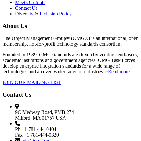
Meet Our Staff
Contact Us
Diversity & Inclusion Policy
About Us
The Object Management Group® (OMG®) is an international, open
membership, not-for-profit technology standards consortium.
Founded in 1989, OMG standards are driven by vendors, end-users,
academic institutions and government agencies. OMG Task Forces
develop enterprise integration standards for a wide range of
technologies and an even wider range of industries.
»Read more
.
JOIN OUR MAILING LIST
Contact Us
9C Medway Road, PMB 274
Milford, MA 01757 USA
Ph.+1 781 444-0404
Fax +1 781-444-0320
info@omg.org