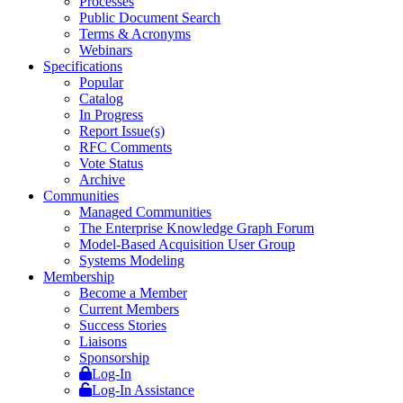
Processes
Public Document Search
Terms & Acronyms
Webinars
Specifications
Popular
Catalog
In Progress
Report Issue(s)
RFC Comments
Vote Status
Archive
Communities
Managed Communities
The Enterprise Knowledge Graph Forum
Model-Based Acquisition User Group
Systems Modeling
Membership
Become a Member
Current Members
Success Stories
Liaisons
Sponsorship
Log-In
Log-In Assistance