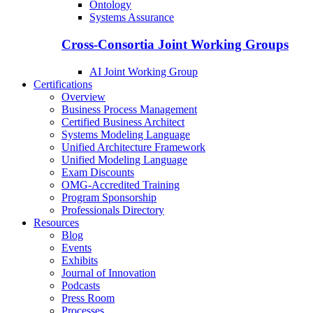
Ontology
Systems Assurance
Cross-Consortia Joint Working Groups
AI Joint Working Group
Certifications
Overview
Business Process Management
Certified Business Architect
Systems Modeling Language
Unified Architecture Framework
Unified Modeling Language
Exam Discounts
OMG-Accredited Training
Program Sponsorship
Professionals Directory
Resources
Blog
Events
Exhibits
Journal of Innovation
Podcasts
Press Room
Processes