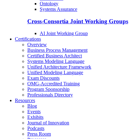
Ontology
Systems Assurance
Cross-Consortia Joint Working Groups
AI Joint Working Group
Certifications
Overview
Business Process Management
Certified Business Architect
Systems Modeling Language
Unified Architecture Framework
Unified Modeling Language
Exam Discounts
OMG-Accredited Training
Program Sponsorship
Professionals Directory
Resources
Blog
Events
Exhibits
Journal of Innovation
Podcasts
Press Room