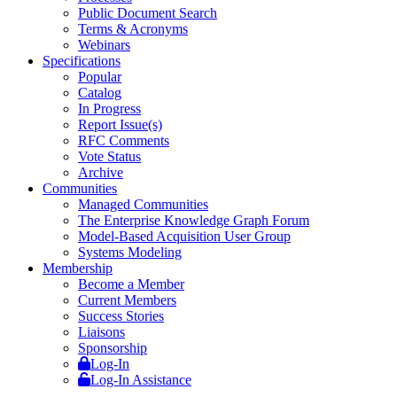
Public Document Search
Terms & Acronyms
Webinars
Specifications
Popular
Catalog
In Progress
Report Issue(s)
RFC Comments
Vote Status
Archive
Communities
Managed Communities
The Enterprise Knowledge Graph Forum
Model-Based Acquisition User Group
Systems Modeling
Membership
Become a Member
Current Members
Success Stories
Liaisons
Sponsorship
Log-In
Log-In Assistance