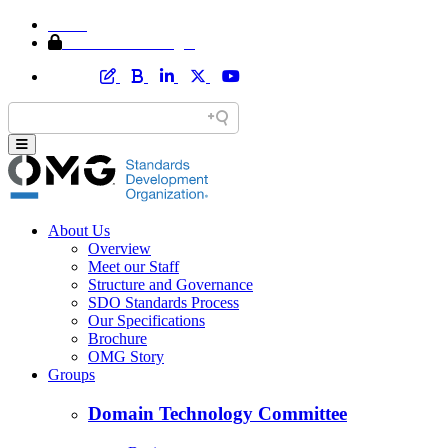
Home
Member Area Login
About Us
Overview
Meet our Staff
Structure and Governance
SDO Standards Process
Our Specifications
Brochure
OMG Story
Groups
Domain Technology Committee