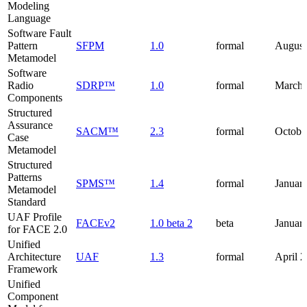
Modeling
Language
Software Fault
Pattern
SFPM
1.0
formal
August
Metamodel
Software
Radio
SDRP™
1.0
formal
March 
Components
Structured
Assurance
SACM™
2.3
formal
Octobe
Case
Metamodel
Structured
Patterns
SPMS™
1.4
formal
Januar
Metamodel
Standard
UAF Profile
FACEv2
1.0 beta 2
beta
Januar
for FACE 2.0
Unified
Architecture
UAF
1.3
formal
April 
Framework
Unified
Component