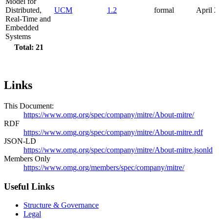
Model for
Distributed,
UCM
1.2
formal
April 
Real-Time and
Embedded
Systems
Total: 21
Links
This Document:
https://www.omg.org/spec/company/mitre/About-mitre/
RDF
https://www.omg.org/spec/company/mitre/About-mitre.rdf
JSON-LD
https://www.omg.org/spec/company/mitre/About-mitre.jsonld
Members Only
https://www.omg.org/members/spec/company/mitre/
Useful Links
Structure & Governance
Legal