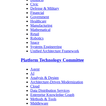
Civic
Defense & Military
Financial
Government
Healthcare
Manufacturing
Mathematical
Retail
Robotics
Space
Systems Engineering
Unified Architecture Framework
Platform Technology Committee
Agent
AI
Analysis & Design
Architecture-Driven Modernization
Cloud
Data Distribution Services
Enterprise Knowledge Graph
Methods & Tools
Middleware