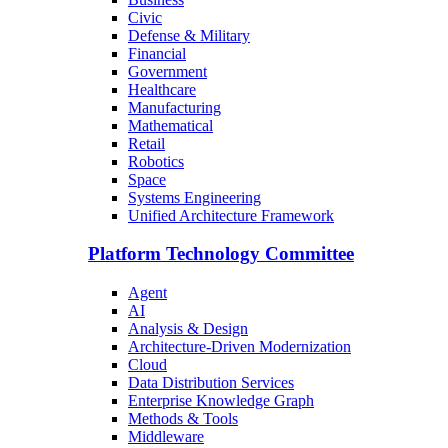
Civic
Defense & Military
Financial
Government
Healthcare
Manufacturing
Mathematical
Retail
Robotics
Space
Systems Engineering
Unified Architecture Framework
Platform Technology Committee
Agent
AI
Analysis & Design
Architecture-Driven Modernization
Cloud
Data Distribution Services
Enterprise Knowledge Graph
Methods & Tools
Middleware