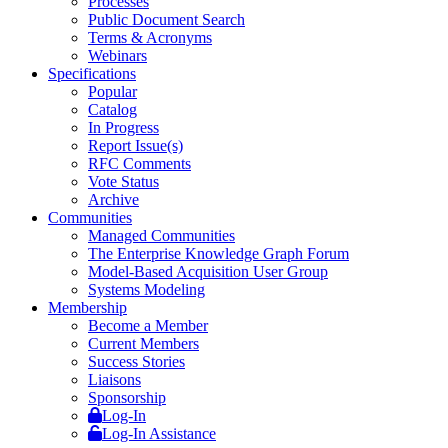
Processes
Public Document Search
Terms & Acronyms
Webinars
Specifications
Popular
Catalog
In Progress
Report Issue(s)
RFC Comments
Vote Status
Archive
Communities
Managed Communities
The Enterprise Knowledge Graph Forum
Model-Based Acquisition User Group
Systems Modeling
Membership
Become a Member
Current Members
Success Stories
Liaisons
Sponsorship
Log-In
Log-In Assistance