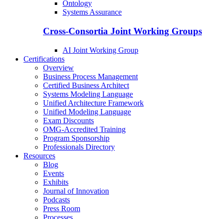
Ontology
Systems Assurance
Cross-Consortia Joint Working Groups
AI Joint Working Group
Certifications
Overview
Business Process Management
Certified Business Architect
Systems Modeling Language
Unified Architecture Framework
Unified Modeling Language
Exam Discounts
OMG-Accredited Training
Program Sponsorship
Professionals Directory
Resources
Blog
Events
Exhibits
Journal of Innovation
Podcasts
Press Room
Processes