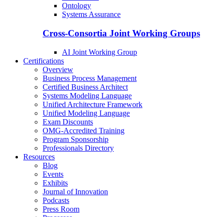
Ontology
Systems Assurance
Cross-Consortia Joint Working Groups
AI Joint Working Group
Certifications
Overview
Business Process Management
Certified Business Architect
Systems Modeling Language
Unified Architecture Framework
Unified Modeling Language
Exam Discounts
OMG-Accredited Training
Program Sponsorship
Professionals Directory
Resources
Blog
Events
Exhibits
Journal of Innovation
Podcasts
Press Room