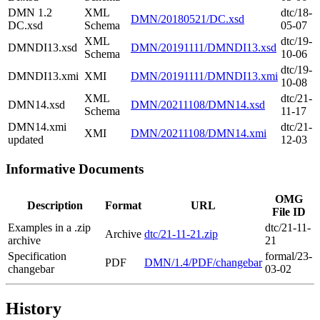
DMN 1.2
XML
dtc/18-
DMN/20180521/DC.xsd
DC.xsd
Schema
05-07
XML
dtc/19-
DMNDI13.xsd
DMN/20191111/DMNDI13.xsd
Schema
10-06
dtc/19-
DMNDI13.xmi
XMI
DMN/20191111/DMNDI13.xmi
10-08
XML
dtc/21-
DMN14.xsd
DMN/20211108/DMN14.xsd
Schema
11-17
DMN14.xmi
dtc/21-
XMI
DMN/20211108/DMN14.xmi
updated
12-03
Informative Documents
OMG
Description
Format
URL
File ID
Examples in a .zip
dtc/21-11-
Archive
dtc/21-11-21.zip
archive
21
Specification
formal/23-
PDF
DMN/1.4/PDF/changebar
changebar
03-02
History