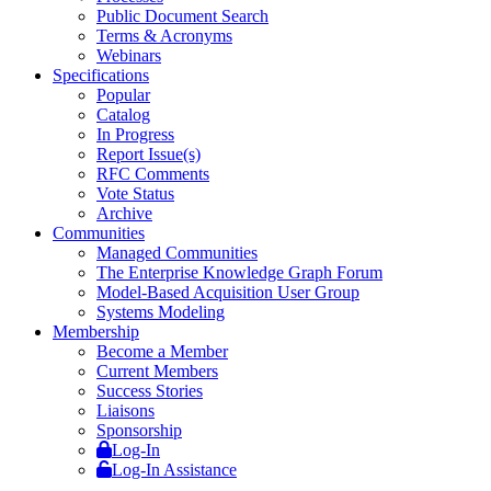
Public Document Search
Terms & Acronyms
Webinars
Specifications
Popular
Catalog
In Progress
Report Issue(s)
RFC Comments
Vote Status
Archive
Communities
Managed Communities
The Enterprise Knowledge Graph Forum
Model-Based Acquisition User Group
Systems Modeling
Membership
Become a Member
Current Members
Success Stories
Liaisons
Sponsorship
Log-In
Log-In Assistance