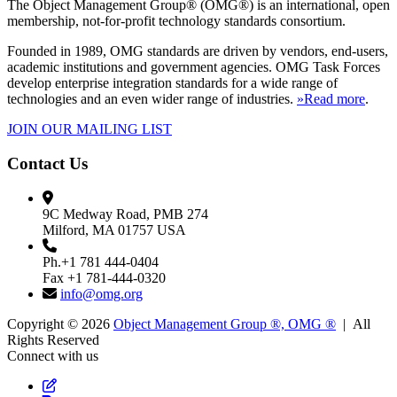
The Object Management Group® (OMG®) is an international, open
membership, not-for-profit technology standards consortium.
Founded in 1989, OMG standards are driven by vendors, end-users,
academic institutions and government agencies. OMG Task Forces
develop enterprise integration standards for a wide range of
technologies and an even wider range of industries.
»Read more
.
JOIN OUR MAILING LIST
Contact Us
9C Medway Road, PMB 274
Milford, MA 01757 USA
Ph.+1 781 444-0404
Fax +1 781-444-0320
info@omg.org
Copyright © 2026
Object Management Group ®, OMG ®
| All
Rights Reserved
Connect with us