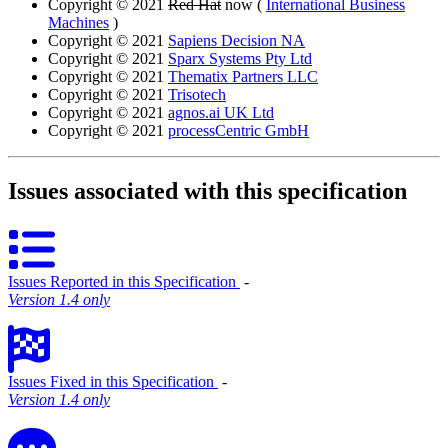
Copyright © 2021
Red Hat
now (
International Business
Machines
)
Copyright © 2021
Sapiens Decision NA
Copyright © 2021
Sparx Systems Pty Ltd
Copyright © 2021
Thematix Partners LLC
Copyright © 2021
Trisotech
Copyright © 2021
agnos.ai UK Ltd
Copyright © 2021
processCentric GmbH
Issues associated with this specification
Issues Reported in this Specification
‐
Version 1.4 only
Issues Fixed in this Specification
‐
Version 1.4 only