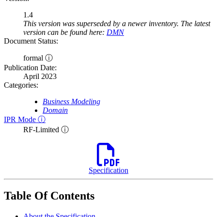
1.4
This version was superseded by a newer inventory. The latest
version can be found here:
DMN
Document Status:
formal ⓘ
Publication Date:
April 2023
Categories:
Business Modeling
Domain
IPR Mode ⓘ
RF-Limited ⓘ
Specification
Table Of Contents
About the Specification