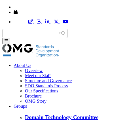
Home
Member Area Login
About Us
Overview
Meet our Staff
Structure and Governance
SDO Standards Process
Our Specifications
Brochure
OMG Story
Groups
Domain Technology Committee