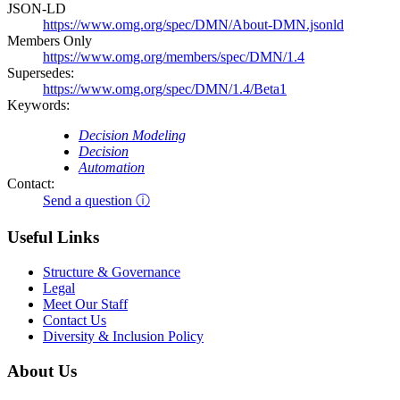
JSON-LD
https://www.omg.org/spec/DMN/About-DMN.jsonld
Members Only
https://www.omg.org/members/spec/DMN/1.4
Supersedes:
https://www.omg.org/spec/DMN/1.4/Beta1
Keywords:
Decision Modeling
Decision
Automation
Contact:
Send a question ⓘ
Useful Links
Structure & Governance
Legal
Meet Our Staff
Contact Us
Diversity & Inclusion Policy
About Us