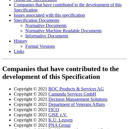
Companies that have contributed to the development of this
Specification
Issues associated with this specification
Specification Documents
Normative Documents
Normative Machine Readable Documents
Informative Documents
History
Formal Versions
Links
Companies that have contributed to the
development of this Specification
Copyright © 2021
BOC Products & Services AG
Copyright © 2021
Camunda Services GmbH
Copyright © 2021
Decision Management Solutions
Copyright © 2021
Department of Veterans Affairs
Copyright © 2021
FICO
Copyright © 2021
GfSE e.V.
Copyright © 2021
K.U. Leuven
Copyright © 2021
PNA Group