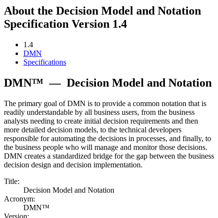
About the Decision Model and Notation
Specification Version 1.4
1.4
DMN
Specifications
DMN™
—
Decision Model and Notation
The primary goal of DMN is to provide a common notation that is
readily understandable by all business users, from the business
analysts needing to create initial decision requirements and then
more detailed decision models, to the technical developers
responsible for automating the decisions in processes, and finally, to
the business people who will manage and monitor those decisions.
DMN creates a standardized bridge for the gap between the business
decision design and decision implementation.
Title:
Decision Model and Notation
Acronym:
DMN™
Version: