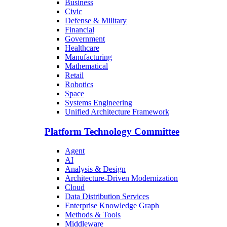
Business
Civic
Defense & Military
Financial
Government
Healthcare
Manufacturing
Mathematical
Retail
Robotics
Space
Systems Engineering
Unified Architecture Framework
Platform Technology Committee
Agent
AI
Analysis & Design
Architecture-Driven Modernization
Cloud
Data Distribution Services
Enterprise Knowledge Graph
Methods & Tools
Middleware