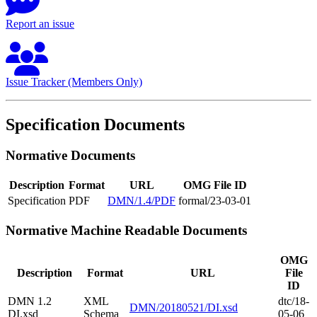
Report an issue
Issue Tracker (Members Only)
Specification Documents
Normative Documents
Description
Format
URL
OMG File ID
Specification
PDF
DMN/1.4/PDF
formal/23-03-01
Normative Machine Readable Documents
OMG
Description
Format
URL
File
ID
DMN 1.2
XML
dtc/18-
DMN/20180521/DI.xsd
DI.xsd
Schema
05-06