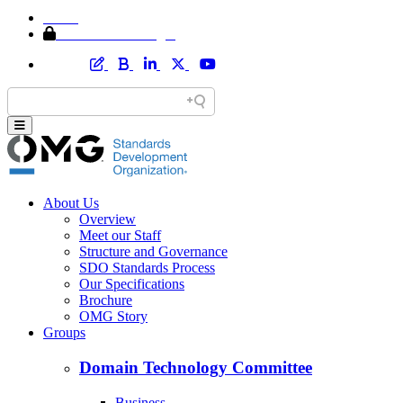
Home
Member Area Login
About Us
Overview
Meet our Staff
Structure and Governance
SDO Standards Process
Our Specifications
Brochure
OMG Story
Groups
Domain Technology Committee
Business