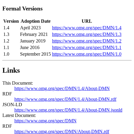
Formal Versions
Version
Adoption Date
URL
1.4
April 2023
https://www.omg.org/spec/DMN/1.4
1.3
February 2021
https://www.omg.org/spec/DMN/1.3
1.2
January 2019
https://www.omg.org/spec/DMN/1.2
1.1
June 2016
https://www.omg.org/spec/DMN/1.1
1.0
September 2015
https://www.omg.org/spec/DMN/1.0
Links
This Document:
https://www.omg.org/spec/DMN/1.4/About-DMN
RDF
https://www.omg.org/spec/DMN/1.4/About-DMN.rdf
JSON-LD
https://www.omg.org/spec/DMN/1.4/About-DMN.jsonld
Latest Document:
https://www.omg.org/spec/DMN
RDF
https://www.omg.org/spec/DMN/About-DMN.rdf