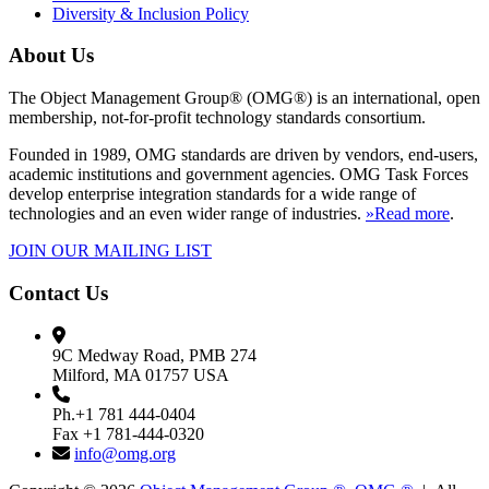
Diversity & Inclusion Policy
About Us
The Object Management Group® (OMG®) is an international, open
membership, not-for-profit technology standards consortium.
Founded in 1989, OMG standards are driven by vendors, end-users,
academic institutions and government agencies. OMG Task Forces
develop enterprise integration standards for a wide range of
technologies and an even wider range of industries.
»Read more
.
JOIN OUR MAILING LIST
Contact Us
9C Medway Road, PMB 274
Milford, MA 01757 USA
Ph.+1 781 444-0404
Fax +1 781-444-0320
info@omg.org