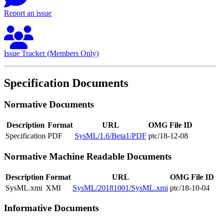
Report an issue
Issue Tracker (Members Only)
Specification Documents
Normative Documents
Description
Format
URL
OMG File ID
Specification
PDF
SysML/1.6/Beta1/PDF
ptc/18-12-08
Normative Machine Readable Documents
Description
Format
URL
OMG File ID
SysML.xmi
XMI
SysML/20181001/SysML.xmi
ptc/18-10-04
Informative Documents