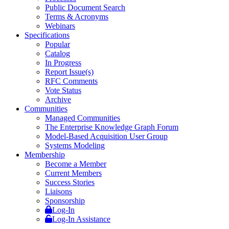
Public Document Search
Terms & Acronyms
Webinars
Specifications
Popular
Catalog
In Progress
Report Issue(s)
RFC Comments
Vote Status
Archive
Communities
Managed Communities
The Enterprise Knowledge Graph Forum
Model-Based Acquisition User Group
Systems Modeling
Membership
Become a Member
Current Members
Success Stories
Liaisons
Sponsorship
Log-In
Log-In Assistance