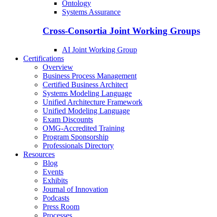
Ontology
Systems Assurance
Cross-Consortia Joint Working Groups
AI Joint Working Group
Certifications
Overview
Business Process Management
Certified Business Architect
Systems Modeling Language
Unified Architecture Framework
Unified Modeling Language
Exam Discounts
OMG-Accredited Training
Program Sponsorship
Professionals Directory
Resources
Blog
Events
Exhibits
Journal of Innovation
Podcasts
Press Room
Processes