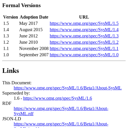
Formal Versions
Version
Adoption Date
URL
1.5
May 2017
https://www.omg.org/spec/SysML/1.5
1.4
August 2015
https://www.omg.org/spec/SysML/1.4
1.3
June 2012
https://www.omg.org/spec/SysML/1.3
1.2
June 2010
https://www.omg.org/spec/SysML/1.2
1.1
November 2008
https://www.omg.org/spec/SysML/1.1
1.0
September 2007
https://www.omg.org/spec/SysML/1.0
Links
This Document:
https://www.omg.org/spec/SysML/1.6/Beta1/About-SysML
Superseded by:
1.6 -
https://www.omg.org/spec/SysML/1.6
RDF
https://www.omg.org/spec/SysML/1.6/Beta1/About-
SysML.rdf
JSON-LD
https://www.omg.org/spec/SysML/1.6/Beta1/About-