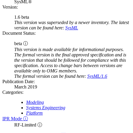
SysML®
Version:
1.6 beta
This version was superseded by a newer inventory. The latest
version can be found here:
SysML
Document Status:
beta ⓘ
This version is made available for informational purposes.
The formal version is the final approved specification and is
the version that should be followed for compliance with this
specification. Access to change bars between versions are
available only to OMG members.
The formal version can be found here:
SysML/1.6
Publication Date:
March 2019
Categories:
Modeling
Systems Engineering
Platform
IPR Mode ⓘ
RF-Limited ⓘ