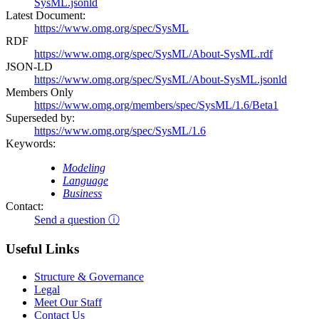
SysML.jsonld
Latest Document:
https://www.omg.org/spec/SysML
RDF
https://www.omg.org/spec/SysML/About-SysML.rdf
JSON-LD
https://www.omg.org/spec/SysML/About-SysML.jsonld
Members Only
https://www.omg.org/members/spec/SysML/1.6/Beta1
Superseded by:
https://www.omg.org/spec/SysML/1.6
Keywords:
Modeling
Language
Business
Contact:
Send a question ⓘ
Useful Links
Structure & Governance
Legal
Meet Our Staff
Contact Us