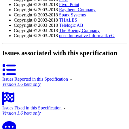
Copyright © 2003-2018
Pivot Point
Copyright © 2003-2018
Raytheon Company
Copyright © 2003-2018
Sparx Systems
Copyright © 2003-2018
THALES
Copyright © 2003-2018
Telelogic AB
Copyright © 2003-2018
The Boeing Company
Copyright © 2003-2018
oose Innovative Informatik eG
Issues associated with this specification
Issues Reported in this Specification
‐
Version 1.6 beta only
Issues Fixed in this Specification
‐
Version 1.6 beta only