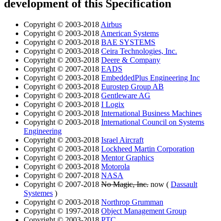
development of this Specification
Copyright © 2003-2018
Airbus
Copyright © 2003-2018
American Systems
Copyright © 2003-2018
BAE SYSTEMS
Copyright © 2003-2018
Ceira Technologies, Inc.
Copyright © 2003-2018
Deere & Company
Copyright © 2007-2018
EADS
Copyright © 2003-2018
EmbeddedPlus Engineering Inc
Copyright © 2003-2018
Eurostep Group AB
Copyright © 2003-2018
Gentleware AG
Copyright © 2003-2018
I Logix
Copyright © 2003-2018
International Business Machines
Copyright © 2003-2018
International Council on Systems
Engineering
Copyright © 2003-2018
Israel Aircraft
Copyright © 2003-2018
Lockheed Martin Corporation
Copyright © 2003-2018
Mentor Graphics
Copyright © 2003-2018
Motorola
Copyright © 2007-2018
NASA
Copyright © 2007-2018
No Magic, Inc.
now (
Dassault
Systemes
)
Copyright © 2003-2018
Northrop Grumman
Copyright © 1997-2018
Object Management Group
Copyright © 2003-2018
PTC