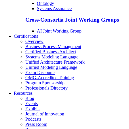
Ontology
Systems Assurance
Cross-Consortia Joint Working Groups
AI Joint Working Group
Certifications
Overview
Business Process Management
Certified Business Architect
Systems Modeling Language
Unified Architecture Framework
Unified Modeling Language
Exam Discounts
OMG-Accredited Training
Program Sponsorship
Professionals Directory
Resources
Blog
Events
Exhibits
Journal of Innovation
Podcasts
Press Room