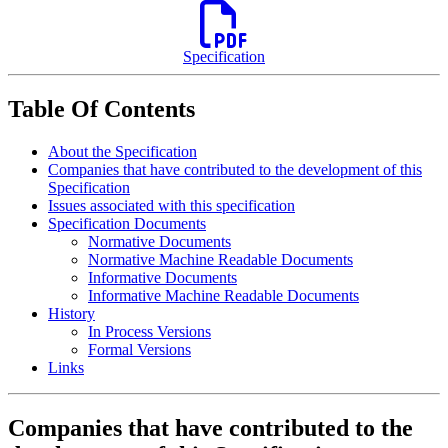
Specification
Table Of Contents
About the Specification
Companies that have contributed to the development of this
Specification
Issues associated with this specification
Specification Documents
Normative Documents
Normative Machine Readable Documents
Informative Documents
Informative Machine Readable Documents
History
In Process Versions
Formal Versions
Links
Companies that have contributed to the