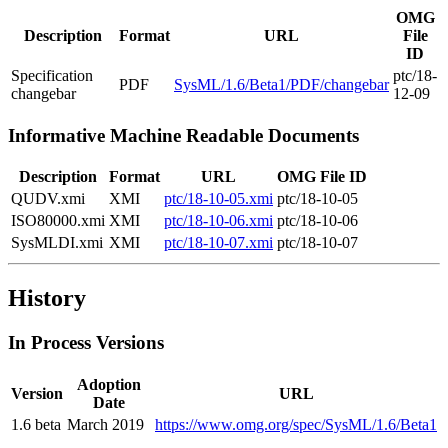
OMG
Description
Format
URL
File
ID
Specification
ptc/18-
PDF
SysML/1.6/Beta1/PDF/changebar
changebar
12-09
Informative Machine Readable Documents
Description
Format
URL
OMG File ID
QUDV.xmi
XMI
ptc/18-10-05.xmi
ptc/18-10-05
ISO80000.xmi
XMI
ptc/18-10-06.xmi
ptc/18-10-06
SysMLDI.xmi
XMI
ptc/18-10-07.xmi
ptc/18-10-07
History
In Process Versions
Adoption
Version
URL
Date
1.6 beta
March 2019
https://www.omg.org/spec/SysML/1.6/Beta1