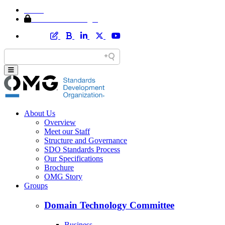
Home
Member Area Login
About Us
Overview
Meet our Staff
Structure and Governance
SDO Standards Process
Our Specifications
Brochure
OMG Story
Groups
Domain Technology Committee
Business