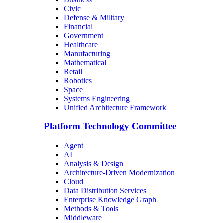
Civic
Defense & Military
Financial
Government
Healthcare
Manufacturing
Mathematical
Retail
Robotics
Space
Systems Engineering
Unified Architecture Framework
Platform Technology Committee
Agent
AI
Analysis & Design
Architecture-Driven Modernization
Cloud
Data Distribution Services
Enterprise Knowledge Graph
Methods & Tools
Middleware