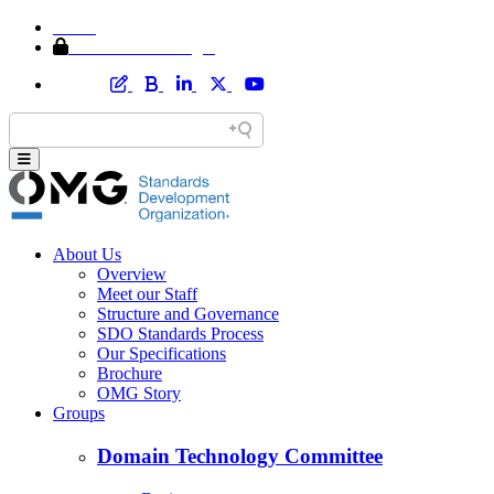
Home
Member Area Login
About Us
Overview
Meet our Staff
Structure and Governance
SDO Standards Process
Our Specifications
Brochure
OMG Story
Groups
Domain Technology Committee