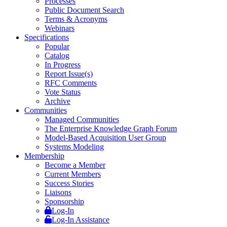
Processes
Public Document Search
Terms & Acronyms
Webinars
Specifications
Popular
Catalog
In Progress
Report Issue(s)
RFC Comments
Vote Status
Archive
Communities
Managed Communities
The Enterprise Knowledge Graph Forum
Model-Based Acquisition User Group
Systems Modeling
Membership
Become a Member
Current Members
Success Stories
Liaisons
Sponsorship
Log-In
Log-In Assistance