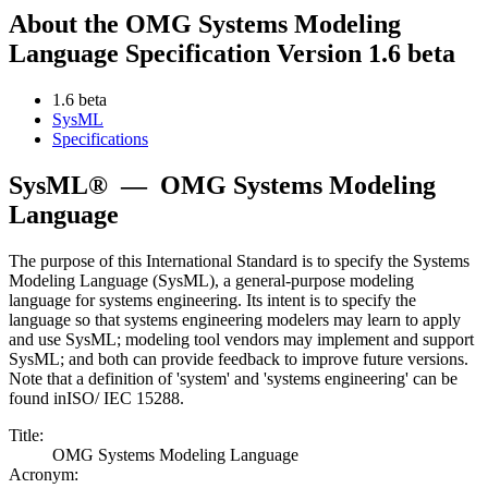
About the OMG Systems Modeling
Language Specification Version 1.6 beta
1.6 beta
SysML
Specifications
SysML®
—
OMG Systems Modeling
Language
The purpose of this International Standard is to specify the Systems
Modeling Language (SysML), a general-purpose modeling
language for systems engineering. Its intent is to specify the
language so that systems engineering modelers may learn to apply
and use SysML; modeling tool vendors may implement and support
SysML; and both can provide feedback to improve future versions.
Note that a definition of 'system' and 'systems engineering' can be
found inISO/ IEC 15288.
Title:
OMG Systems Modeling Language
Acronym: