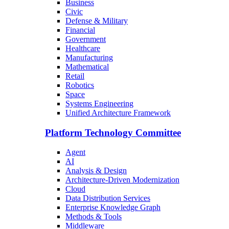
Business
Civic
Defense & Military
Financial
Government
Healthcare
Manufacturing
Mathematical
Retail
Robotics
Space
Systems Engineering
Unified Architecture Framework
Platform Technology Committee
Agent
AI
Analysis & Design
Architecture-Driven Modernization
Cloud
Data Distribution Services
Enterprise Knowledge Graph
Methods & Tools
Middleware