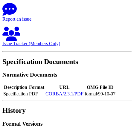
Report an issue
Issue Tracker (Members Only)
Specification Documents
Normative Documents
Description
Format
URL
OMG File ID
Specification
PDF
CORBA/2.3.1/PDF
formal/99-10-07
History
Formal Versions