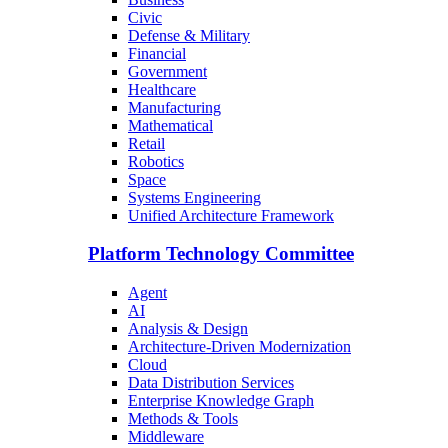
Civic
Defense & Military
Financial
Government
Healthcare
Manufacturing
Mathematical
Retail
Robotics
Space
Systems Engineering
Unified Architecture Framework
Platform Technology Committee
Agent
AI
Analysis & Design
Architecture-Driven Modernization
Cloud
Data Distribution Services
Enterprise Knowledge Graph
Methods & Tools
Middleware