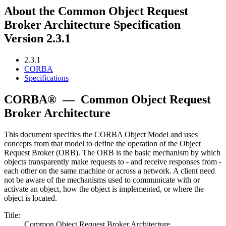
About the Common Object Request
Broker Architecture Specification
Version 2.3.1
2.3.1
CORBA
Specifications
CORBA®
—
Common Object Request
Broker Architecture
This document specifies the CORBA Object Model and uses
concepts from that model to define the operation of the Object
Request Broker (ORB). The ORB is the basic mechanism by which
objects transparently make requests to - and receive responses from -
each other on the same machine or across a network. A client need
not be aware of the mechanisms used to communicate with or
activate an object, how the object is implemented, or where the
object is located.
Title:
Common Object Request Broker Architecture