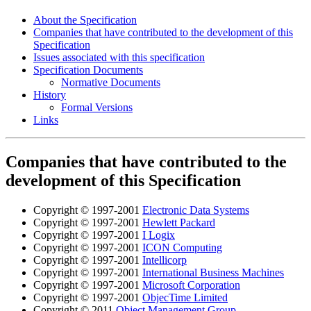
About the Specification
Companies that have contributed to the development of this
Specification
Issues associated with this specification
Specification Documents
Normative Documents
History
Formal Versions
Links
Companies that have contributed to the
development of this Specification
Copyright © 1997-2001
Electronic Data Systems
Copyright © 1997-2001
Hewlett Packard
Copyright © 1997-2001
I Logix
Copyright © 1997-2001
ICON Computing
Copyright © 1997-2001
Intellicorp
Copyright © 1997-2001
International Business Machines
Copyright © 1997-2001
Microsoft Corporation
Copyright © 1997-2001
ObjecTime Limited
Copyright © 2011
Object Management Group