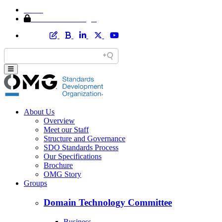
Home
Member Area Login
About Us
Overview
Meet our Staff
Structure and Governance
SDO Standards Process
Our Specifications
Brochure
OMG Story
Groups
Domain Technology Committee
Business