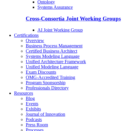
Ontology
Systems Assurance
Cross-Consortia Joint Working Groups
AI Joint Working Group
Certifications
Overview
Business Process Management
Certified Business Architect
Systems Modeling Language
Unified Architecture Framework
Unified Modeling Language
Exam Discounts
OMG-Accredited Training
Program Sponsorship
Professionals Directory
Resources
Blog
Events
Exhibits
Journal of Innovation
Podcasts
Press Room
Processes