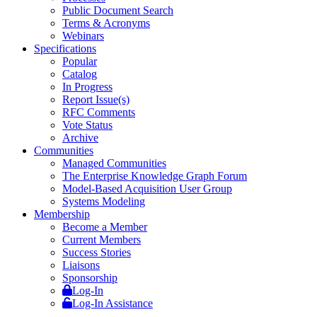
Public Document Search
Terms & Acronyms
Webinars
Specifications
Popular
Catalog
In Progress
Report Issue(s)
RFC Comments
Vote Status
Archive
Communities
Managed Communities
The Enterprise Knowledge Graph Forum
Model-Based Acquisition User Group
Systems Modeling
Membership
Become a Member
Current Members
Success Stories
Liaisons
Sponsorship
Log-In
Log-In Assistance