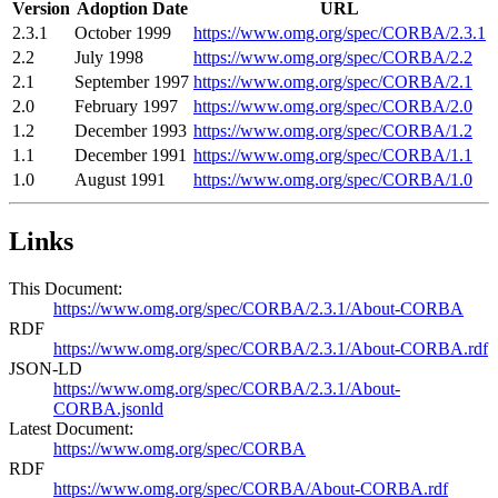
Version
Adoption Date
URL
2.3.1
October 1999
https://www.omg.org/spec/CORBA/2.3.1
2.2
July 1998
https://www.omg.org/spec/CORBA/2.2
2.1
September 1997
https://www.omg.org/spec/CORBA/2.1
2.0
February 1997
https://www.omg.org/spec/CORBA/2.0
1.2
December 1993
https://www.omg.org/spec/CORBA/1.2
1.1
December 1991
https://www.omg.org/spec/CORBA/1.1
1.0
August 1991
https://www.omg.org/spec/CORBA/1.0
Links
This Document:
https://www.omg.org/spec/CORBA/2.3.1/About-CORBA
RDF
https://www.omg.org/spec/CORBA/2.3.1/About-CORBA.rdf
JSON-LD
https://www.omg.org/spec/CORBA/2.3.1/About-
CORBA.jsonld
Latest Document:
https://www.omg.org/spec/CORBA
RDF
https://www.omg.org/spec/CORBA/About-CORBA.rdf