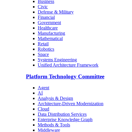
Business
Civic
Defense & Military
Financial
Government
Healthcare
Manufacturing
Mathematical
Retail
Robotics
Space
Systems Engineering
Unified Architecture Framework
Platform Technology Committee
Agent
AI
Analysis & Design
Architecture-Driven Modernization
Cloud
Data Distribution Services
Enterprise Knowledge Graph
Methods & Tools
Middleware