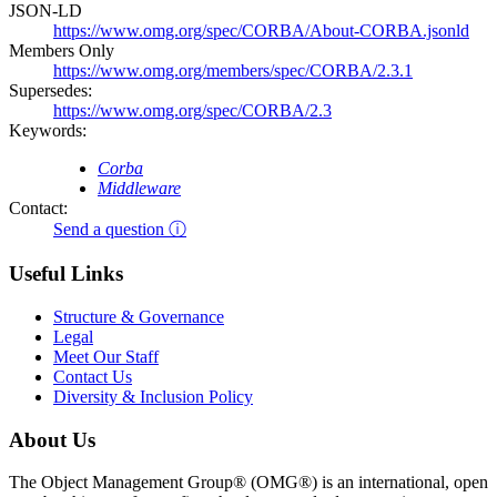
JSON-LD
https://www.omg.org/spec/CORBA/About-CORBA.jsonld
Members Only
https://www.omg.org/members/spec/CORBA/2.3.1
Supersedes:
https://www.omg.org/spec/CORBA/2.3
Keywords:
Corba
Middleware
Contact:
Send a question ⓘ
Useful Links
Structure & Governance
Legal
Meet Our Staff
Contact Us
Diversity & Inclusion Policy
About Us
The Object Management Group® (OMG®) is an international, open