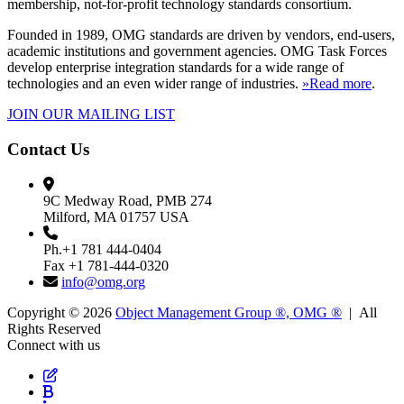
membership, not-for-profit technology standards consortium.
Founded in 1989, OMG standards are driven by vendors, end-users,
academic institutions and government agencies. OMG Task Forces
develop enterprise integration standards for a wide range of
technologies and an even wider range of industries.
»Read more
.
JOIN OUR MAILING LIST
Contact Us
9C Medway Road, PMB 274
Milford, MA 01757 USA
Ph.+1 781 444-0404
Fax +1 781-444-0320
info@omg.org
Copyright © 2026
Object Management Group ®, OMG ®
| All
Rights Reserved
Connect with us