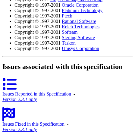
Copyright © 1997-2001
Oracle Corporation
Copyright © 1997-2001
Platinum Technology
Copyright © 1997-2001
Ptech
Copyright © 1997-2001
Rational Software
Copyright © 1997-2001
Reich Technologies
Copyright © 1997-2001
Softeam
Copyright © 1997-2001
Sterling Software
Copyright © 1997-2001
Taskon
Copyright © 1997-2001
Unisys Corporation
Issues associated with this specification
Issues Reported in this Specification
‐
Version 2.3.1 only
Issues Fixed in this Specification
‐
Version 2.3.1 only