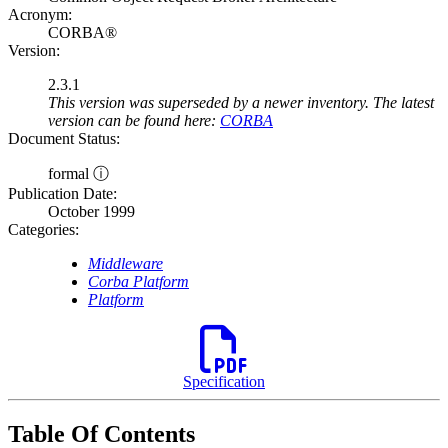
Acronym:
CORBA®
Version:
2.3.1
This version was superseded by a newer inventory. The latest
version can be found here:
CORBA
Document Status:
formal ⓘ
Publication Date:
October 1999
Categories:
Middleware
Corba Platform
Platform
Specification
Table Of Contents