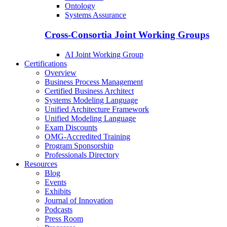
Ontology
Systems Assurance
Cross-Consortia Joint Working Groups
AI Joint Working Group
Certifications
Overview
Business Process Management
Certified Business Architect
Systems Modeling Language
Unified Architecture Framework
Unified Modeling Language
Exam Discounts
OMG-Accredited Training
Program Sponsorship
Professionals Directory
Resources
Blog
Events
Exhibits
Journal of Innovation
Podcasts
Press Room