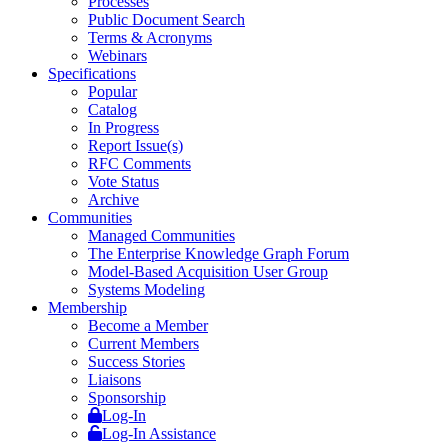
Processes
Public Document Search
Terms & Acronyms
Webinars
Specifications
Popular
Catalog
In Progress
Report Issue(s)
RFC Comments
Vote Status
Archive
Communities
Managed Communities
The Enterprise Knowledge Graph Forum
Model-Based Acquisition User Group
Systems Modeling
Membership
Become a Member
Current Members
Success Stories
Liaisons
Sponsorship
Log-In
Log-In Assistance