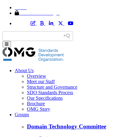
Home
Member Area Login
About Us
Overview
Meet our Staff
Structure and Governance
SDO Standards Process
Our Specifications
Brochure
OMG Story
Groups
Domain Technology Committee