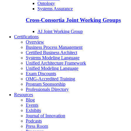
Ontology
Systems Assurance
Cross-Consortia Joint Working Groups
AI Joint Working Group
Certifications
Overview
Business Process Management
Certified Business Architect
Systems Modeling Language
Unified Architecture Framework
Unified Modeling Language
Exam Discounts
OMG-Accredited Training
Program Sponsorship
Professionals Directory
Resources
Blog
Events
Exhibits
Journal of Innovation
Podcasts
Press Room