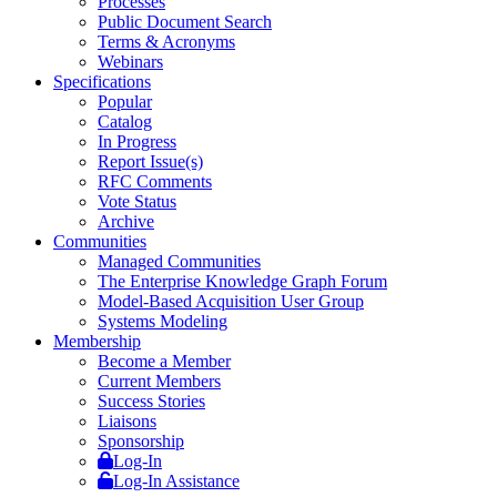
Processes
Public Document Search
Terms & Acronyms
Webinars
Specifications
Popular
Catalog
In Progress
Report Issue(s)
RFC Comments
Vote Status
Archive
Communities
Managed Communities
The Enterprise Knowledge Graph Forum
Model-Based Acquisition User Group
Systems Modeling
Membership
Become a Member
Current Members
Success Stories
Liaisons
Sponsorship
Log-In
Log-In Assistance