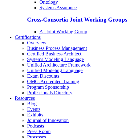
Ontology
Systems Assurance
Cross-Consortia Joint Working Groups
AI Joint Working Group
Certifications
Overview
Business Process Management
Certified Business Architect
Systems Modeling Language
Unified Architecture Framework
Unified Modeling Language
Exam Discounts
OMG-Accredited Training
Program Sponsorship
Professionals Directory
Resources
Blog
Events
Exhibits
Journal of Innovation
Podcasts
Press Room
Processes