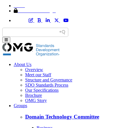
Home
Member Area Login
About Us
Overview
Meet our Staff
Structure and Governance
SDO Standards Process
Our Specifications
Brochure
OMG Story
Groups
Domain Technology Committee
Business