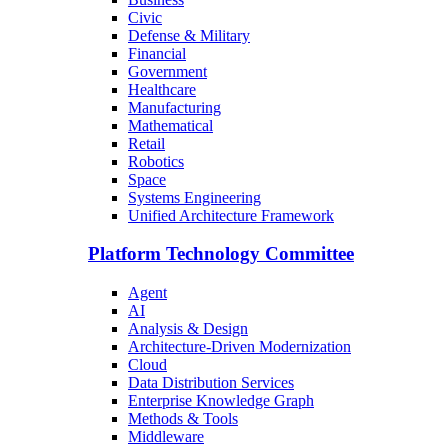
Civic
Defense & Military
Financial
Government
Healthcare
Manufacturing
Mathematical
Retail
Robotics
Space
Systems Engineering
Unified Architecture Framework
Platform Technology Committee
Agent
AI
Analysis & Design
Architecture-Driven Modernization
Cloud
Data Distribution Services
Enterprise Knowledge Graph
Methods & Tools
Middleware