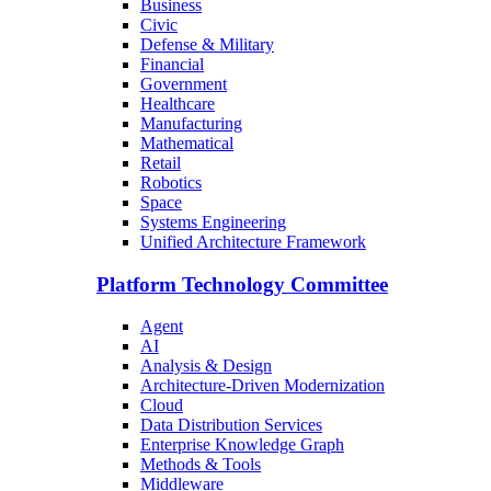
Business
Civic
Defense & Military
Financial
Government
Healthcare
Manufacturing
Mathematical
Retail
Robotics
Space
Systems Engineering
Unified Architecture Framework
Platform Technology Committee
Agent
AI
Analysis & Design
Architecture-Driven Modernization
Cloud
Data Distribution Services
Enterprise Knowledge Graph
Methods & Tools
Middleware