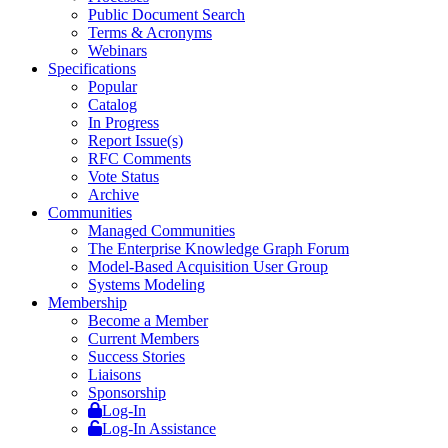
Public Document Search
Terms & Acronyms
Webinars
Specifications
Popular
Catalog
In Progress
Report Issue(s)
RFC Comments
Vote Status
Archive
Communities
Managed Communities
The Enterprise Knowledge Graph Forum
Model-Based Acquisition User Group
Systems Modeling
Membership
Become a Member
Current Members
Success Stories
Liaisons
Sponsorship
Log-In
Log-In Assistance