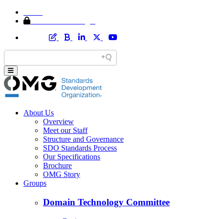
Home
Member Area Login
About Us
Overview
Meet our Staff
Structure and Governance
SDO Standards Process
Our Specifications
Brochure
OMG Story
Groups
Domain Technology Committee