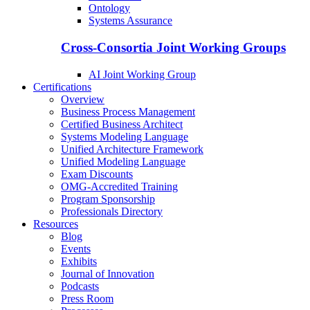
Ontology
Systems Assurance
Cross-Consortia Joint Working Groups
AI Joint Working Group
Certifications
Overview
Business Process Management
Certified Business Architect
Systems Modeling Language
Unified Architecture Framework
Unified Modeling Language
Exam Discounts
OMG-Accredited Training
Program Sponsorship
Professionals Directory
Resources
Blog
Events
Exhibits
Journal of Innovation
Podcasts
Press Room