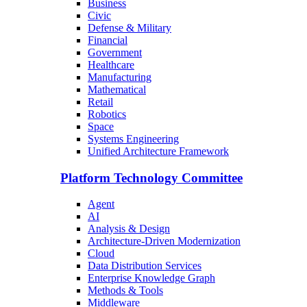
Business
Civic
Defense & Military
Financial
Government
Healthcare
Manufacturing
Mathematical
Retail
Robotics
Space
Systems Engineering
Unified Architecture Framework
Platform Technology Committee
Agent
AI
Analysis & Design
Architecture-Driven Modernization
Cloud
Data Distribution Services
Enterprise Knowledge Graph
Methods & Tools
Middleware