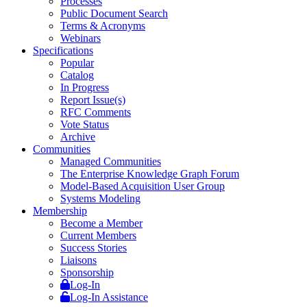
Processes
Public Document Search
Terms & Acronyms
Webinars
Specifications
Popular
Catalog
In Progress
Report Issue(s)
RFC Comments
Vote Status
Archive
Communities
Managed Communities
The Enterprise Knowledge Graph Forum
Model-Based Acquisition User Group
Systems Modeling
Membership
Become a Member
Current Members
Success Stories
Liaisons
Sponsorship
Log-In
Log-In Assistance