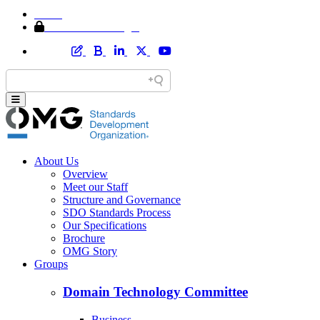
Home
Member Area Login
About Us
Overview
Meet our Staff
Structure and Governance
SDO Standards Process
Our Specifications
Brochure
OMG Story
Groups
Domain Technology Committee
Business