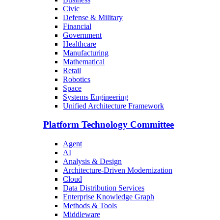
Civic
Defense & Military
Financial
Government
Healthcare
Manufacturing
Mathematical
Retail
Robotics
Space
Systems Engineering
Unified Architecture Framework
Platform Technology Committee
Agent
AI
Analysis & Design
Architecture-Driven Modernization
Cloud
Data Distribution Services
Enterprise Knowledge Graph
Methods & Tools
Middleware