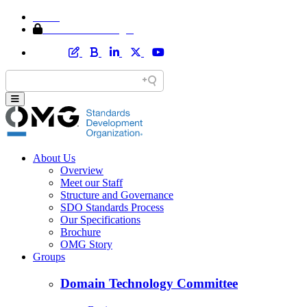
Home
Member Area Login
About Us
Overview
Meet our Staff
Structure and Governance
SDO Standards Process
Our Specifications
Brochure
OMG Story
Groups
Domain Technology Committee