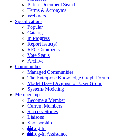
Public Document Search
Terms & Acronyms
Webinars
Specifications
Popular
Catalog
In Progress
Report Issue(s)
RFC Comments
Vote Status
Archive
Communities
Managed Communities
The Enterprise Knowledge Graph Forum
Model-Based Acquisition User Group
Systems Modeling
Membership
Become a Member
Current Members
Success Stories
Liaisons
Sponsorship
Log-In
Log-In Assistance