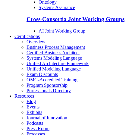
Ontology
Systems Assurance
Cross-Consortia Joint Working Groups
AI Joint Working Group
Certifications
Overview
Business Process Management
Certified Business Architect
Systems Modeling Language
Unified Architecture Framework
Unified Modeling Language
Exam Discounts
OMG-Accredited Training
Program Sponsorship
Professionals Directory
Resources
Blog
Events
Exhibits
Journal of Innovation
Podcasts
Press Room
Processes